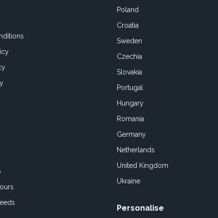
Poland
Croatia
ditions
Sweden
icy
Czechia
cy
Slovakia
cy
Portugal
Hungary
Romania
Germany
Netherlands
United Kingdom
o
Ukraine
ours
Feeds
Personalise