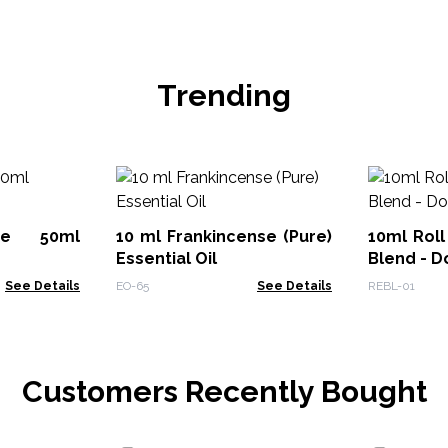
Trending
ute 50ml
10 ml Frankincense (Pure)
10ml Roll
Essential Oil
Blend - D
See Details
EO-65
See Details
REBL-01
Customers Recently Bought