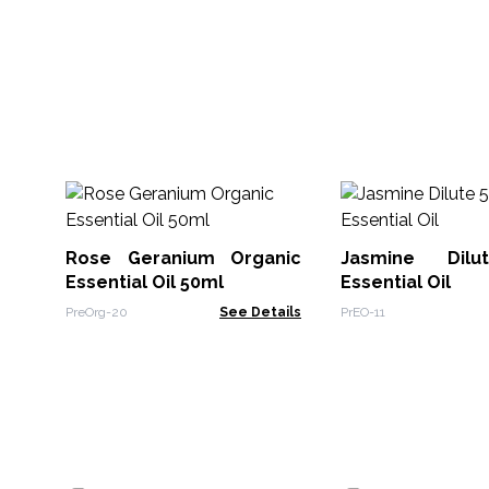
Rose Geranium Organic
Jasmine Dil
Essential Oil 50ml
Essential Oil
PreOrg-20
See Details
PrEO-11