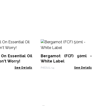
Sl
Bl
 On Essential Oil
Bergamot (FCF) 50ml -
AWE
on't Worry!
White Label
See Details
PrEOUL-14
See Details