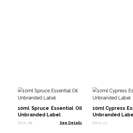
10ml Spruce Essential Oil
10ml Cypress Ess
Unbranded Label
Unbranded Labe
EOUL-68
See Details
EOUL-23