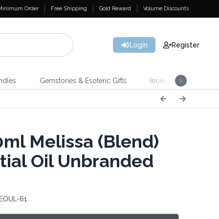
Minimum Order
Free Shipping
Gold Reward
Volume Discounts
Login
Register
ndles
Gemstones & Esoteric Gifts
Incense
Home 
ml Melissa (Blend)
tial Oil Unbranded
 EOUL-61