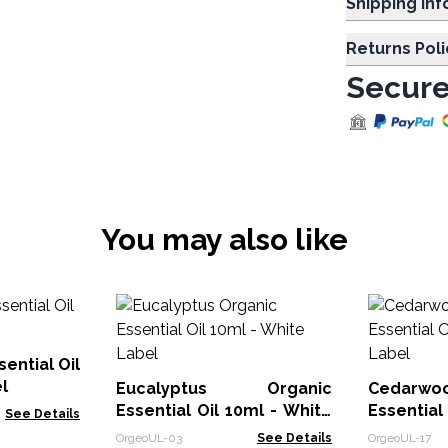
Shipp
Returns Poli
Secure
You may also like
ential Oil
l
Eucalyptus Organic
Cedarwoo
Essential Oil 10ml - White
Essential
See Details
Label
Label
OrgeoUL-03
See Details
OrgeoUL-17