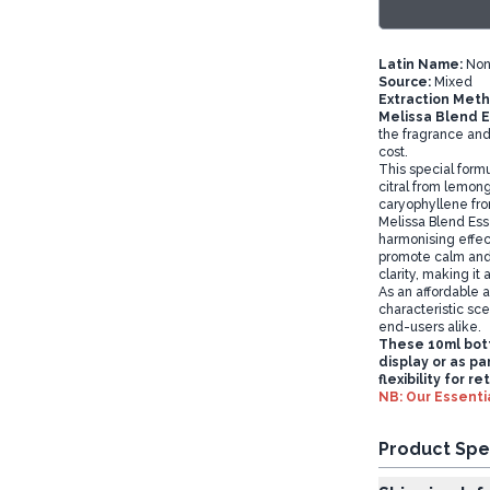
Latin Name:
Non
Source:
Mixed
Extraction Meth
Melissa Blend E
the fragrance and 
cost.
This special formu
citral from lemong
caryophyllene fro
Melissa Blend Essen
harmonising effect
promote calm and 
clarity, making it
As an affordable a
characteristic sce
end-users alike.
These 10ml bott
display or as pa
flexibility for r
NB: Our Essentia
Product Spe