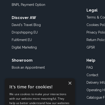
BNPL Payment Option
Legal
Discover AW
Terms & Con
David's Travel Blog
Cookies Pol
Dropshipping EU
Privacy Poli
Fulfilment EU
Return Poli
Digital Marketing
GPSR
Showroom
Help
Book an
Appointment
FAQ
Contact
×
Delivery Inf
It's time for cookies!
Operating H
We use cookies to make your interactions
Catalogue 
with our website more meaningful. They
help us better understand how our websites