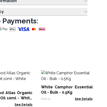
ing Information
cy
 Payments:
Orange
Bul
White Camphor Essential
EOB
Oil - Bulk - 0.5Kg
d Atlas Organic
 Oil 10ml - White
EOB-57
See Details
See Details