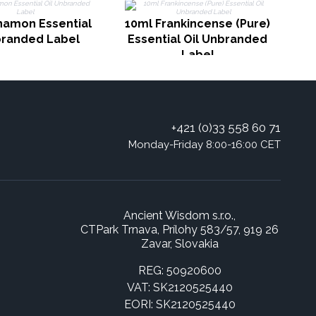
R
namon Essential
10ml Frankincense (Pure)
branded Label
Essential Oil Unbranded
Label
+421 (0)33 558 60 71
Monday-Friday 8:00-16:00 CET
Ancient Wisdom s.r.o.,
CTPark Trnava, Prílohy 583/57, 919 26
Zavar, Slovakia
REG: 50920600
VAT: SK2120525440
EORI: SK2120525440