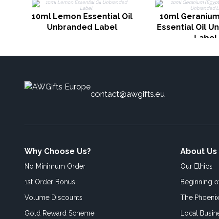
10ml Lemon Essential Oil
10ml Geranium
Unbranded Label
Essential Oil 
Label
contact@awgifts.eu
Why Choose Us?
About Us
No Minimum Order
Our Ethics
1st Order Bonus
Beginning 
Volume Discounts
The Phoenix
Gold Reward Scheme
Local Busin