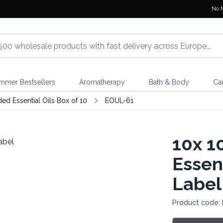
No 
mmer Bestsellers
Aromatherapy
Bath & Body
Ca
d Essential Oils Box of 10
EOUL-61
10x
10
Essen
Label
Product code: