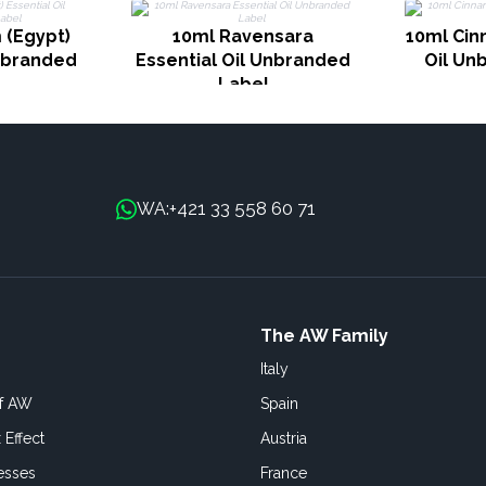
 (Egypt)
10ml Ravensara
10ml Cin
Unbranded
Essential Oil Unbranded
Oil Un
Label
+421 33 558 60 71
WA:
The AW Family
Italy
of AW
Spain
 Effect
Austria
esses
France