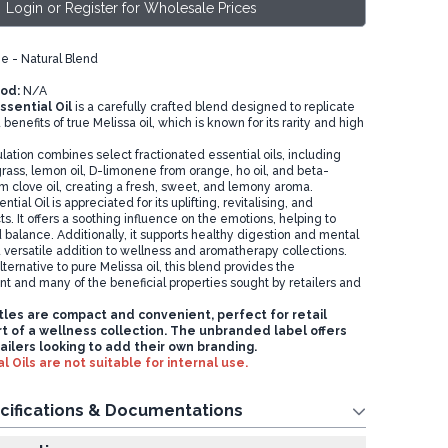
Login or Register for Wholesale Prices
e - Natural Blend
od:
N/A
ssential Oil
is a carefully crafted blend designed to replicate
benefits of true Melissa oil, which is known for its rarity and high
lation combines select fractionated essential oils, including
rass, lemon oil, D-limonene from orange, ho oil, and beta-
m clove oil, creating a fresh, sweet, and lemony aroma.
tial Oil is appreciated for its uplifting, revitalising, and
s. It offers a soothing influence on the emotions, helping to
balance. Additionally, it supports healthy digestion and mental
 a versatile addition to wellness and aromatherapy collections.
lternative to pure Melissa oil, this blend provides the
nt and many of the beneficial properties sought by retailers and
les are compact and convenient, perfect for retail
rt of a wellness collection. The unbranded label offers
etailers looking to add their own branding.
l Oils are not suitable for internal use.
cifications & Documentations