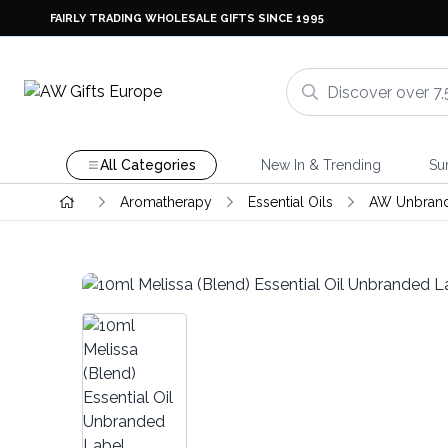
FAIRLY TRADING WHOLESALE GIFTS SINCE 1995
All Categories
New In & Trending
Su
Aromatherapy
Essential Oils
AW Unbrande