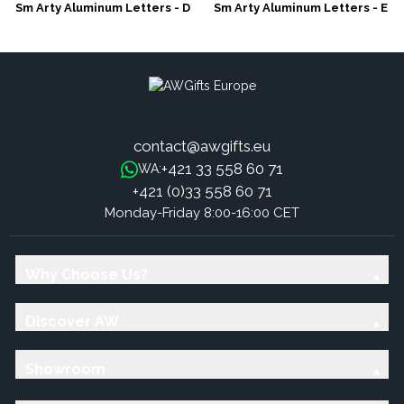
Sm Arty Aluminum Letters - D
Sm Arty Aluminum Letters - E
contact@awgifts.eu
+421 33 558 60 71
WA:
+421 (0)33 558 60 71
Monday-Friday 8:00-16:00 CET
Why Choose Us?
Discover AW
Showroom