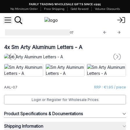
FAIRLY TRADING WHOLESALE GIFTS SINCE 1995
No Minimum Order
Free Shipping
Gold Reward
Volume Discounts
Arty Aluminum Letters
AAL-07
4x
Sm Arty Aluminum Letters - A
AAL-07
RRP : €1.95 / piece
Login or Register for Wholesale Prices
Product Specifications & Documentations
Shipping Information