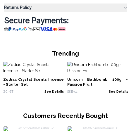
Returns Policy
Secure Payments:
Trending
Zodiac Crystal Scents Incense
Unicorn Bathbomb 100g -
- Starter Set
Passion Fruit
ZCi-ST
See Details
SKB-01
See Details
Customers Recently Bought