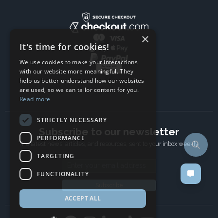
×
It's time for cookies!
We use cookies to make your interactions
with our website more meaningful. They
help us better understand how our websites
are used, so we can tailor content for you.
Read more
STRICTLY NECESSARY
Subscribe to our newsletter
PERFORMANCE
The latest news, articles, and resources, sent to your inbox weekly.
TARGETING
Email address
FUNCTIONALITY
Subscribe
ACCEPT ALL