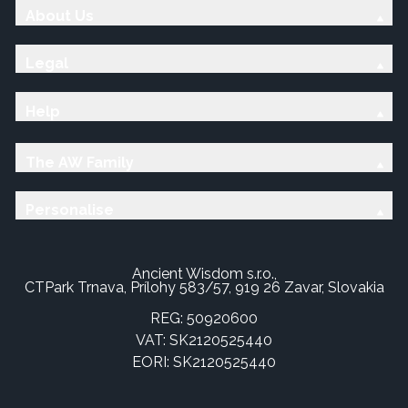
About Us
Legal
Help
The AW Family
Personalise
Ancient Wisdom s.r.o.,
CTPark Trnava, Prílohy 583/57, 919 26 Zavar, Slovakia
REG: 50920600
VAT: SK2120525440
EORI: SK2120525440