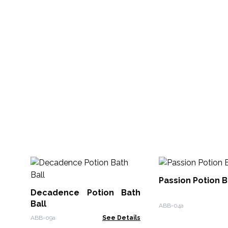
Passion Potion B
Decadence Potion Bath
Ball
ABB-04a
ABB-09a
See Details