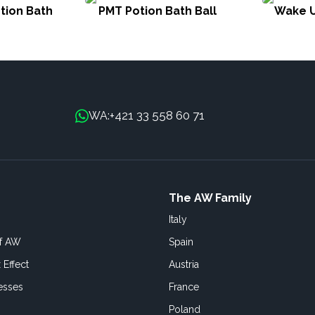
tion Bath
PMT Potion Bath Ball
Wake U
+421 33 558 60 71
WA:
The AW Family
Italy
of AW
Spain
 Effect
Austria
esses
France
Poland