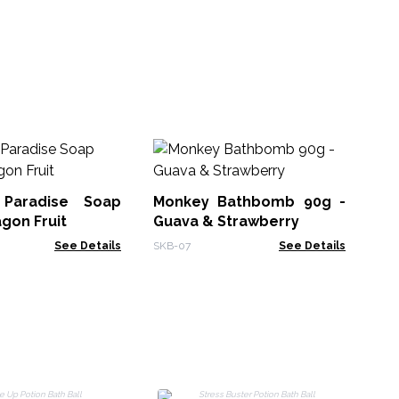
Ha
 Paradise Soap
Monkey Bathbomb 90g -
HSB
agon Fruit
Guava & Strawberry
See Details
SKB-07
See Details