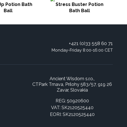
p Potion Bath
Stress Buster Potion
To
Ball
Bath Ball
+421 (0)33 558 60 71
Monday-Friday 8:00-16:00 CET
Ancient Wisdom s.r.o.,
CTPark Trnava, Prílohy 583/57, 919 26
Zavar, Slovakia
REG: 50920600
VAT: SK2120525440
EORI: SK2120525440