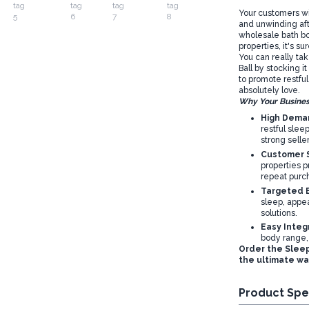
Your customers wi
and unwinding afte
wholesale bath bo
properties, it's s
You can really ta
Ball by stocking it
to promote restful
absolutely love.
Why Your Busines
High Deman
restful slee
strong seller
Customer S
properties p
repeat purc
Targeted B
sleep, appea
solutions.
Easy Integ
body range,
Order the Sleep
the ultimate wa
Product Spe