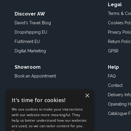
Legal
Discover AW
Terms & Con
David's Travel Blog
Cookies Pol
Dropshipping EU
Privacy Poli
Fulfilment EU
Return Poli
Digital Marketing
GPSR
Showroom
Help
Book an
Appointment
FAQ
Contact
×
Delivery Inf
It's time for cookies!
Operating H
We use cookies to make your interactions
Catalogue 
with our website more meaningful. They
help us better understand how our websites
are used, so we can tailor content for you.