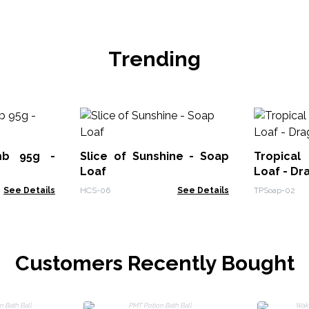
Trending
mb 95g -
Slice of Sunshine - Soap
Tropical
Loaf
Loaf - Dr
See Details
HCS-06
See Details
TPSoap-02
Customers Recently Bought