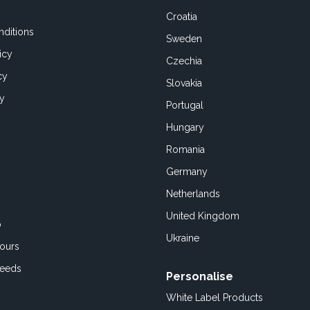
Croatia
ditions
Sweden
icy
Czechia
cy
Slovakia
cy
Portugal
Hungary
Romania
Germany
Netherlands
United Kingdom
o
Ukraine
ours
Feeds
Personalise
White Label Products