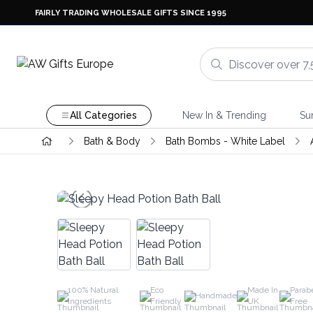
FAIRLY TRADING WHOLESALE GIFTS SINCE 1995
All Categories
New In & Trending
Su
Bath & Body
Bath Bombs - White Label
100% Natural
Eco
Made In
Parab
Handmade
Ingredients
Friendly
UK
Free