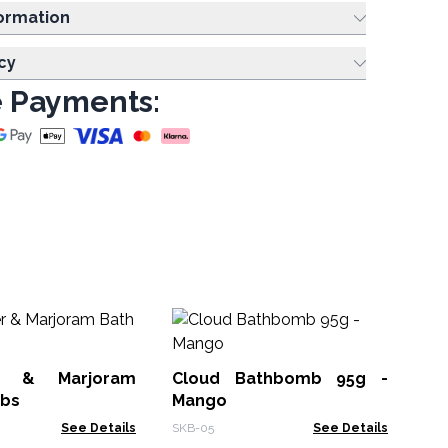
ing Information
cy
 Payments:
r & Marjoram
Cloud Bathbomb 95g -
Un
bs
Mango
Pas
See Details
SKB-05
See Details
SKB