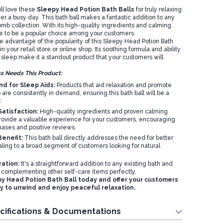
ll love these
Sleepy Head Potion Bath Balls
for truly relaxing
r a busy day. This bath ball makes a fantastic addition to any
mb collection. With its high-quality ingredients and calming
ure to be a popular choice among your customers.
ke advantage of the popularity of this Sleepy Head Potion Bath
 in your retail store or online shop. Its soothing formula and ability
 sleep make it a standout product that your customers will
s Needs This Product:
d for Sleep Aids:
Products that aid relaxation and promote
p are consistently in demand, ensuring this bath ball will be a
.
atisfaction:
High-quality ingredients and proven calming
rovide a valuable experience for your customers, encouraging
hases and positive reviews.
enefit:
This bath ball directly addresses the need for better
ling to a broad segment of customers looking for natural
ration:
It's a straightforward addition to any existing bath and
 complementing other self-care items perfectly.
y Head Potion Bath Ball today and offer your customers
y to unwind and enjoy peaceful relaxation.
cifications & Documentations