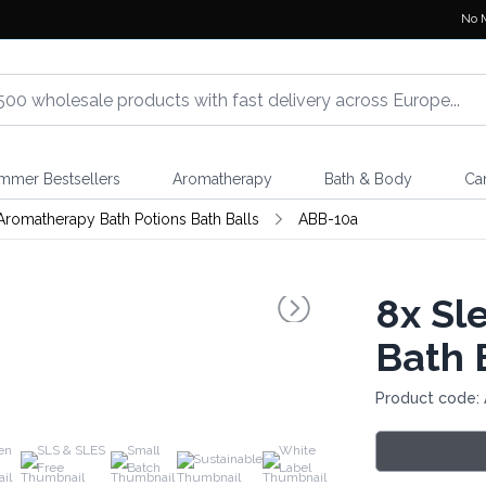
No 
mmer Bestsellers
Aromatherapy
Bath & Body
Ca
Aromatherapy Bath Potions Bath Balls
ABB-10a
8x
Sle
Bath 
Product code:
en
SLS & SLES
Small
White
Sustainable
Free
Batch
Label