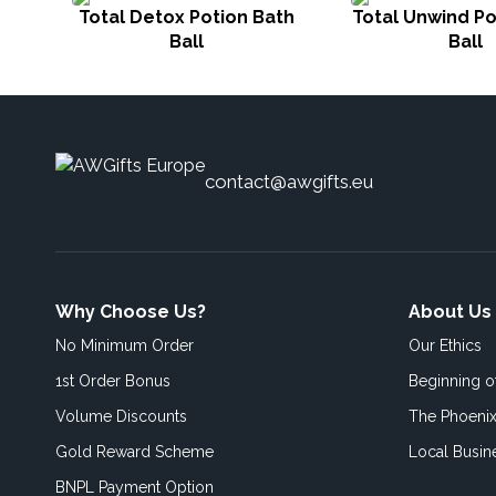
Total Detox Potion Bath
Total Unwind Po
Ball
Ball
contact@awgifts.eu
Why Choose Us?
About Us
No Minimum Order
Our Ethics
1st Order Bonus
Beginning 
Volume Discounts
The Phoenix
Gold Reward Scheme
Local Busin
BNPL Payment Option