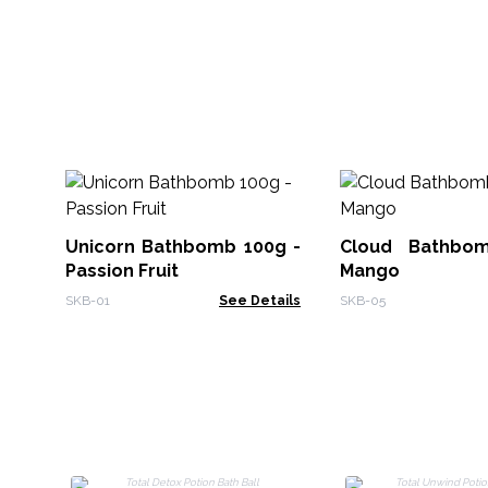
Unicorn Bathbomb 100g -
Cloud Bathbo
Passion Fruit
Mango
SKB-01
See Details
SKB-05