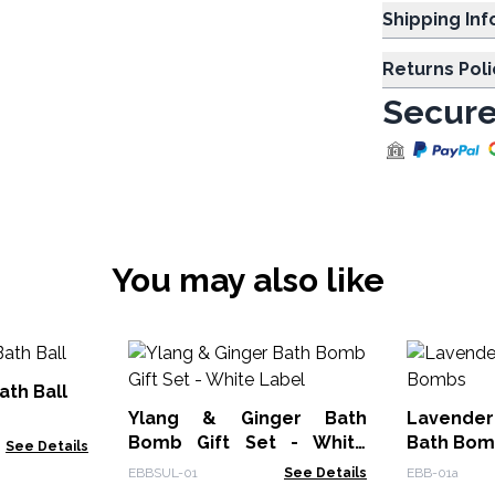
Shipp
Returns Poli
Secure
You may also like
ath Ball
Ylang & Ginger Bath
Lavende
Bomb Gift Set - White
Bath Bom
See Details
Label
EBBSUL-01
See Details
EBB-01a