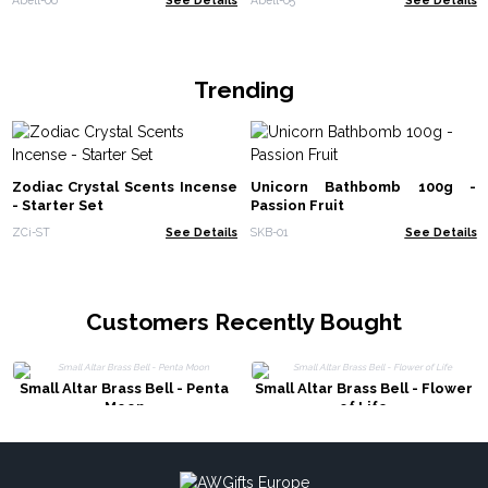
Trending
Zodiac Crystal Scents Incense
Unicorn Bathbomb 100g -
- Starter Set
Passion Fruit
ZCi-ST
See Details
SKB-01
See Details
Customers Recently Bought
Small Altar Brass Bell - Penta
Small Altar Brass Bell - Flower
Moon
of Life