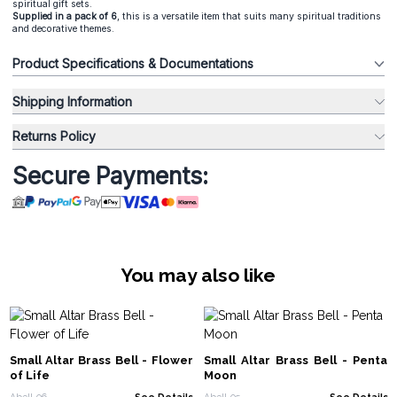
spiritual gift sets.
Supplied in a pack of 6
, this is a versatile item that suits many spiritual traditions
and decorative themes.
Product Specifications & Documentations
Shipping Information
Returns Policy
Secure Payments:
You may also like
Small Altar Brass Bell - Flower
Small Altar Brass Bell - Penta
of Life
Moon
Abell-06
See Details
Abell-05
See Details