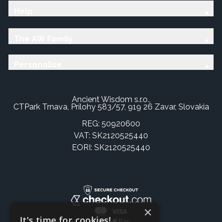
Help
The AW Family
Personalise
Ancient Wisdom s.r.o.,
CTPark Trnava, Prílohy 583/57, 919 26 Zavar, Slovakia
REG: 50920600
VAT: SK2120525440
EORI: SK2120525440
×
It's time for cookies!