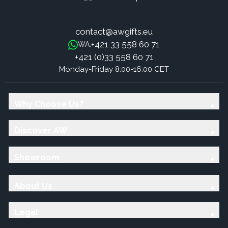
contact@awgifts.eu
+421 33 558 60 71
WA:
+421 (0)33 558 60 71
Monday-Friday 8:00-16:00 CET
Why Choose Us?
Discover AW
Showroom
About Us
Legal