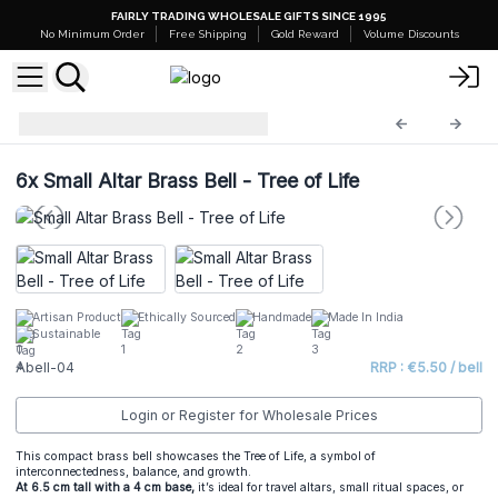
FAIRLY TRADING WHOLESALE GIFTS SINCE 1995
No Minimum Order
Free Shipping
Gold Reward
Volume Discounts
Altar Brass Bells
Abell-04
6x
Small Altar Brass Bell - Tree of Life
Artisan Product
Ethically Sourced
Handmade
Made In India
Sustainable
Abell-04
RRP : €5.50 / bell
Login or Register for Wholesale Prices
This compact brass bell showcases the Tree of Life, a symbol of
interconnectedness, balance, and growth.
At 6.5 cm tall with a 4 cm base,
it’s ideal for travel altars, small ritual spaces, or