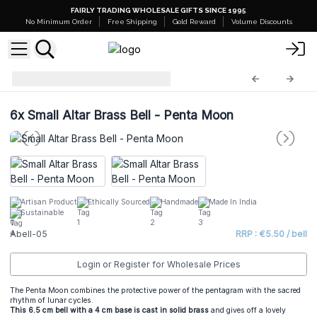
FAIRLY TRADING WHOLESALE GIFTS SINCE 1995
No Minimum Order
Free Shipping
Gold Reward
Volume Discounts
Altar Brass Bells
Abell-05
6x
Small Altar Brass Bell - Penta Moon
Artisan Product
Ethically Sourced
Handmade
Made In India
Sustainable
Abell-05
RRP : €5.50 / bell
Login or Register for Wholesale Prices
The Penta Moon combines the protective power of the pentagram with the sacred
rhythm of lunar cycles.
This 6.5 cm bell with a 4 cm
base is cast in solid bras
s
and gives off a lovely