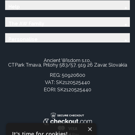
Help
The AW Family
Personalise
Ancient Wisdom s.r.o.,
CTPark Trnava, Prílohy 583/57, 919 26 Zavar, Slovakia
REG: 50920600
VAT: SK2120525440
EORI: SK2120525440
×
It's time for cookies!