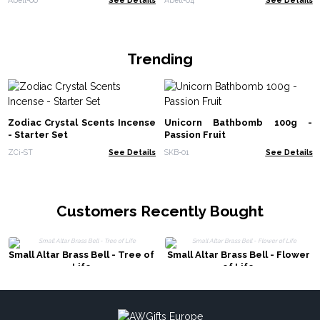
Trending
Zodiac Crystal Scents Incense
Unicorn Bathbomb 100g -
- Starter Set
Passion Fruit
ZCi-ST
See Details
SKB-01
See Details
Customers Recently Bought
Small Altar Brass Bell - Tree of
Small Altar Brass Bell - Flower
Life
of Life