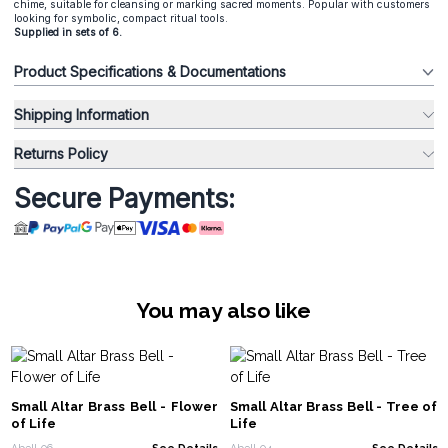
chime, suitable for cleansing or marking sacred moments. Popular with customers
looking for symbolic, compact ritual tools.
Supplied in sets of 6.
Product Specifications & Documentations
Shipping Information
Returns Policy
Secure Payments:
You may also like
Small Altar Brass Bell - Flower
Small Altar Brass Bell - Tree of
of Life
Life
Abell-06
See Details
Abell-04
See Details