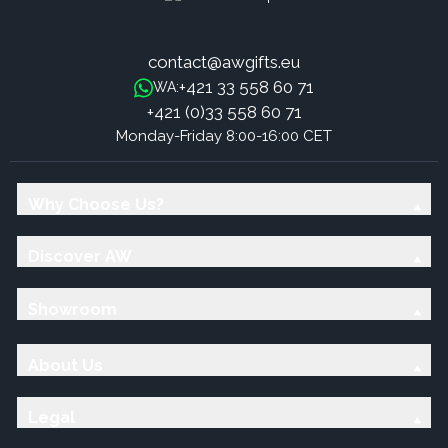
contact@awgifts.eu
+421 33 558 60 71
WA:
+421 (0)33 558 60 71
Monday-Friday 8:00-16:00 CET
Why Choose Us?
Discover AW
Showroom
About Us
Legal