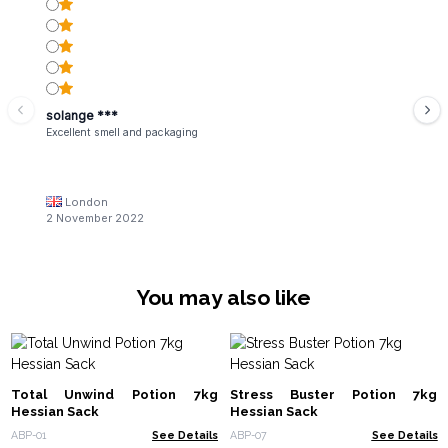
solange ***
Excellent smell and packaging
London
2 November 2022
You may also like
Total Unwind Potion 7kg
Stress Buster Potion 7kg
Hessian Sack
Hessian Sack
ABP-01
See Details
ABP-07
See Details