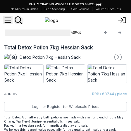
FAIRLY TRADING WHOLESALE GIFTS SINCE 1995
No Minimum Order
Free Shipping
Gold Reward
Volume Discounts
Aromatherapy Bath Potions
ABP-02
Total Detox Potion 7kg Hessian Sack
ABP-02
RRP : €37.44 / piece
Login or Register for Wholesale Prices
Total Detox Aromatherapy bath potions are made with a artful blend of pure May
Chang, Tea Tree & Juniper essential oils in sea salt.
Packed in a Hessian sack for immediate display and sale.
We believe this is great value especially for this quality bath salt and a sack.