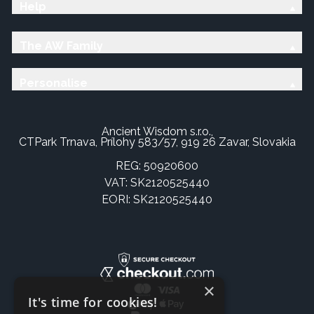
Help
The AW Family
Personalise
Ancient Wisdom s.r.o.,
CTPark Trnava, Prílohy 583/57, 919 26 Zavar, Slovakia
REG: 50920600
VAT: SK2120525440
EORI: SK2120525440
×
It's time for cookies!