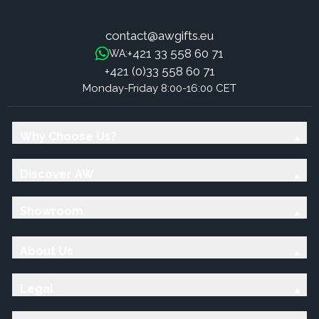
contact@awgifts.eu
+421 33 558 60 71
WA:
+421 (0)33 558 60 71
Monday-Friday 8:00-16:00 CET
Why Choose Us?
Discover AW
Showroom
About Us
Legal