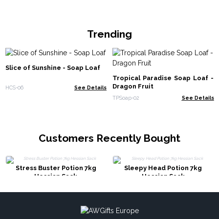
Trending
Slice of Sunshine - Soap Loaf
Tropical Paradise Soap Loaf -
Dragon Fruit
HCS-06
See Details
TPSoap-02
See Details
Customers Recently Bought
Stress Buster Potion 7kg
Sleepy Head Potion 7kg
Hessian Sack
Hessian Sack