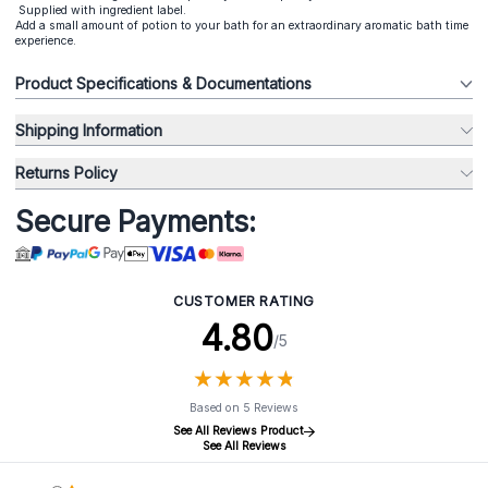
Supplied with ingredient label.
Add a small amount of potion to your bath for an extraordinary aromatic bath time
experience.
Product Specifications & Documentations
Shipping Information
Returns Policy
Secure Payments:
CUSTOMER RATING
4.80
/5
★
★
★
★
★
★
★
★
★
★
Based on 5 Reviews
See All Reviews Product
See All Reviews