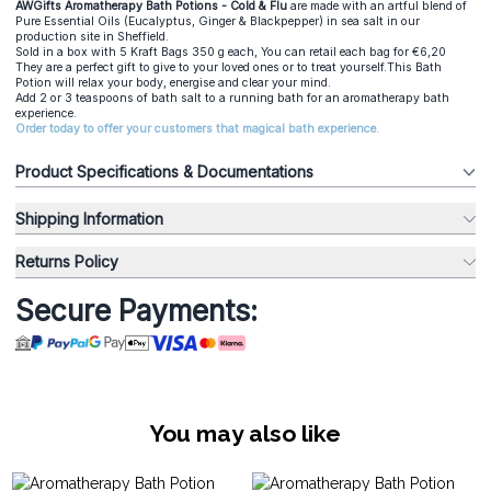
AWGifts Aromatherapy Bath Potions - Cold & Flu
are made with an artful blend of
Pure Essential Oils (Eucalyptus, Ginger & Blackpepper) in sea salt in our
production site in Sheffield.
Sold in a box with 5 Kraft Bags 350 g each, You can retail each bag for €6,20
They are a perfect gift to give to your loved ones or to treat yourself.This Bath
Potion will relax your body, energise and clear your mind.
Add 2 or 3 teaspoons of bath salt to a running bath for an aromatherapy bath
experience.
Order today to offer your customers that magical bath experience.
Product Specifications & Documentations
Shipping Information
Returns Policy
Secure Payments:
You may also like