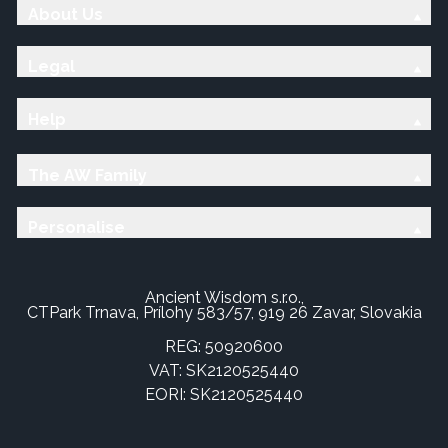
About Us
Legal
Help
The AW Family
Personalise
Ancient Wisdom s.r.o.,
CTPark Trnava, Prílohy 583/57, 919 26 Zavar, Slovakia
REG: 50920600
VAT: SK2120525440
EORI: SK2120525440