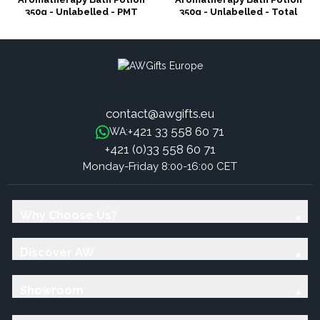
350g - Unlabelled - PMT
350g - Unlabelled - Total
Detox
contact@awgifts.eu
+421 33 558 60 71
WA:
+421 (0)33 558 60 71
Monday-Friday 8:00-16:00 CET
Why Choose Us?
Discover AW
Showroom