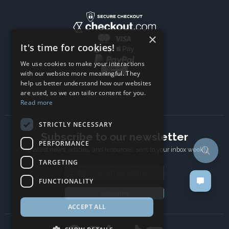
×
It's time for cookies!
We use cookies to make your interactions
with our website more meaningful. They
help us better understand how our websites
are used, so we can tailor content for you.
Read more
STRICTLY NECESSARY
Subscribe to our newsletter
PERFORMANCE
The latest news, articles, and resources, sent to your inbox weekly.
TARGETING
Email address
FUNCTIONALITY
Subscribe
ACCEPT ALL