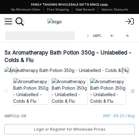
FAIRLY TRADING WHOLESALE GIFTS SINCE 1995
No Minimum Order
Free Shipping
Gold Reward
Volume Discounts
White Label - Aromatherapy Bath
ABPCUL-06
Potion in Kraft Bag 350g
5x
Aromatherapy Bath Potion 350g - Unlabelled -
Colds & Flu
ABPCUL-06
RRP : €6.20 / Bag
Login or Register for Wholesale Prices