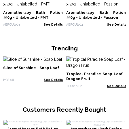
Aromatherapy Bath Potion
Aromatherapy Bath Potion
350g - Unlabelled - PMT
350g - Unlabelled - Passion
ABPCUL-03
See Details
ABPCUL-04
See Details
Trending
Slice of Sunshine - Soap Loaf
Tropical Paradise Soap Loaf -
Dragon Fruit
HCS-06
See Details
TPSoap-02
See Details
Customers Recently Bought
Aromatherapy Bath Potion
Aromatherapy Bath Potion