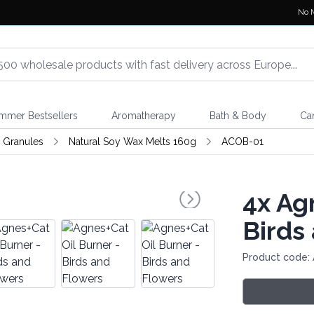
No 
mmer Bestsellers
Aromatherapy
Bath & Body
Ca
 Granules
Natural Soy Wax Melts 160g
ACOB-01
4x
Agn
Birds
Product code: