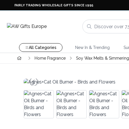
FAIRLY TRADING WHOLESALE GIFTS SINCE 1995
All Categories
New In & Trending
Su
Home Fragrance
Soy Wax Melts & Simmering