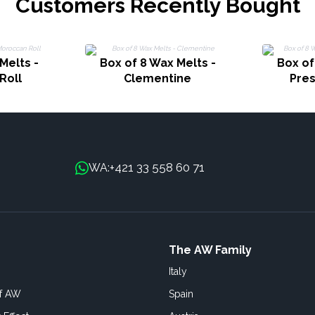
Customers Recently Bought
Melts -
Box of 8 Wax Melts -
Box of
Roll
Clementine
Pre
+421 33 558 60 71
WA:
The AW Family
Italy
of AW
Spain