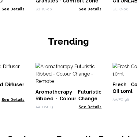
D
Granules - Comfort Zone
Oil UNLA
See Details
SGHC-06
See Details
ULFO-06
Trending
d Diffuser
Fresh Co
Oil 10ml
Aromatherapy Futuristic
Ribbed - Colour Change -
See Details
AWFO-96
Remote
AATOM-43
See Details