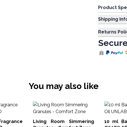
Product Spe
Shipp
Returns Poli
Secure
You may also like
Fragrance
Living Room Simmering
10 ml Ba