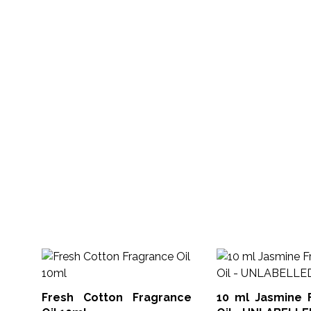
Fresh Cotton Fragrance
10 ml Jasmine 