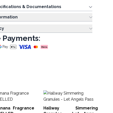
cifications & Documentations
ing Information
cy
 Payments:
So
10
Fi
nana Fragrance
Hallway Simmering
Soa