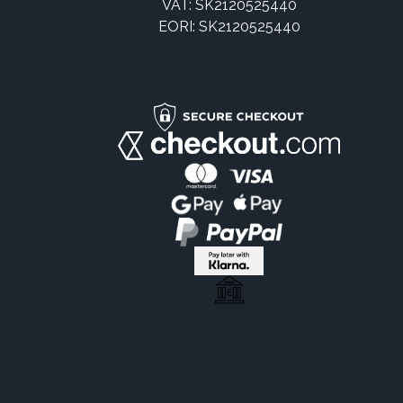
VAT: SK2120525440
EORI: SK2120525440