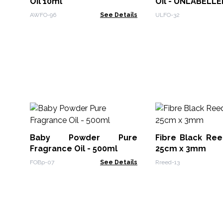
Oil 10ml
Oil - UNLABELLE
AWFO-96
See Details
ULFO-32
Baby Powder Pure
Fibre Black Ree
Fragrance Oil - 500ml
25cm x 3mm
FOBp-07
See Details
Rreed-13