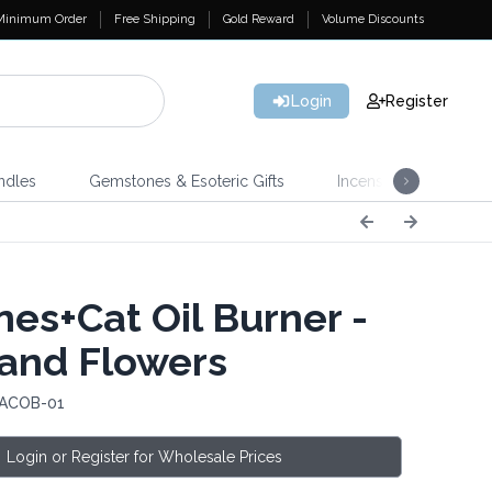
Minimum Order
Free Shipping
Gold Reward
Volume Discounts
Login
Register
ndles
Gemstones & Esoteric Gifts
Incense
Home 
es+Cat Oil Burner -
 and Flowers
 ACOB-01
Login or Register for Wholesale Prices