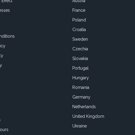
 Effect
Austria
esses
France
Poland
Croatia
ditions
Sweden
icy
Czechia
cy
Slovakia
cy
Portugal
Hungary
Romania
Germany
Netherlands
United Kingdom
o
Ukraine
ours