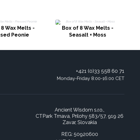
 8 Wax Melts -
Box of 8 Wax Melts -
ssed Peonie
Seasalt + Moss
+421 (0)33 558 60 71
Monday-Friday 8:00-16:00 CET
Ancient Wisdom s.r.o.,
CTPark Trnava, Prílohy 583/57, 919 26
Zavar, Slovakia
REG: 50920600