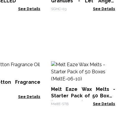
BELLED
Granules - Let Angels
Pass
See Details
SGHC-03
See Details
Bu
10
tton Fragrance
AWF
Melt Eaze Wax Melts -
Starter Pack of 50 Boxes
See Details
(MeltE-06-10)
MeltE-STB
See Details