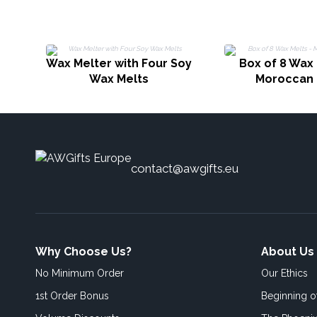
Wax Melter with Four Soy
Box of 8 Wax 
Wax Melts
Moroccan 
contact@awgifts.eu
Why Choose Us?
About Us
No Minimum Order
Our Ethics
1st Order Bonus
Beginning 