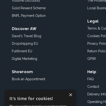
Volume Discounts
The Phoenix
Gold Reward Scheme
Local Busin
BNPL Payment Option
Legal
Discover AW
Terms & Con
David's Travel Blog
Cookies Pol
Dropshipping EU
Privacy Poli
Fulfilment EU
Return Poli
Digital Marketing
GPSR
Showroom
Help
Book an
Appointment
FAQ
Contact
×
Delivery Inf
It's time for cookies!
Operating H
We use cookies to make your interactions