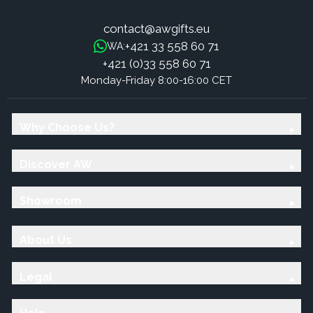
contact@awgifts.eu
+421 33 558 60 71
WA:
+421 (0)33 558 60 71
Monday-Friday 8:00-16:00 CET
Why Choose Us?
Discover AW
Showroom
About Us
Legal