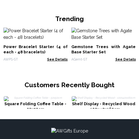
Trending
Power Bracelet Starter (4 of
Gemstone Trees with Agate
each - 48 bracelets)
Base Starter Set
AWPS-ST
See Details
AGemt-ST
See Details
Customers Recently Bought
Square Folding Coffee Table -
Shelf Display - Recycled Wood
50x50cm
- 100x40x160cm