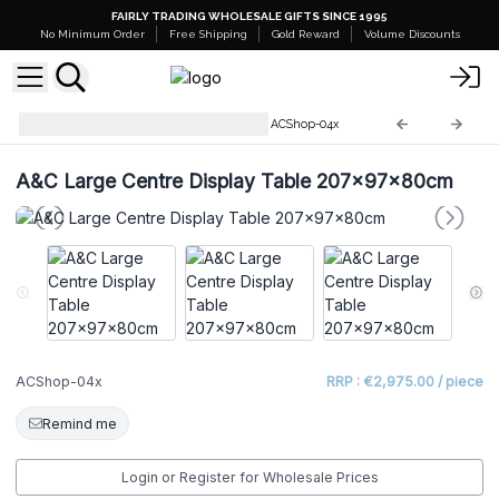
FAIRLY TRADING WHOLESALE GIFTS SINCE 1995
No Minimum Order
Free Shipping
Gold Reward
Volume Discounts
Recycled Wooden Furniture
ACShop-04x
A&C Large Centre Display Table 207x97x80cm
ACShop-04x
RRP : €2,975.00 / piece
Remind me
Login or Register for Wholesale Prices