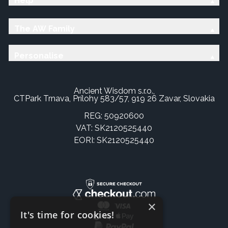
Help
The AW Family
Personalise
Ancient Wisdom s.r.o.,
CTPark Trnava, Prílohy 583/57, 919 26 Zavar, Slovakia
REG: 50920600
VAT: SK2120525440
EORI: SK2120525440
×
It's time for cookies!