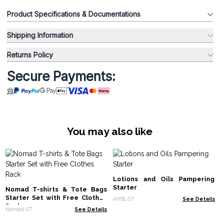
Product Specifications & Documentations
Shipping Information
Returns Policy
Secure Payments:
You may also like
Lotions and Oils Pampering
Starter
Nomad T-shirts & Tote Bags
Starter Set with Free Clothes
AHBL-ST
See Details
Rack
Nomad-ST
See Details