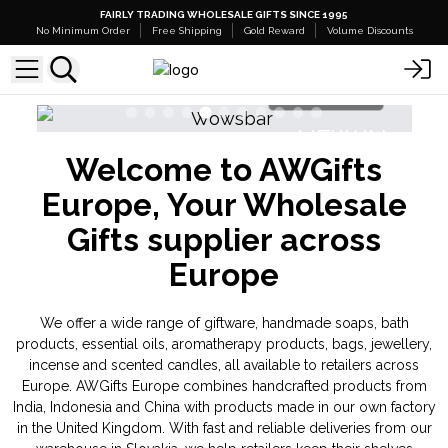
FAIRLY TRADING WHOLESALE GIFTS SINCE 1995
No Minimum Order
Free Shipping
Gold Reward
Volume Discounts
Shop Here
N
NEW IN
Welcome to AWGifts
as
Triple Butter Soap Sponges
Europe, Your Wholesale
Gifts supplier across
Europe
We offer a wide range of giftware, handmade soaps, bath
products, essential oils, aromatherapy products, bags, jewellery,
incense and scented candles, all available to retailers across
Europe. AWGifts Europe combines handcrafted products from
India, Indonesia and China with products made in our own factory
in the United Kingdom. With fast and reliable deliveries from our