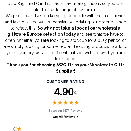
Jute Bags
and
Candles
and many more gift ideas so you can
cater to a wide range of customers.
We pride ourselves on keeping up to date with the latest trends
and fashions, and we are constantly updating our product range
to reflect this.
So why not take a look at our wholesale
giftware Europe selection today
and see what we have to
offer? Whether you are looking to stock up for a busy period or
are simply looking for some new and exciting products to add to
your inventory, we are confident that you will find what you are
looking for.
Thank you for choosing AWGifts as your Wholesale Gifts
Supplier!
CUSTOMER RATING
4.90
/5
★
★
★
★
★
★
★
★
★
★
Based on 6177 Reviews
See All Reviews