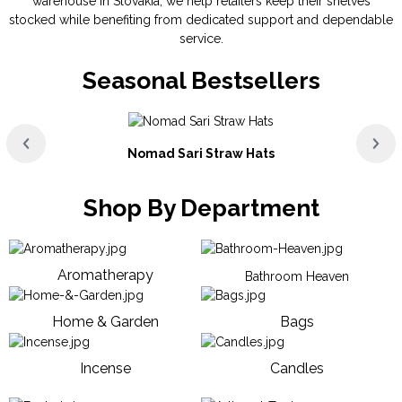
warehouse in Slovakia, we help retailers keep their shelves
stocked while benefiting from dedicated support and dependable
service.
Seasonal Bestsellers
Nomad Sari Straw Hats
Shop By Department
Aromatherapy
Bathroom Heaven
Home & Garden
Bags
Incense
Candles