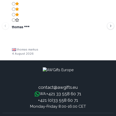
thomas ***
thomas markus
4 August 2026
contact@awgifts.eu
+421 33 558 60 71
WA:
+421 (0)33 558 60 71
Monday-Friday 8:00-16:00 CET