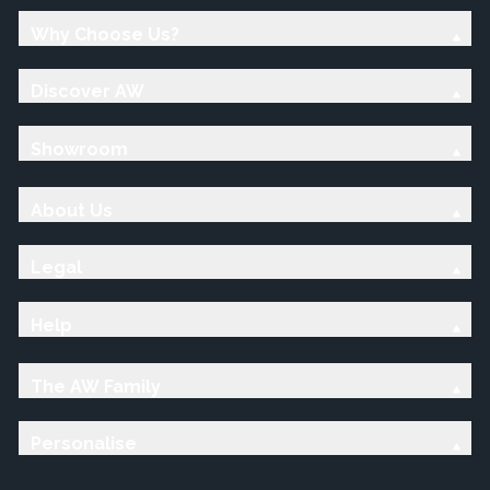
Why Choose Us?
Discover AW
Showroom
About Us
Legal
Help
The AW Family
Personalise