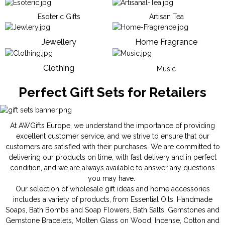
Esoteric Gifts
Artisan Tea
Jewellery
Home Fragrance
Clothing
Music
Perfect Gift Sets for Retailers
At AWGifts Europe, we understand the importance of providing
excellent customer service, and we strive to ensure that our
customers are satisfied with their purchases. We are committed to
delivering our products on time, with fast delivery and in perfect
condition, and we are always available to answer any questions
you may have.
Our selection of wholesale gift ideas and home accessories
includes a variety of products, from
Essential Oils
,
Handmade
Soaps
,
Bath Bombs
and
Soap Flowers
,
Bath Salts
,
Gemstones
and
Gemstone Bracelets
,
Molten Glass on Wood
,
Incense
,
Cotton and