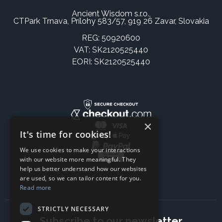
Ancient Wisdom s.r.o.,
CTPark Trnava, Prílohy 583/57, 919 26 Zavar, Slovakia
REG: 50920600
VAT: SK2120525440
EORI: SK2120525440
×
It's time for cookies!
We use cookies to make your interactions
with our website more meaningful. They
help us better understand how our websites
are used, so we can tailor content for you.
Read more
STRICTLY NECESSARY
Subscribe to our newsletter