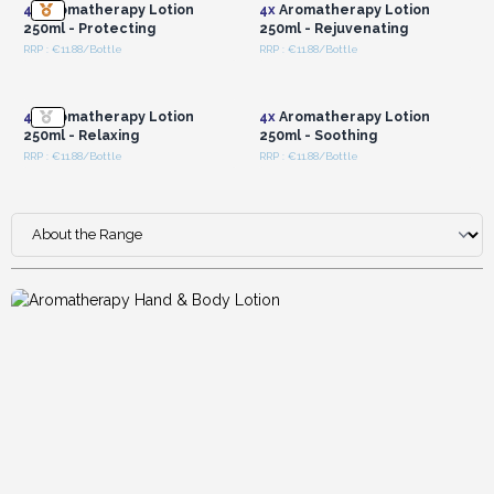
4x
Aromatherapy Lotion
4x
Aromatherapy Lotion
250ml - Protecting
250ml - Rejuvenating
RRP : €11.88/Bottle
RRP : €11.88/Bottle
Login or Register for
Login or Register for
Wholesale Prices
Wholesale Prices
4x
Aromatherapy Lotion
4x
Aromatherapy Lotion
250ml - Relaxing
250ml - Soothing
RRP : €11.88/Bottle
RRP : €11.88/Bottle