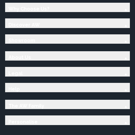
Why Choose Us?
Discover AW
Showroom
About Us
Legal
Help
The AW Family
Personalise