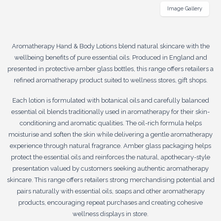
Image Gallery
Aromatherapy Hand & Body Lotions blend natural skincare with the
wellbeing benefits of pure essential oils. Produced in England and
presented in protective amber glass bottles, this range offers retailers a
refined aromatherapy product suited to wellness stores, gift shops.
Each lotion is formulated with botanical oils and carefully balanced
essential oil blends traditionally used in aromatherapy for their skin-
conditioning and aromatic qualities. The oil-rich formula helps
moisturise and soften the skin while delivering a gentle aromatherapy
experience through natural fragrance. Amber glass packaging helps
protect the essential oils and reinforces the natural, apothecary-style
presentation valued by customers seeking authentic aromatherapy
skincare. This range offers retailers strong merchandising potential and
pairs naturally with essential oils, soaps and other aromatherapy
products, encouraging repeat purchases and creating cohesive
wellness displays in store.