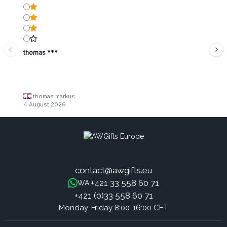
thomas ***
thomas markus
4 August 2026
contact@awgifts.eu
+421 33 558 60 71
WA:
+421 (0)33 558 60 71
Monday-Friday 8:00-16:00 CET