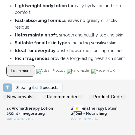
Lightweight body lotion
for daily hydration and skin
comfort
Fast-absorbing formula
leaves no greasy or sticky
residue
Helps maintain soft
, smooth and healthy-looking skin
Suitable for all skin types
, including sensitive skin
Ideal for everyday
post-shower moisturising routine
Rich fragrances
provide a long-lasting fresh skin scent
Learn more
Artisan Product
Handmade
Made In UK
Showing
6
of
6
products
Login or Register for
Login or Register for
New arrivals
Recommended
Product Code
Wholesale Prices
Wholesale Prices
4x
Aromatherapy Lotion
4x
Aromatherapy Lotion
250ml - Invigorating
250ml - Nourishing
RRP : €11.88/Bottle
RRP : €11.88/Bottle
Login or Register for
Login or Register for
Wholesale Prices
Wholesale Prices