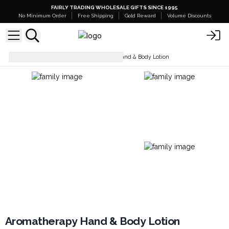
FAIRLY TRADING WHOLESALE GIFTS SINCE 1995
No Minimum Order
Free Shipping
Gold Reward
Volume Discounts
Body Care
Aromatherapy Hand & Body Lotion
Aromatherapy Hand & Body Lotion