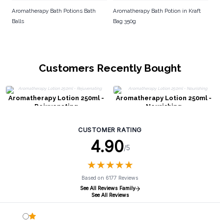
Aromatherapy Bath Potions Bath
Aromatherapy Bath Potion in Kraft
Balls
Bag 350g
Customers Recently Bought
Aromatherapy Lotion 250ml -
Aromatherapy Lotion 250ml -
Rejuvenating
Nourishing
CUSTOMER RATING
4.90
/5
★
★
★
★
★
★
★
★
★
★
Based on 6177 Reviews
See All Reviews Family
See All Reviews