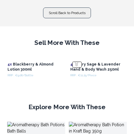
Scroll Back to Products
Sell More With These
4x
Blackberry & Almond
4x
Clary Sage & Lavender
Lotion 300ml
Hand & Body Wash 250ml
RRP : €9.06/Bottle
RRP : €11.25/Piece
Explore More With These
Ar