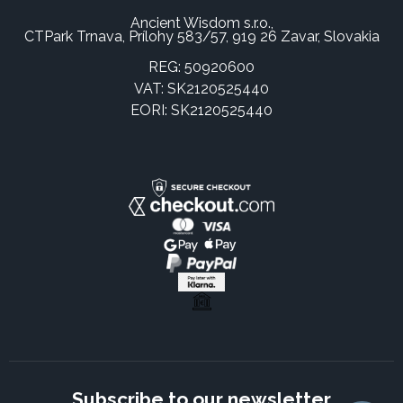
Ancient Wisdom s.r.o.,
CTPark Trnava, Prílohy 583/57, 919 26 Zavar, Slovakia
REG: 50920600
VAT: SK2120525440
EORI: SK2120525440
Subscribe to our newsletter