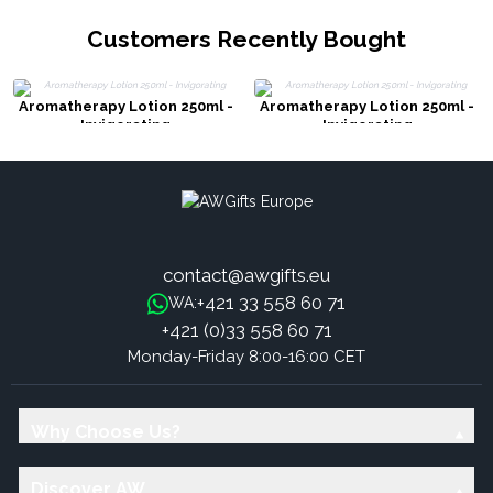
Customers Recently Bought
Aromatherapy Lotion 250ml -
Aromatherapy Lotion 250ml -
Invigorating
Invigorating
contact@awgifts.eu
+421 33 558 60 71
WA:
+421 (0)33 558 60 71
Monday-Friday 8:00-16:00 CET
Why Choose Us?
Discover AW