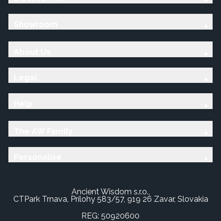
Showroom
About Us
Legal
Help
The AW Family
Personalise
Ancient Wisdom s.r.o.,
CTPark Trnava, Prílohy 583/57, 919 26 Zavar, Slovakia
REG: 50920600