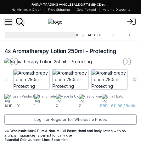
FAIRLY TRADING WHOLESALE GIFTS SINCE 1995
No Minimum Order
Free Shipping
Gold Reward
Volume Discounts
Aromatherapy Hand & Body Lotion
AHBL-01
4x
Aromatherapy Lotion 250ml - Protecting
Artisan Product
Handmade
Made In UK
Plastic Free
Small Batch
AHBL-01
RRP : €11.88 / Bottle
Login or Register for Wholesale Prices
AW
Wholesale 100% Pure & Natural Oil Based Hand and Body Lotion
with no
artificial fragrances is perfect for daily use.
Essential Oils: Juniper, Lime, Spearmint