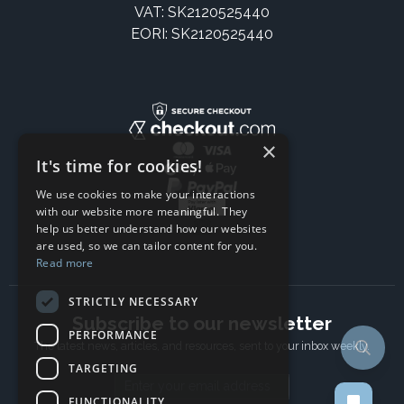
VAT: SK2120525440
EORI: SK2120525440
×
It's time for cookies!
We use cookies to make your interactions
with our website more meaningful. They
help us better understand how our websites
are used, so we can tailor content for you.
Read more
STRICTLY NECESSARY
Subscribe to our newsletter
PERFORMANCE
The latest news, articles, and resources, sent to your inbox weekly.
TARGETING
Email address
FUNCTIONALITY