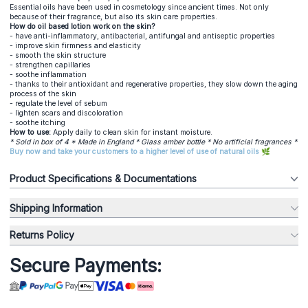
Essential oils have been used in cosmetology since ancient times. Not only
because of their fragrance, but also its skin care properties.
How do oil based lotion work on the skin?
- have anti-inflammatory, antibacterial, antifungal and antiseptic properties
- improve skin firmness and elasticity
- smooth the skin structure
- strengthen capillaries
- soothe inflammation
- thanks to their antioxidant and regenerative properties, they slow down the aging
process of the skin
- regulate the level of sebum
- lighten scars and discoloration
- soothe itching
How to use:
Apply daily to clean skin for instant moisture.
* Sold in box of 4 * Made in England * Glass amber bottle * No artificial fragrances *
Buy now and take your customers to a higher level of use of natural oils 🌿
Product Specifications & Documentations
Shipping Information
Returns Policy
Secure Payments: