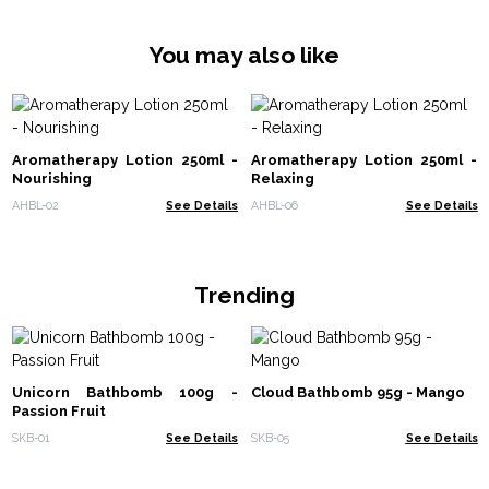
You may also like
Aromatherapy Lotion 250ml -
Aromatherapy Lotion 250ml -
Nourishing
Relaxing
AHBL-02
See Details
AHBL-06
See Details
Trending
Unicorn Bathbomb 100g -
Cloud Bathbomb 95g - Mango
Passion Fruit
SKB-01
See Details
SKB-05
See Details