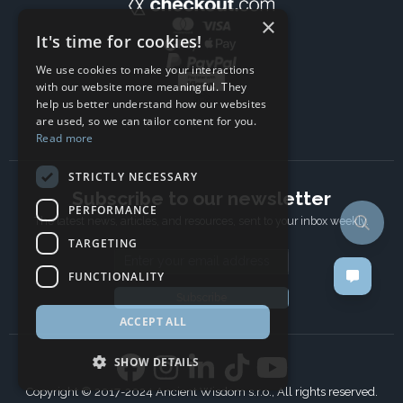
×
It's time for cookies!
We use cookies to make your interactions
with our website more meaningful. They
help us better understand how our websites
are used, so we can tailor content for you.
Read more
STRICTLY NECESSARY
Subscribe to our newsletter
PERFORMANCE
The latest news, articles, and resources, sent to your inbox weekly.
TARGETING
Email address
FUNCTIONALITY
Subscribe
ACCEPT ALL
SHOW DETAILS
Copyright © 2017-2024 Ancient Wisdom s.r.o., All rights reserved.