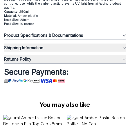
controlled use, while the amber plastic prevents UV light from affecting product
quality.
Capacity:
250ml
Material:
Amber plastic
Neck Size:
28mm
Pack Size:
10 bottles
Product Specifications & Documentations
Shipping Information
Returns Policy
Secure Payments:
You may also like