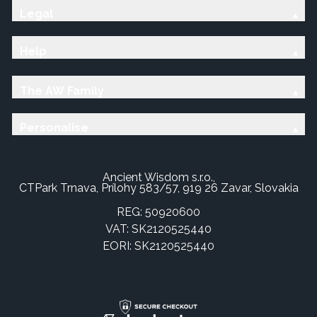
Legal
Help
The AW Family
Personalise
Ancient Wisdom s.r.o.,
CTPark Trnava, Prílohy 583/57, 919 26 Zavar, Slovakia
REG: 50920600
VAT: SK2120525440
EORI: SK2120525440