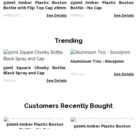
500ml Amber Plastic Boston
250ml Amber Plastic Boston
Bottle with Flip Top Cap 28mm
Bottle - No Cap
APBB-02FC
See Details
APBB-01
See Details
Trending
Aluminium Tins - 60x25mm
50ml Square Chunky Bottle,
Black Spray and Cap
MTin-04
See Details
PerfB-15
See Details
Customers Recently Bought
500ml Amber Plastic Boston
500ml Amber Plastic Boston
Bottle - No Cap
Bottle with Flip Top Cap 28mm