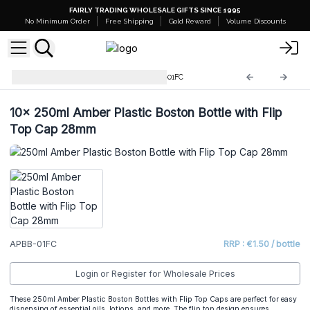
FAIRLY TRADING WHOLESALE GIFTS SINCE 1995
No Minimum Order
Free Shipping
Gold Reward
Volume Discounts
Amber Plastic Bottles
APBB-01FC
10x
250ml Amber Plastic Boston Bottle with Flip
Top Cap 28mm
APBB-01FC
RRP : €1.50 / bottle
Login or Register for Wholesale Prices
These 250ml Amber Plastic Boston Bottles with Flip Top Caps are perfect for easy
dispensing of essential oils, lotions, and more. The flip top design ensures