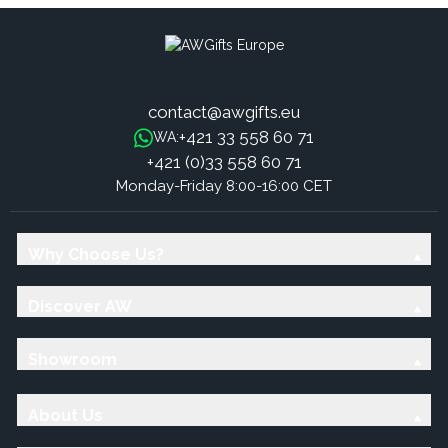
contact@awgifts.eu
+421 33 558 60 71
WA:
+421 (0)33 558 60 71
Monday-Friday 8:00-16:00 CET
Why Choose Us?
Discover AW
Showroom
About Us