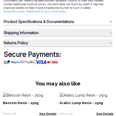
customers can literally recreate ancient aromatic history in their own homes!
Unlike traditional incense sticks, the resin does not burn by itself. It requires
charcoal tablets to heat it and a traditional burner to burn it safely.
Bring the mystic middle east to your shop today.
Product Specifications & Documentations
Shipping Information
Returns Policy
Secure Payments:
You may also like
Benzoin Resin - 250g
Arabic Lump Resin - 250g
AResin-26
See Details
AResin-25
See Details