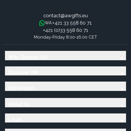
contact@awgifts.eu
+421 33 558 60 71
WA:
+421 (0)33 558 60 71
Monday-Friday 8:00-16:00 CET
Why Choose Us?
Discover AW
Showroom
About Us
Legal