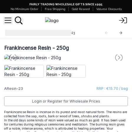
FAIRLY TRADING WHOLESALE GIFTS SINCE 1995
No Minimum Order
Free Shipping
Gold Reward
Volume Discounts
Bulk Aromatic Resin
AResin-23
Frankincense Resin - 250g
AResin-23
RRP : €15.70 / bag
Login or Register for Wholesale Prices
Frankincencse Resin is incense in its purest and most natural form. The resins are
collected from the sap, roots, bark or wood of trees, shrubs and plants.
In the old days some kinds of resin were valued as much as gold. It has been used
for centuries during religious ceremonies and meditation. The burning resin gives
off a noble, intense aroma, which is attributed to healing properties. Your