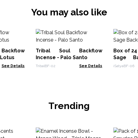
You may also like
ackflow
Tribal Soul Backflow
Box of 24
 Lotus
Incense - Palo Santo
Sage Ba
Cone
See Details
TribalBF-02
See Details
iSatyaBF-06
Trending