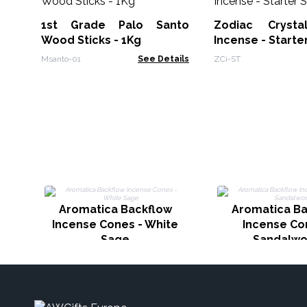
1st Grade Palo Santo
Zodiac Crysta
Wood Sticks - 1Kg
Incense - Starte
Msanto-01
See Details
ZCi-ST
Aromatica Backflow
Aromatica Ba
Incense Cones - White
Incense Co
Sage
Sandalw