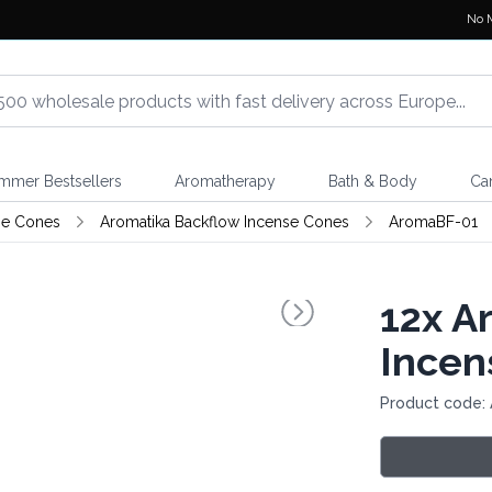
No 
mmer Bestsellers
Aromatherapy
Bath & Body
Ca
se Cones
Aromatika Backflow Incense Cones
AromaBF-01
12x
Ar
Incen
Product code: