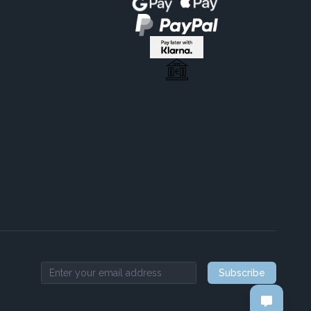
Subscribe
Email address