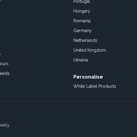
Portugal
Hungary
Romania
Germany
Netherlands
United Kingdom
o
Ukraine
ours
Feeds
Personalise
White Label Products
eekly.