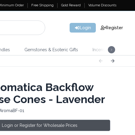
Minimum Order
Free Shipping
Gold Reward
Volume Discounts
Login
Register
ndles
Gemstones & Esoteric Gifts
Incense
Home 
omatica Backflow
se Cones - Lavender
 AromaBF-01
Login or Register for Wholesale Prices