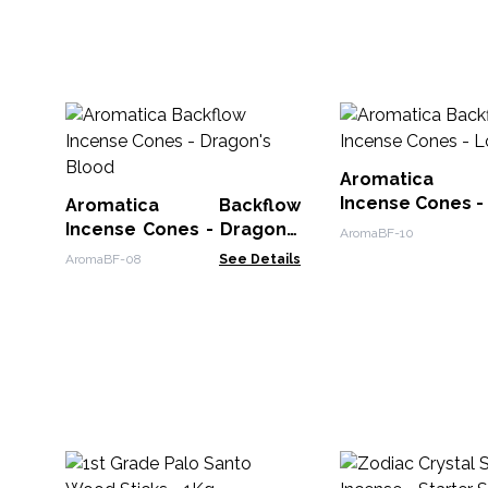
Aromatica B
Incense Cones -
Aromatica Backflow
Incense Cones - Dragon's
AromaBF-10
Blood
AromaBF-08
See Details