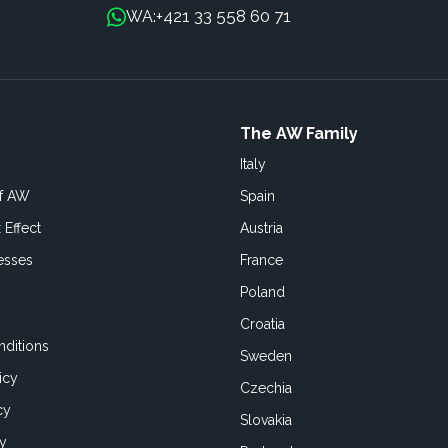
+421 33 558 60 71
WA:
The AW Family
Italy
of AW
Spain
 Effect
Austria
esses
France
Poland
Croatia
ditions
Sweden
icy
Czechia
cy
Slovakia
cy