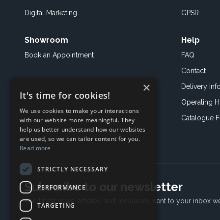
Digital Marketing
GPSR
Showroom
Help
Book an
Appointment
FAQ
Contact
×
Delivery Inf
It's time for cookies!
Operating H
We use cookies to make your interactions
Catalogue 
with our website more meaningful. They
help us better understand how our websites
are used, so we can tailor content for you.
Read more
STRICTLY NECESSARY
Subscribe to our newsletter
PERFORMANCE
The latest news, articles, and resources, sent to your inbox w
TARGETING