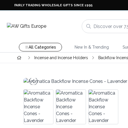
FAIRLY TRADING WHOLESALE GIFTS SINCE 1995
All Categories
New In & Trending
Su
Incense and Incense Holders
Backflow Incen