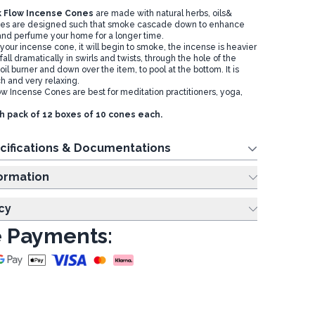
 Flow Incense Cones
are made with natural herbs, oils&
nes are designed such that smoke cascade down to enhance
and perfume your home for a longer time.
your incense cone, it will begin to smoke, the incense is heavier
l fall dramatically in swirls and twists, through the hole of the
oil burner and down over the item, to pool at the bottom. It is
h and very relaxing.
w Incense Cones are best for meditation practitioners, yoga,
th pack of 12 boxes of 10 cones each.
cifications & Documentations
ing Information
cy
 Payments: