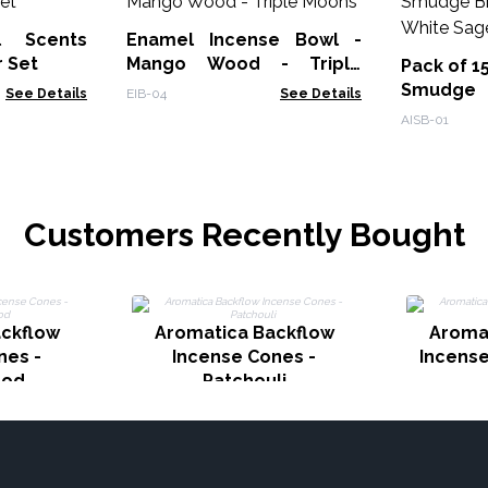
l Scents
Enamel Incense Bowl -
r Set
Mango Wood - Triple
Pack of 1
Moons
Smudge
See Details
EIB-04
See Details
Burner - 
AISB-01
Customers Recently Bought
ckflow
Aromatica Backflow
Aroma
nes -
Incense Cones -
Incense
ood
Patchouli