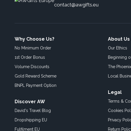
contact@awgifts.eu
Why Choose Us?
About Us
No Minimum Order
Our Ethics
1st Order Bonus
Beginning 
Volume Discounts
The Phoenix
Gold Reward Scheme
Local Busin
BNPL Payment Option
Legal
Discover AW
Terms & Con
David's Travel Blog
Cookies Pol
Dropshipping EU
Privacy Poli
Fulfilment EU
Return Poli