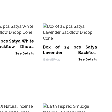
A
Ba
Co
 pcs Satya White
ABF
ckflow Dhoop
Box of 24 pcs Satya
Lavender Backflow
See Details
Dhoop Cone
iSatyaBF-05
See Details
30