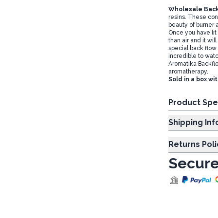
Wholesale Back
resins. These co
beauty of burner 
Once you have lit 
than air and it wil
special back flow 
incredible to watc
Aromatika Backflo
aromatherapy.
Sold in a box wi
Product Spe
Shipp
Returns Poli
Secure