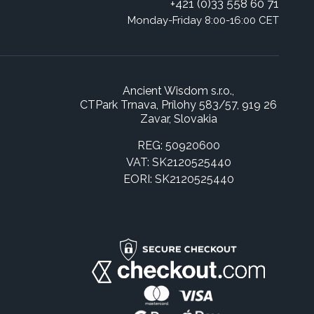
+421 (0)33 558 60 71
Monday-Friday 8:00-16:00 CET
Ancient Wisdom s.r.o.,
CTPark Trnava, Prílohy 583/57, 919 26
Zavar, Slovakia
REG: 50920600
VAT: SK2120525440
EORI: SK2120525440