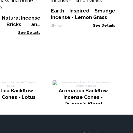
Sm
Earth Inspired Smudge
Gol
Incense - Lemon Grass
5 Natural Incense
 Bricks and
SMI-03
See Details
White Sage
See Details
tica Backflow
Aromatica Backflow
 Cones - Lotus
Incense Cones -
Dragon's Blood