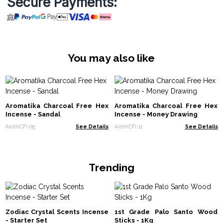
Secure Payments:
You may also like
Aromatika Charcoal Free Hex
Aromatika Charcoal Free Hex
Incense - Sandal
Incense - Money Drawing
AromCFi-05
See Details
AromCFi-11
See Details
Trending
Zodiac Crystal Scents Incense
1st Grade Palo Santo Wood
- Starter Set
Sticks - 1Kg