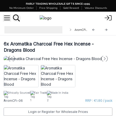
FAIRLY TRADING WHOLESALE GIFTS SINCE 1995
No Minimum Order
Free Shipping
Gold Reward
Volume Discounts
Aromatika Charcoal Free Hex
AromCFi-06
Incense Sticks
6x
Aromatika Charcoal Free Hex Incense -
Dragons Blood
Ethically Sourced
Fair Trade
Made In India
AromCFi-06
RRP : €1.80 / pack
Login or Register for Wholesale Prices