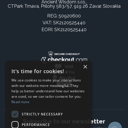
Ancient Wisdom s.r.o.,
CTPark Trnava, Prílohy 583/57, 919 26 Zavar, Slovakia
REG: 50920600
VAT: SK2120525440
EORI: SK2120525440
×
It's time for cookies!
We use cookies to make your interactions
with our website more meaningful. They
help us better understand how our websites
are used, so we can tailor content for you.
Read more
STRICTLY NECESSARY
Subscribe to our newsletter
PERFORMANCE