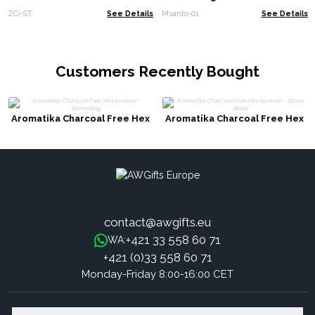
ZCi-ST
See Details
Msanto-01
See Details
Customers Recently Bought
Aromatika Charcoal Free Hex
Aromatika Charcoal Free Hex
Incense - Refreshing
Incense - Stress Relief
contact@awgifts.eu
+421 33 558 60 71
WA:
+421 (0)33 558 60 71
Monday-Friday 8:00-16:00 CET