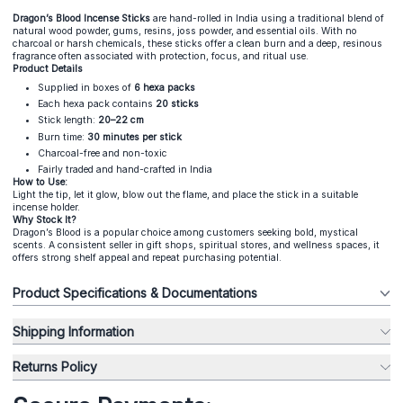
Dragon’s Blood Incense Sticks
are hand-rolled in India using a traditional blend of
natural wood powder, gums, resins, joss powder, and essential oils. With no
charcoal or harsh chemicals, these sticks offer a clean burn and a deep, resinous
fragrance often associated with protection, focus, and ritual use.
Product Details
Supplied in boxes of
6 hexa packs
Each hexa pack contains
20 sticks
Stick length:
20–22 cm
Burn time:
30 minutes per stick
Charcoal-free and non-toxic
Fairly traded and hand-crafted in India
How to Use:
Light the tip, let it glow, blow out the flame, and place the stick in a suitable
incense holder.
Why Stock It?
Dragon’s Blood is a popular choice among customers seeking bold, mystical
scents. A consistent seller in gift shops, spiritual stores, and wellness spaces, it
offers strong shelf appeal and repeat purchasing potential.
Product Specifications & Documentations
Shipping Information
Returns Policy