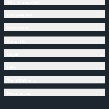
Why Choose Us?
Discover AW
Showroom
About Us
Legal
Help
The AW Family
Personalise