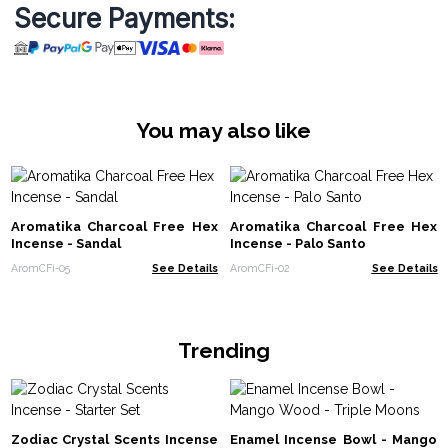
Secure Payments:
You may also like
Aromatika Charcoal Free Hex
Aromatika Charcoal Free Hex
Incense - Sandal
Incense - Palo Santo
AromCFi-05
See Details
AromCFi-02
See Details
Trending
Zodiac Crystal Scents Incense
Enamel Incense Bowl - Mango