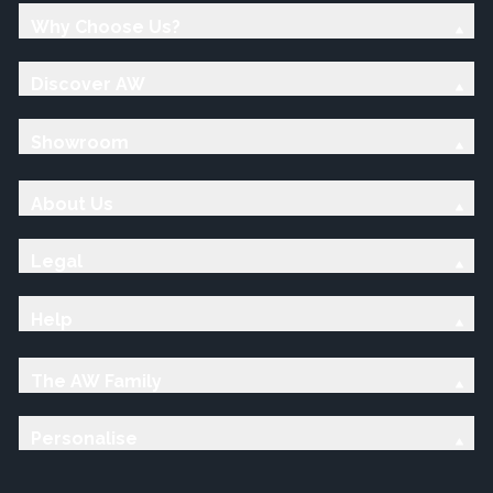
Why Choose Us?
Discover AW
Showroom
About Us
Legal
Help
The AW Family
Personalise