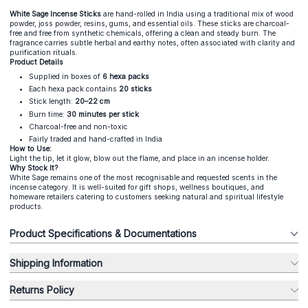
White Sage Incense Sticks
are hand-rolled in India using a traditional mix of wood
powder, joss powder, resins, gums, and essential oils. These sticks are charcoal-
free and free from synthetic chemicals, offering a clean and steady burn. The
fragrance carries subtle herbal and earthy notes, often associated with clarity and
purification rituals.
Product Details
Supplied in boxes of
6 hexa packs
Each hexa pack contains
20 sticks
Stick length:
20–22 cm
Burn time:
30 minutes per stick
Charcoal-free and non-toxic
Fairly traded and hand-crafted in India
How to Use:
Light the tip, let it glow, blow out the flame, and place in an incense holder.
Why Stock It?
White Sage remains one of the most recognisable and requested scents in the
incense category. It is well-suited for gift shops, wellness boutiques, and
homeware retailers catering to customers seeking natural and spiritual lifestyle
products.
Product Specifications & Documentations
Shipping Information
Returns Policy