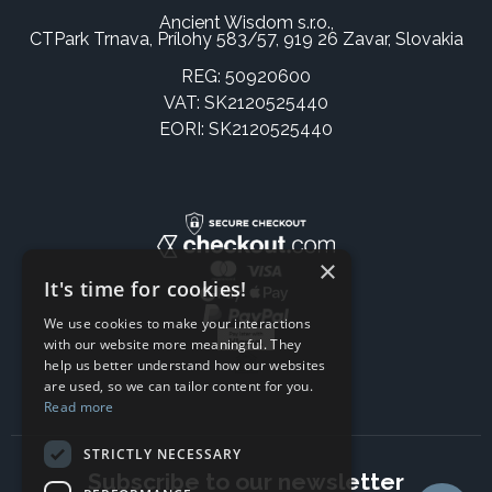
Ancient Wisdom s.r.o.,
CTPark Trnava, Prílohy 583/57, 919 26 Zavar, Slovakia
REG: 50920600
VAT: SK2120525440
EORI: SK2120525440
×
It's time for cookies!
We use cookies to make your interactions
with our website more meaningful. They
help us better understand how our websites
are used, so we can tailor content for you.
Read more
STRICTLY NECESSARY
Subscribe to our newsletter