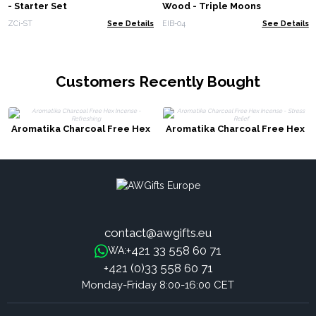
- Starter Set
Wood - Triple Moons
ZCi-ST
See Details
EIB-04
See Details
Customers Recently Bought
Aromatika Charcoal Free Hex
Aromatika Charcoal Free Hex
Incense - Refreshing
Incense - Stress Relief
contact@awgifts.eu
+421 33 558 60 71
WA:
+421 (0)33 558 60 71
Monday-Friday 8:00-16:00 CET