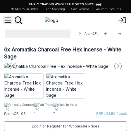
FAIRLY TRADING WHOLESALE GIFTS SINCE 1995
No Minimum Order
Free Shipping
Gold Reward
Volume Discounts
Aromatika Charcoal Free Hex
AromCFi-08
Incense Sticks
6x
Aromatika Charcoal Free Hex Incense - White
Sage
Ethically Sourced
Fair Trade
Made In India
AromCFi-08
RRP : €1.80 / pack
Login or Register for Wholesale Prices