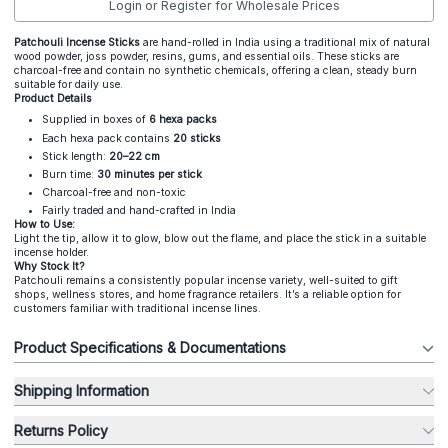
Login or Register for Wholesale Prices
Patchouli Incense Sticks
are hand-rolled in India using a traditional mix of natural
wood powder, joss powder, resins, gums, and essential oils. These sticks are
charcoal-free and contain no synthetic chemicals, offering a clean, steady burn
suitable for daily use.
Product Details
Supplied in boxes of
6 hexa packs
Each hexa pack contains
20 sticks
Stick length:
20–22 cm
Burn time:
30 minutes per stick
Charcoal-free and non-toxic
Fairly traded and hand-crafted in India
How to Use:
Light the tip, allow it to glow, blow out the flame, and place the stick in a suitable
incense holder.
Why Stock It?
Patchouli remains a consistently popular incense variety, well-suited to gift
shops, wellness stores, and home fragrance retailers. It’s a reliable option for
customers familiar with traditional incense lines.
Product Specifications & Documentations
Shipping Information
Returns Policy