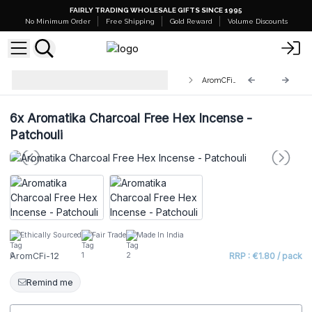
FAIRLY TRADING WHOLESALE GIFTS SINCE 1995
No Minimum Order
Free Shipping
Gold Reward
Volume Discounts
Aromatika Charcoal Free Hex
AromCFi-12
Incense Sticks
6x
Aromatika Charcoal Free Hex Incense -
Patchouli
Ethically Sourced
Fair Trade
Made In India
AromCFi-12
RRP : €1.80 / pack
Remind me