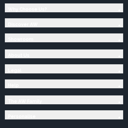
Why Choose Us?
Discover AW
Showroom
About Us
Legal
Help
The AW Family
Personalise