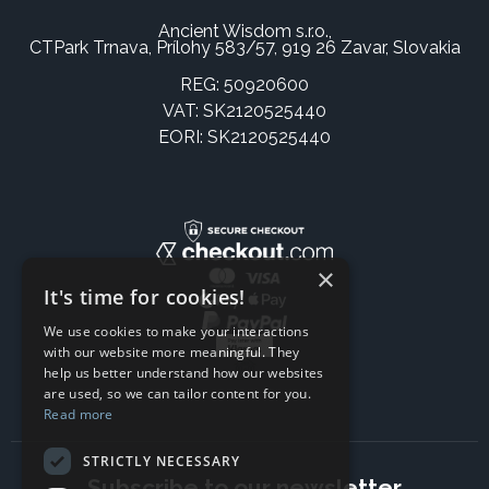
Ancient Wisdom s.r.o.,
CTPark Trnava, Prílohy 583/57, 919 26 Zavar, Slovakia
REG: 50920600
VAT: SK2120525440
EORI: SK2120525440
×
It's time for cookies!
We use cookies to make your interactions
with our website more meaningful. They
help us better understand how our websites
are used, so we can tailor content for you.
Read more
STRICTLY NECESSARY
Subscribe to our newsletter