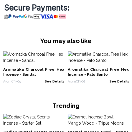
Secure Payments:
You may also like
Aromatika Charcoal Free Hex
Aromatika Charcoal Free Hex
Incense - Sandal
Incense - Palo Santo
AromCFi-05
See Details
AromCFi-02
See Details
Trending