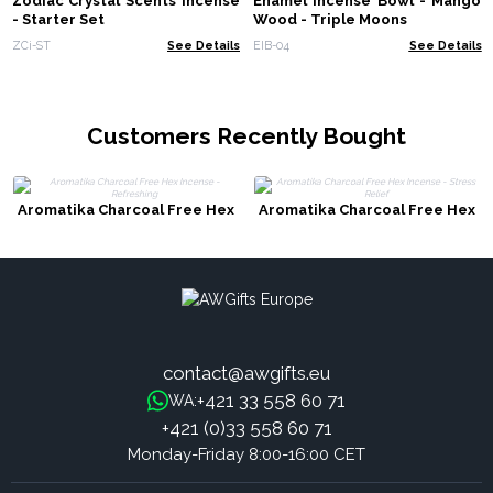
Zodiac Crystal Scents Incense
Enamel Incense Bowl - Mango
- Starter Set
Wood - Triple Moons
ZCi-ST
See Details
EIB-04
See Details
Customers Recently Bought
Aromatika Charcoal Free Hex
Aromatika Charcoal Free Hex
Incense - Refreshing
Incense - Stress Relief
contact@awgifts.eu
+421 33 558 60 71
WA:
+421 (0)33 558 60 71
Monday-Friday 8:00-16:00 CET