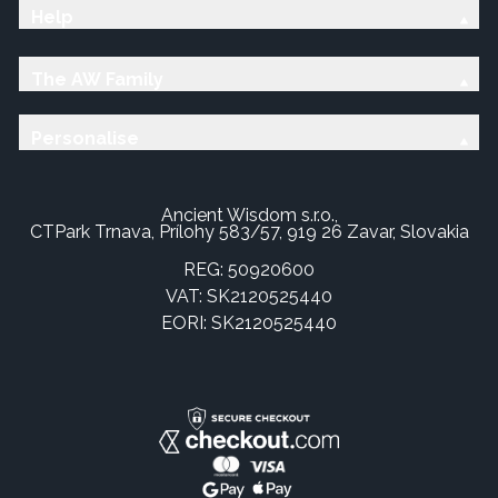
Help
The AW Family
Personalise
Ancient Wisdom s.r.o.,
CTPark Trnava, Prílohy 583/57, 919 26 Zavar, Slovakia
REG: 50920600
VAT: SK2120525440
EORI: SK2120525440