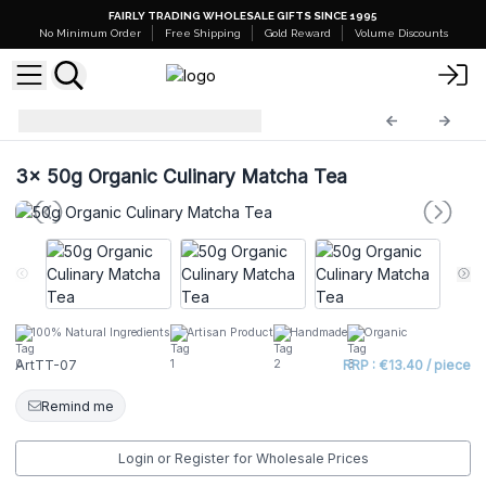
FAIRLY TRADING WHOLESALE GIFTS SINCE 1995
No Minimum Order
Free Shipping
Gold Reward
Volume Discounts
Artisan Tea Tins
ArtTT-07
3x
50g Organic Culinary Matcha Tea
100% Natural Ingredients
Artisan Product
Handmade
Organic
ArtTT-07
RRP : €13.40 / piece
Remind me
Login or Register for Wholesale Prices