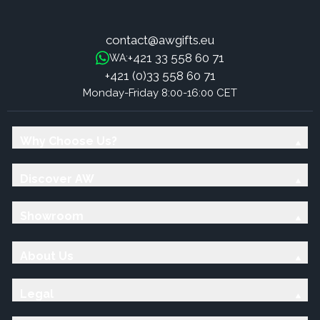
contact@awgifts.eu
+421 33 558 60 71
WA:
+421 (0)33 558 60 71
Monday-Friday 8:00-16:00 CET
Why Choose Us?
Discover AW
Showroom
About Us
Legal