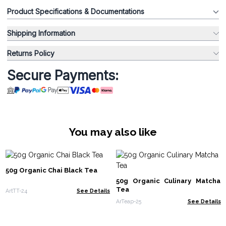
Product Specifications & Documentations
Shipping Information
Returns Policy
Secure Payments:
You may also like
50g Organic Chai Black Tea
50g Organic Culinary Matcha
Tea
ArtTT-24
See Details
ArTeap-25
See Details