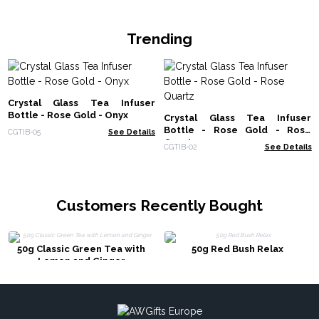
Trending
Crystal Glass Tea Infuser
Bottle - Rose Gold - Onyx
Crystal Glass Tea Infuser
Bottle - Rose Gold - Rose
CGTIB-05
See Details
Quartz
CGTIB-02
See Details
Customers Recently Bought
50g Classic Green Tea with
50g Red Bush Relax
Lemon and Ginger