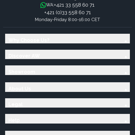
+421 33 558 60 71
WA:
+421 (0)33 558 60 71
Monday-Friday 8:00-16:00 CET
Why Choose Us?
Discover AW
Showroom
About Us
Legal
Help