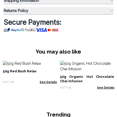
Shipping Information
Returns Policy
Secure Payments:
You may also like
50g Red Bush Relax
50g Organic Hot Chocolate
Chai Infusion
ArtTT-08
See Details
ArtTT-05
See Details
Trending