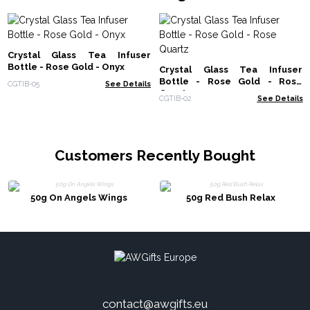
Crystal Glass Tea Infuser
Bottle - Rose Gold - Onyx
Crystal Glass Tea Infuser
Bottle - Rose Gold - Rose
CGTIB-05
See Details
Quartz
CGTIB-02
See Details
Customers Recently Bought
50g On Angels Wings
50g Red Bush Relax
contact@awgifts.eu