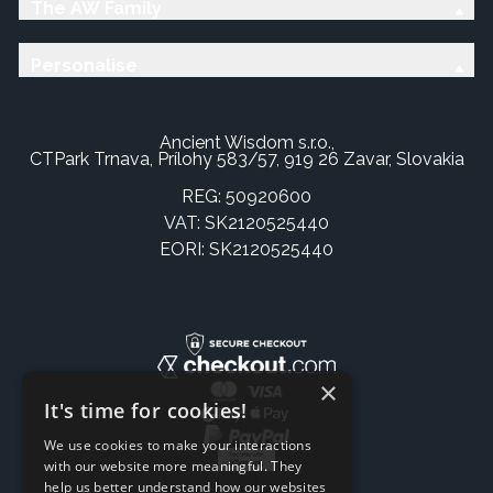
The AW Family
Personalise
Ancient Wisdom s.r.o.,
CTPark Trnava, Prílohy 583/57, 919 26 Zavar, Slovakia
REG: 50920600
VAT: SK2120525440
EORI: SK2120525440
×
It's time for cookies!
We use cookies to make your interactions
with our website more meaningful. They
help us better understand how our websites