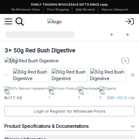
FAIRLY TRADING WHOLESALE GIFTS SINCE 1995
No Minimum Order
Free Shipping
Gold Reward
Volume Discounts
Artisan Tea Tins
ArtTT-09
3x
50g Red Bush Digestive
100% Natural Ingredients
Artisan Product
Handmade
Organic
ArtTT-09
RRP : €9.15 / tin
Login or Register for Wholesale Prices
Product Specifications & Documentations