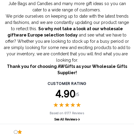
Jute Bags
and
Candles
and many more gift ideas so you can
cater to a wide range of customers.
We pride ourselves on keeping up to date with the latest trends
and fashions, and we are constantly updating our product range
to reflect this.
So why not take a look at our wholesale
giftware Europe selection today
and see what we have to
offer? Whether you are looking to stock up for a busy period or
are simply looking for some new and exciting products to add to
your inventory, we are confident that you will find what you are
looking for.
Thank you for choosing AWGifts as your Wholesale Gifts
Supplier!
CUSTOMER RATING
4.90
/5
★
★
★
★
★
★
★
★
★
★
Based on 6177 Reviews
See All Reviews