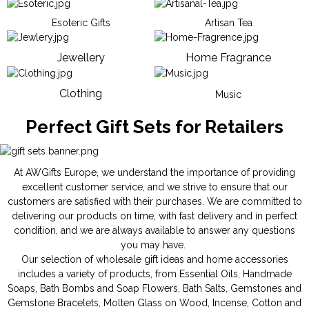
Esoteric Gifts
Artisan Tea
Jewellery
Home Fragrance
Clothing
Music
Perfect Gift Sets for Retailers
At AWGifts Europe, we understand the importance of providing
excellent customer service, and we strive to ensure that our
customers are satisfied with their purchases. We are committed to
delivering our products on time, with fast delivery and in perfect
condition, and we are always available to answer any questions
you may have.
Our selection of wholesale gift ideas and home accessories
includes a variety of products, from
Essential Oils
,
Handmade
Soaps
,
Bath Bombs
and
Soap Flowers
,
Bath Salts
,
Gemstones
and
Gemstone Bracelets
,
Molten Glass on Wood
,
Incense
,
Cotton and