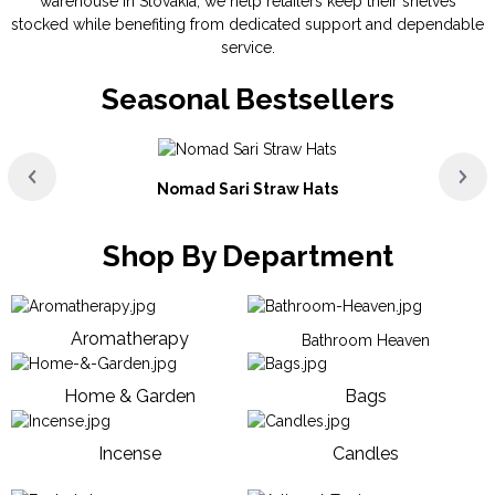
warehouse in Slovakia, we help retailers keep their shelves
stocked while benefiting from dedicated support and dependable
service.
Seasonal Bestsellers
Nomad Sari Straw Hats
Shop By Department
Aromatherapy
Bathroom Heaven
Home & Garden
Bags
Incense
Candles