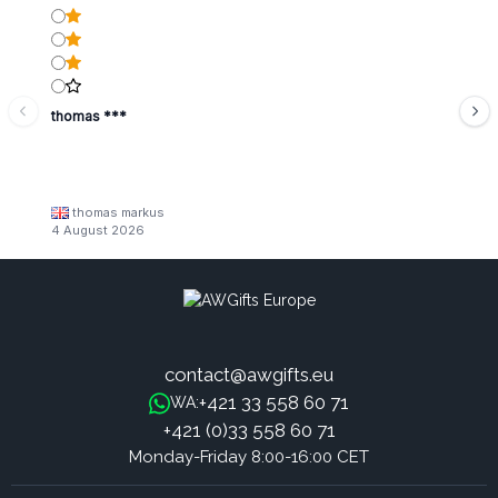
thomas ***
thomas markus
4 August 2026
contact@awgifts.eu
+421 33 558 60 71
WA:
+421 (0)33 558 60 71
Monday-Friday 8:00-16:00 CET