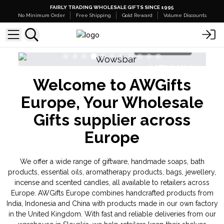
FAIRLY TRADING WHOLESALE GIFTS SINCE 1995
No Minimum Order
Free Shipping
Gold Reward
Volume Discounts
Shop Here
NEW IN
Welcome to AWGifts
Banjara Cristal Gemas
Europe, Your Wholesale
Gifts supplier across
Europe
We offer a wide range of giftware, handmade soaps, bath
products, essential oils, aromatherapy products, bags, jewellery,
incense and scented candles, all available to retailers across
Europe. AWGifts Europe combines handcrafted products from
India, Indonesia and China with products made in our own factory
in the United Kingdom. With fast and reliable deliveries from our