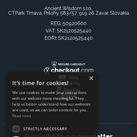
Ancient Wisdom s.r.o.,
CTPark Trnava, Prílohy 583/57, 919 26 Zavar, Slovakia
REG: 50920600
VAT: SK2120525440
EORI: SK2120525440
×
It's time for cookies!
We use cookies to make your interactions
with our website more meaningful. They
help us better understand how our websites
are used, so we can tailor content for you.
Read more
STRICTLY NECESSARY
Subscribe to our newsletter