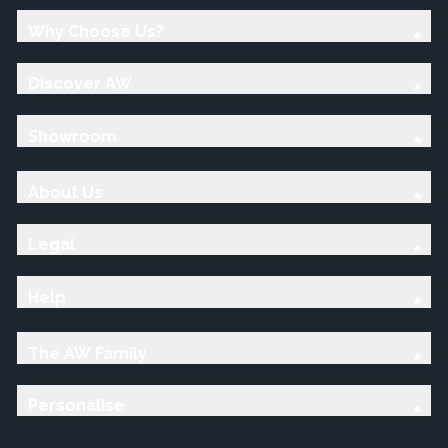
Why Choose Us?
Discover AW
Showroom
About Us
Legal
Help
The AW Family
Personalise