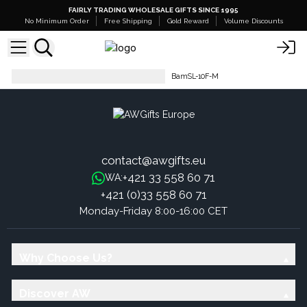
FAIRLY TRADING WHOLESALE GIFTS SINCE 1995
No Minimum Order
Free Shipping
Gold Reward
Volume Discounts
Hop Hare Bamboo Socks Low
BamSL-10F-M
contact@awgifts.eu
+421 33 558 60 71
WA:
+421 (0)33 558 60 71
Monday-Friday 8:00-16:00 CET
Why Choose Us?
Discover AW