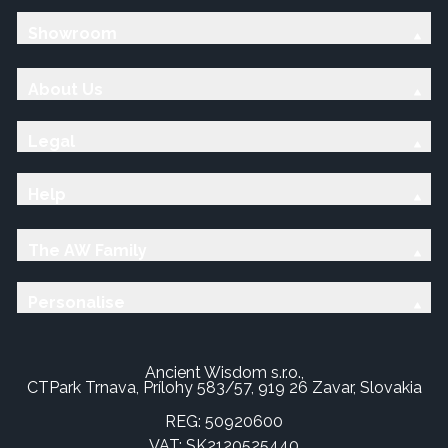
Showroom
About Us
Legal
Help
The AW Family
Personalise
Ancient Wisdom s.r.o.,
CTPark Trnava, Prílohy 583/57, 919 26 Zavar, Slovakia
REG: 50920600
VAT: SK2120525440