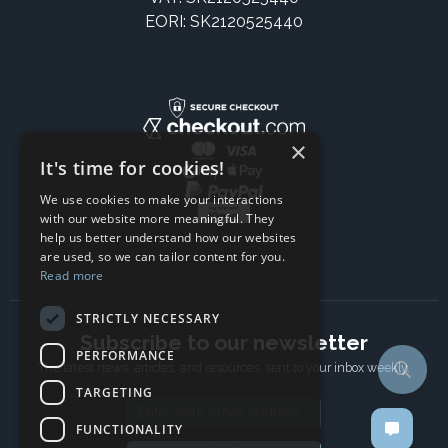
EORI: SK2120525440
×
It's time for cookies!
We use cookies to make your interactions
with our website more meaningful. They
help us better understand how our websites
are used, so we can tailor content for you.
Read more
STRICTLY NECESSARY
Subscribe to our newsletter
PERFORMANCE
The latest news, articles, and resources, sent to your inbox weekly.
TARGETING
Email address
FUNCTIONALITY