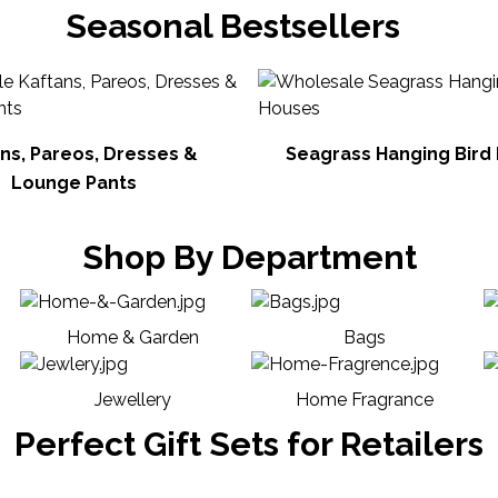
Seasonal Bestsellers
ns, Pareos, Dresses &
Seagrass Hanging Bird
Lounge Pants
Shop By Department
Home & Garden
Bags
Jewellery
Home Fragrance
Perfect Gift Sets for Retailers