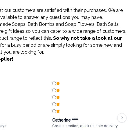
 our customers are satisfied with their purchases. We are
 available to answer any questions you may have.
made Soaps
,
Bath Bombs
and
Soap Flowers
,
Bath Salts
,
gift ideas so you can cater to a wide range of customers.
ct range to reflect this.
So why not take a look at our
for a busy period or are simply looking for some new and
t you are looking for.
plier!
Catherine ***
ways.
Great selection, quick reliable delivery