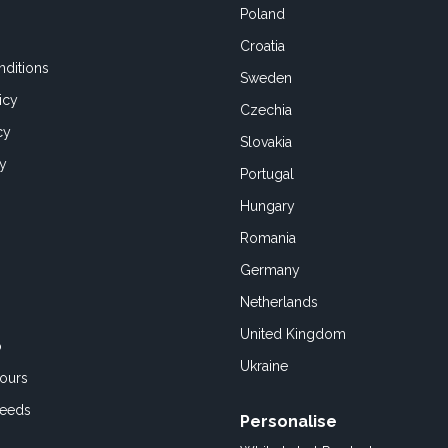
Poland
Croatia
ditions
Sweden
icy
Czechia
cy
Slovakia
cy
Portugal
Hungary
Romania
Germany
Netherlands
United Kingdom
o
Ukraine
ours
Feeds
Personalise