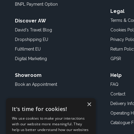
BNPL Payment Option
Legal
Discover AW
Terms & Con
David's Travel Blog
Cookies Pol
Dropshipping EU
Privacy Poli
Fulfilment EU
Return Poli
Digital Marketing
GPSR
Showroom
Help
Book an
Appointment
FAQ
Contact
×
Delivery Inf
It's time for cookies!
Operating H
We use cookies to make your interactions
Catalogue 
with our website more meaningful. They
help us better understand how our websites