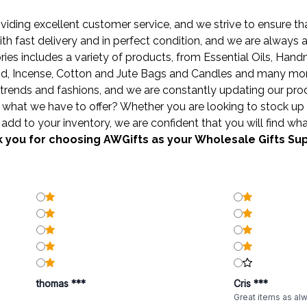
ding excellent customer service, and we strive to ensure that
ith fast delivery and in perfect condition, and we are always
ies includes a variety of products, from
Essential Oils
,
Hand
od
,
Incense
,
Cotton and Jute Bags
and
Candles
and many more 
trends and fashions, and we are constantly updating our produ
what we have to offer? Whether you are looking to stock up 
add to your inventory, we are confident that you will find wha
 you for choosing AWGifts as your Wholesale Gifts Sup
thomas ***
Cris ***
Great items as al