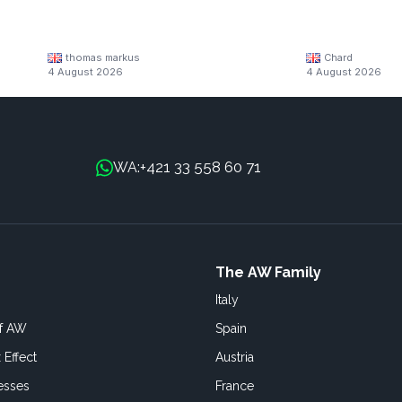
thomas markus
Chard
4 August 2026
4 August 2026
+421 33 558 60 71
WA:
The AW Family
Italy
of AW
Spain
 Effect
Austria
esses
France