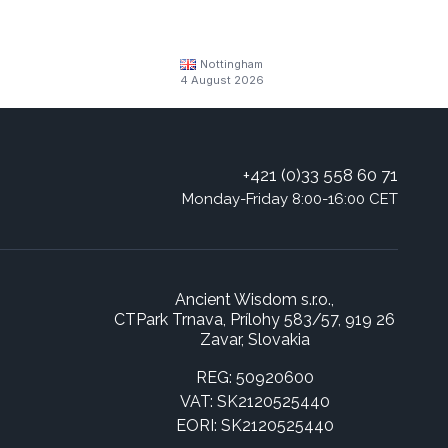
Nottingham
4 August 2026
+421 (0)33 558 60 71
Monday-Friday 8:00-16:00 CET
Ancient Wisdom s.r.o.,
CTPark Trnava, Prílohy 583/57, 919 26
Zavar, Slovakia
REG: 50920600
VAT: SK2120525440
EORI: SK2120525440