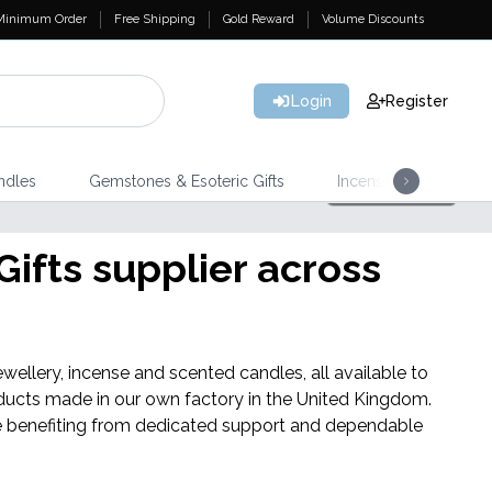
Minimum Order
Free Shipping
Gold Reward
Volume Discounts
Login
Register
ndles
Gemstones & Esoteric Gifts
Incense
Home 
ifts supplier across
wellery, incense and scented candles, all available to
ducts made in our own factory in the United Kingdom.
hile benefiting from dedicated support and dependable