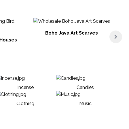
Boho Java Art Scarves
 Houses
Incense
Candles
Clothing
Music