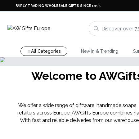
FAIRLY TRADING WHOLESALE GIFTS SINCE 1995
All Categories
New In & Trending
Su
Welcome to AWGifts 
We offer a wide range of giftware, handmade soaps, ba
retailers across Europe. AWGifts Europe combines ha
With fast and reliable deliveries from our warehouse