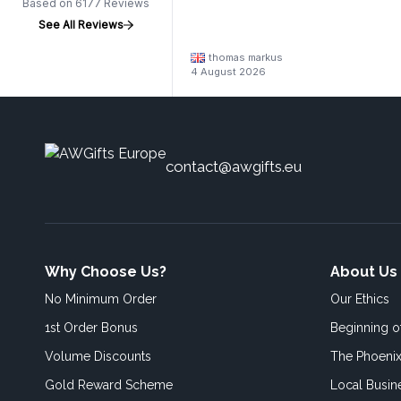
Based on 6177 Reviews
See All Reviews
thomas markus
4 August 2026
contact@awgifts.eu
Why Choose Us?
About Us
No Minimum Order
Our Ethics
1st Order Bonus
Beginning 
Volume Discounts
The Phoenix
Gold Reward Scheme
Local Busin