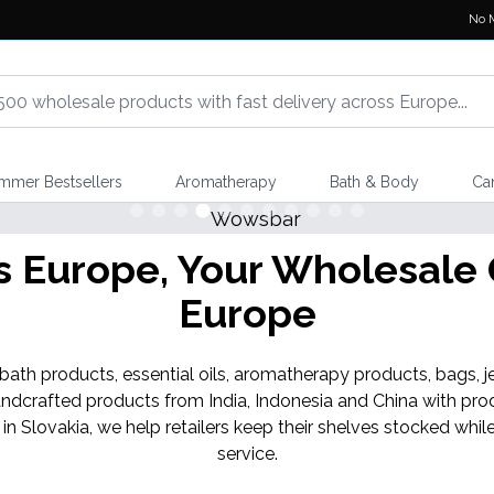
No 
mmer Bestsellers
Aromatherapy
Bath & Body
Ca
Shop Here
NEW IN
Europe, Your Wholesale G
Banjara Cristal Gemas
Europe
th products, essential oils, aromatherapy products, bags, je
ndcrafted products from India, Indonesia and China with pro
 in Slovakia, we help retailers keep their shelves stocked w
service.