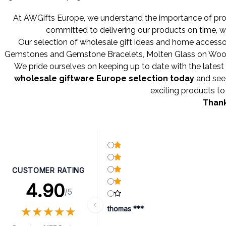
At AWGifts Europe, we understand the importance of provi
committed to delivering our products on time, w
Our selection of wholesale gift ideas and home accessor
Gemstones
and
Gemstone Bracelets
,
Molten Glass on Wo
We pride ourselves on keeping up to date with the latest 
wholesale giftware Europe selection today
and see 
exciting products to 
Thank
CUSTOMER RATING
4.90
/5
★
★
★
★
★
★
★
★
★
★
thomas ***