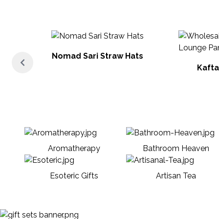
Nomad Sari Straw Hats
Kafta
Aromatherapy
Bathroom Heaven
Esoteric Gifts
Artisan Tea