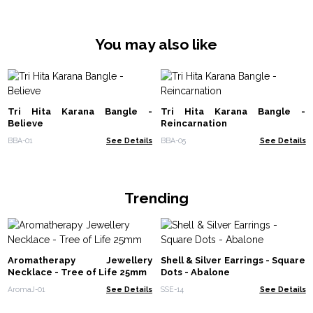
You may also like
Tri Hita Karana Bangle -
Tri Hita Karana Bangle -
Believe
Reincarnation
BBA-01
See Details
BBA-05
See Details
Trending
Aromatherapy Jewellery
Shell & Silver Earrings - Square
Necklace - Tree of Life 25mm
Dots - Abalone
AromaJ-01
See Details
SSE-14
See Details