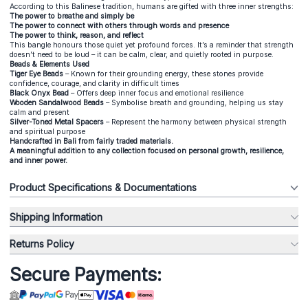
According to this Balinese tradition, humans are gifted with three inner strengths:
The power to breathe and simply be
The power to connect with others through words and presence
The power to think, reason, and reflect
This bangle honours those quiet yet profound forces. It’s a reminder that strength
doesn’t need to be loud – it can be calm, clear, and quietly rooted in purpose.
Beads & Elements Used
Tiger Eye Beads
– Known for their grounding energy, these stones provide
confidence, courage, and clarity in difficult times
Black Onyx Bead
– Offers deep inner focus and emotional resilience
Wooden Sandalwood Beads
– Symbolise breath and grounding, helping us stay
calm and present
Silver-Toned Metal Spacers
– Represent the harmony between physical strength
and spiritual purpose
Handcrafted in Bali from fairly traded materials.
A meaningful addition to any collection focused on personal growth, resilience,
and inner power.
Product Specifications & Documentations
Shipping Information
Returns Policy
Secure Payments: