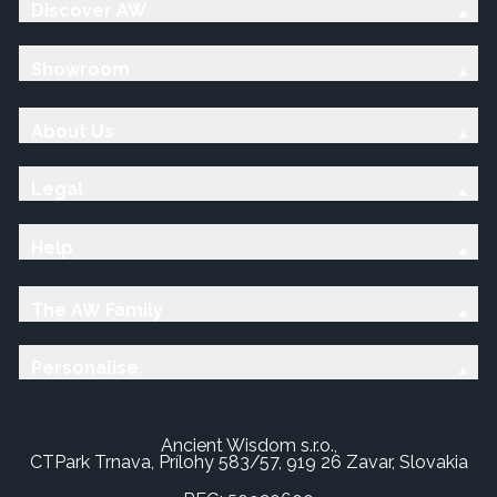
Discover AW
Showroom
About Us
Legal
Help
The AW Family
Personalise
Ancient Wisdom s.r.o.,
CTPark Trnava, Prílohy 583/57, 919 26 Zavar, Slovakia