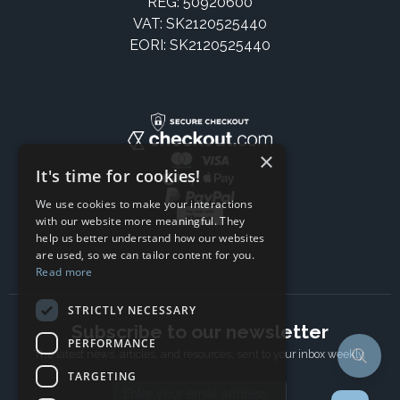
REG: 50920600
VAT: SK2120525440
EORI: SK2120525440
×
It's time for cookies!
We use cookies to make your interactions
with our website more meaningful. They
help us better understand how our websites
are used, so we can tailor content for you.
Read more
STRICTLY NECESSARY
Subscribe to our newsletter
PERFORMANCE
The latest news, articles, and resources, sent to your inbox weekly.
TARGETING
Email address