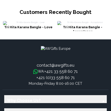
Customers Recently Bought
Tri Hita Karana Bangle - Love
Tri Hita Karana Bangle -
Acceptance
contact@awgifts.eu
+421 33 558 60 71
WA:
+421 (0)33 558 60 71
Monday-Friday 8:00-16:00 CET
Why Choose Us?