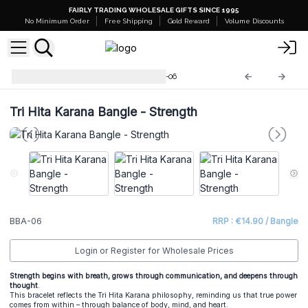
FAIRLY TRADING WHOLESALE GIFTS SINCE 1995
No Minimum Order
Free Shipping
Gold Reward
Volume Discounts
Tri Hita Karana Bangles
BBA-06
Tri Hita Karana Bangle - Strength
BBA-06
RRP : €14.90 / Bangle
Login or Register for Wholesale Prices
Strength begins with breath, grows through communication, and deepens through
thought
.
This bracelet reflects the Tri Hita Karana philosophy, reminding us that true power
comes from within – through balance of body, mind, and heart.