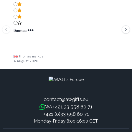
thomas ***
thomas markus
4 August 2026
contact@awgifts.eu
+421 33 558 60 71
WA:
+421 (0)33 558 60 71
Monday-Friday 8:00-16:00 CET