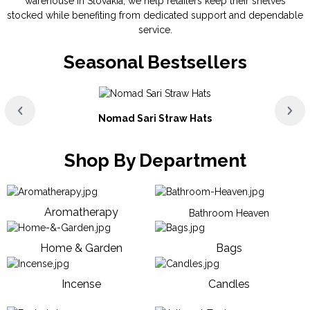
warehouse in Slovakia, we help retailers keep their shelves
stocked while benefiting from dedicated support and dependable
service.
Seasonal Bestsellers
Nomad Sari Straw Hats
Shop By Department
Aromatherapy
Bathroom Heaven
Home & Garden
Bags
Incense
Candles