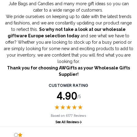
Jute Bags
and
Candles
and many more gift ideas so you can
cater to a wide range of customers.
We pride ourselves on keeping up to date with the latest trends
and fashions, and we are constantly updating our product range
to reflect this.
So why not take a look at our wholesale
giftware Europe selection today
and see what we have to
offer? Whether you are looking to stock up for a busy period or
are simply looking for some new and exciting products to add to
your inventory, we are confident that you will find what you are
looking for.
Thank you for choosing AWGifts as your Wholesale Gifts
Supplier!
CUSTOMER RATING
4.90
/5
★
★
★
★
★
★
★
★
★
★
Based on 6177 Reviews
See All Reviews