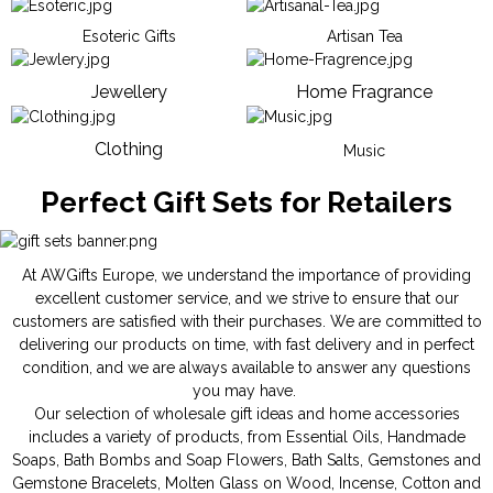
Esoteric Gifts
Artisan Tea
Jewellery
Home Fragrance
Clothing
Music
Perfect Gift Sets for Retailers
At AWGifts Europe, we understand the importance of providing
excellent customer service, and we strive to ensure that our
customers are satisfied with their purchases. We are committed to
delivering our products on time, with fast delivery and in perfect
condition, and we are always available to answer any questions
you may have.
Our selection of wholesale gift ideas and home accessories
includes a variety of products, from
Essential Oils
,
Handmade
Soaps
,
Bath Bombs
and
Soap Flowers
,
Bath Salts
,
Gemstones
and
Gemstone Bracelets
,
Molten Glass on Wood
,
Incense
,
Cotton and