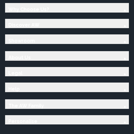
Why Choose Us?
Discover AW
Showroom
About Us
Legal
Help
The AW Family
Personalise