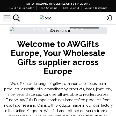
FAIRLY TRADING WHOLESALE GIFTS SINCE 1995
No Minimum Order
Free Shipping
Gold Reward
Volume Discounts
Shop Here
NEW IN
Welcome to AWGifts
Banjara Cristal Gemas
Europe, Your Wholesale
Gifts supplier across
Europe
We offer a wide range of giftware, handmade soaps, bath
products, essential oils, aromatherapy products, bags, jewellery,
incense and scented candles, all available to retailers across
Europe. AWGifts Europe combines handcrafted products from
India, Indonesia and China with products made in our own factory
in the United Kingdom. With fast and reliable deliveries from our