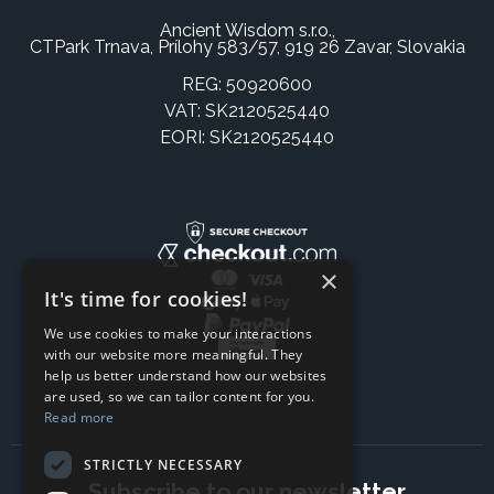
Ancient Wisdom s.r.o.,
CTPark Trnava, Prílohy 583/57, 919 26 Zavar, Slovakia
REG: 50920600
VAT: SK2120525440
EORI: SK2120525440
×
It's time for cookies!
We use cookies to make your interactions
with our website more meaningful. They
help us better understand how our websites
are used, so we can tailor content for you.
Read more
STRICTLY NECESSARY
Subscribe to our newsletter