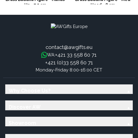
Up - 7.5 cm
Head - 8 cm
contact@awgifts.eu
+421 33 558 60 71
WA:
+421 (0)33 558 60 71
Monday-Friday 8:00-16:00 CET
Why Choose Us?
Discover AW
Showroom