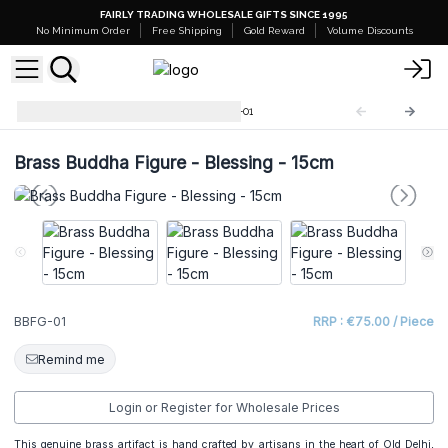
FAIRLY TRADING WHOLESALE GIFTS SINCE 1995
No Minimum Order
Free Shipping
Gold Reward
Volume Discounts
Brass Buddha Figures
BBFG-01
Brass Buddha Figure - Blessing - 15cm
BBFG-01
RRP : €75.00 / Piece
Remind me
Login or Register for Wholesale Prices
This genuine brass artifact is hand crafted by artisans in the heart of Old Delhi,