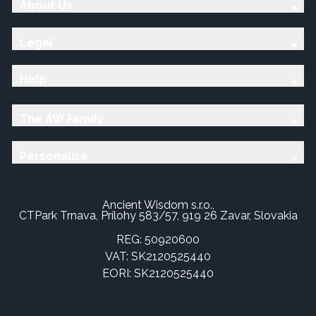
About Us
Legal
Help
The AW Family
Personalise
Ancient Wisdom s.r.o.,
CTPark Trnava, Prílohy 583/57, 919 26 Zavar, Slovakia
REG: 50920600
VAT: SK2120525440
EORI: SK2120525440