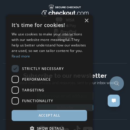
×
It's time for cookies!
We use cookies to make your interactions
with our website more meaningful. They
help us better understand how our websites
are used, so we can tailor content for you.
Read more
STRICTLY NECESSARY
Subscribe to our newsletter
PERFORMANCE
The latest news, articles, and resources, sent to your inbox weekly.
TARGETING
Email address
FUNCTIONALITY
Subscribe
ACCEPT ALL
SHOW DETAILS