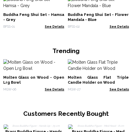
Buddha Feng Shui Set - Hamsa
Buddha Feng Shui Set - Flower
- Grey
Mandala - Blue
BFSS-01
See Details
BFSS-02
See Details
Trending
Molten Glass on Wood - Open
Molten Glass Flat Triple
Lrg Bowl
Candle Holder on Wood
MGW-06
See Details
MGW-27
See Details
Customers Recently Bought
Brass Buddha Figure - Hands
Brass Buddha Figure - Med