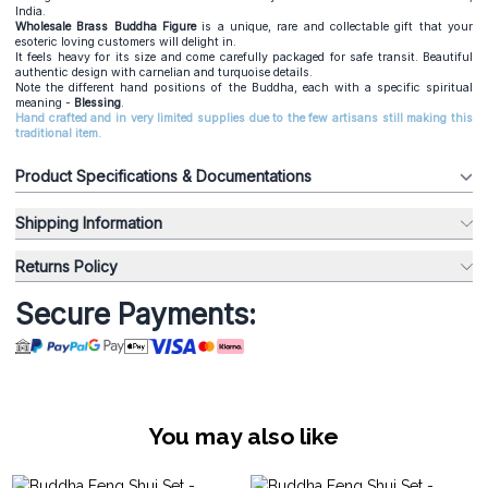
India.
Wholesale Brass Buddha Figure
is a unique, rare and collectable gift that your
esoteric loving customers will delight in.
It feels heavy for its size and come carefully packaged for safe transit. Beautiful
authentic design with carnelian and turquoise details.
Note the different hand positions of the Buddha, each with a specific spiritual
meaning -
Blessing
.
Hand crafted and in very limited supplies due to the few artisans still making this
traditional item.
Product Specifications & Documentations
Shipping Information
Returns Policy
Secure Payments:
You may also like