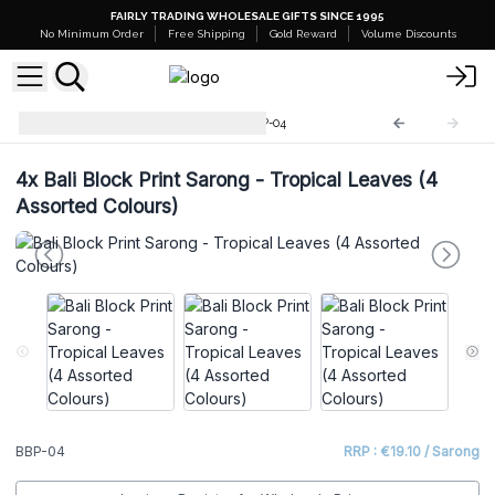
FAIRLY TRADING WHOLESALE GIFTS SINCE 1995
No Minimum Order
Free Shipping
Gold Reward
Volume Discounts
Bali Block Print Sarongs
BBP-04
4x
Bali Block Print Sarong - Tropical Leaves (4
Assorted Colours)
BBP-04
RRP : €19.10 / Sarong