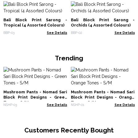
Bali Block Print Sarong -
Bali Block Print Sarong -
Tropical (4 Assorted Colours)
Orchids (4 Assorted Colours)
BBP-03
See Details
BBP-02
See Details
Trending
Mushroom Pants - Nomad Sari
Mushroom Pants - Nomad Sari
Block Print Designs - Green
Block Print Designs - Orange
Tones - S/M
Tones - S/M
NSHP-03
See Details
NSHP-01
See Details
Customers Recently Bought