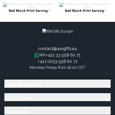
Bali Block Print Sarong -
Bali Block Print Sarong -
Tropical (4 Assorted Colours)
Orchids (4 Assorted Colours)
contact@awgifts.eu
+421 33 558 60 71
WA:
+421 (0)33 558 60 71
Monday-Friday 8:00-16:00 CET
Why Choose Us?
Discover AW
Showroom