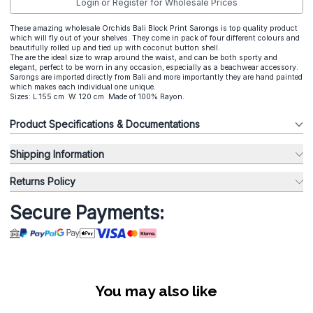
Login or Register for Wholesale Prices
These amazing wholesale Orchids Bali Block Print Sarongs is top quality product
which will fly out of your shelves. They come in pack of four different colours and
beautifully rolled up and tied up with coconut button shell.
The are the ideal size to wrap around the waist, and can be both sporty and
elegant, perfect to be worn in any occasion, especially as a beachwear accessory.
Sarongs are imported directly from Bali and more importantly they are hand painted
which makes each individual one unique.
Sizes: L:155 cm W: 120 cm Made of 100% Rayon.
Product Specifications & Documentations
Shipping Information
Returns Policy
Secure Payments:
You may also like