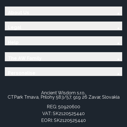
About Us
Legal
Help
The AW Family
Personalise
Ancient Wisdom s.r.o.,
CTPark Trnava, Prílohy 583/57, 919 26 Zavar, Slovakia
REG: 50920600
VAT: SK2120525440
EORI: SK2120525440