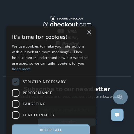
×
It's time for cookies!
We use cookies to make your interactions
with our website more meaningful. They
help us better understand how our websites
are used, so we can tailor content for you.
Read more
STRICTLY NECESSARY
Subscribe to our newsletter
PERFORMANCE
The latest news, articles, and resources, sent to your inbox weekly.
TARGETING
Email address
FUNCTIONALITY
Subscribe
ACCEPT ALL