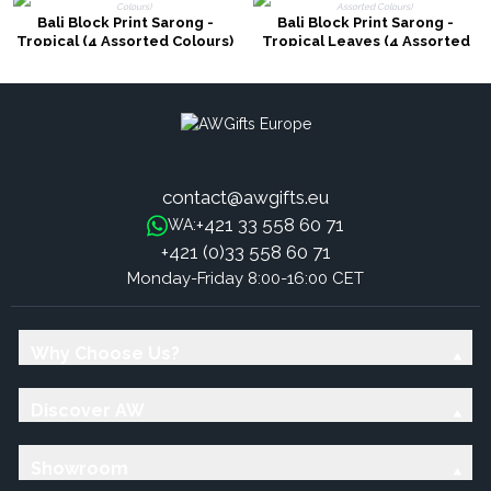
Bali Block Print Sarong -
Bali Block Print Sarong -
Tropical (4 Assorted Colours)
Tropical Leaves (4 Assorted
Colours)
contact@awgifts.eu
+421 33 558 60 71
WA:
+421 (0)33 558 60 71
Monday-Friday 8:00-16:00 CET
Why Choose Us?
Discover AW
Showroom