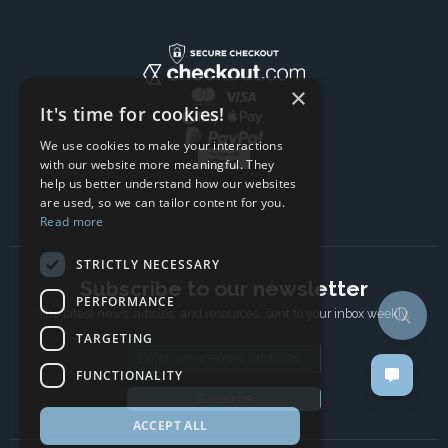
×
It's time for cookies!
We use cookies to make your interactions
with our website more meaningful. They
help us better understand how our websites
are used, so we can tailor content for you.
Read more
STRICTLY NECESSARY
Subscribe to our newsletter
PERFORMANCE
The latest news, articles, and resources, sent to your inbox weekly.
TARGETING
Email address
FUNCTIONALITY
Subscribe
ACCEPT ALL