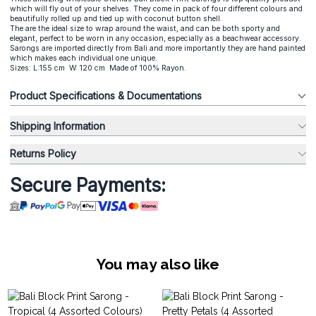
which will fly out of your shelves. They come in pack of four different colours and
beautifully rolled up and tied up with coconut button shell.
The are the ideal size to wrap around the waist, and can be both sporty and
elegant, perfect to be worn in any occasion, especially as a beachwear accessory.
Sarongs are imported directly from Bali and more importantly they are hand painted
which makes each individual one unique.
Sizes: L:155 cm W: 120 cm Made of 100% Rayon.
Product Specifications & Documentations
Shipping Information
Returns Policy
Secure Payments:
You may also like