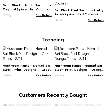
Bali Block Print Sarong -
Tropical (4 Assorted Colours)
Bali Block Print Sarong - Pretty
Petals (4 Assorted Colours)
BBP-03
See Details
BBP-01
See Details
Trending
Mushroom Pants - Nomad Sari
Mushroom Pants - Nomad Sari
Block Print Designs - Green
Block Print Designs - Orange
Tones - S/M
Tones - S/M
NSHP-03
See Details
NSHP-01
See Details
Customers Recently Bought