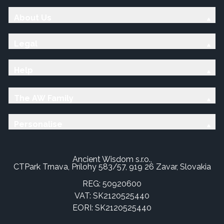
About Us
Legal
Help
The AW Family
Personalise
Ancient Wisdom s.r.o.,
CTPark Trnava, Prílohy 583/57, 919 26 Zavar, Slovakia
REG: 50920600
VAT: SK2120525440
EORI: SK2120525440