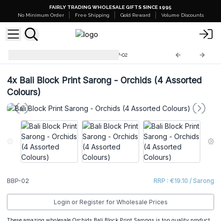
FAIRLY TRADING WHOLESALE GIFTS SINCE 1995
No Minimum Order
Free Shipping
Gold Reward
Volume Discounts
Bali Block Print Sarongs
BBP-02
4x
Bali Block Print Sarong - Orchids (4 Assorted
Colours)
BBP-02
RRP : €19.10 / Sarong
Login or Register for Wholesale Prices
These amazing wholesale Orchids Bali Block Print Sarongs is top quality product