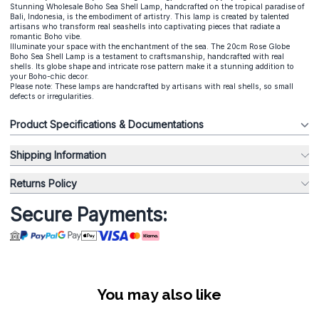
Stunning Wholesale Boho Sea Shell Lamp, handcrafted on the tropical paradise of
Bali, Indonesia, is the embodiment of artistry. This lamp is created by talented
artisans who transform real seashells into captivating pieces that radiate a
romantic Boho vibe.
Illuminate your space with the enchantment of the sea. The 20cm Rose Globe
Boho Sea Shell Lamp is a testament to craftsmanship, handcrafted with real
shells. Its globe shape and intricate rose pattern make it a stunning addition to
your Boho-chic decor.
Please note: These lamps are handcrafted by artisans with real shells, so small
defects or irregularities.
Product Specifications & Documentations
Shipping Information
Returns Policy
Secure Payments:
You may also like