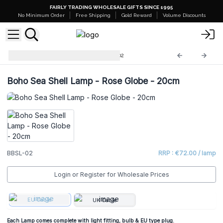
FAIRLY TRADING WHOLESALE GIFTS SINCE 1995
No Minimum Order
Free Shipping
Gold Reward
Volume Discounts
Boho Sea Shell Lamp
BBSL-02
Boho Sea Shell Lamp - Rose Globe - 20cm
BBSL-02
RRP : €72.00 / lamp
Login or Register for Wholesale Prices
EU Cable
UK Cable
Each Lamp comes complete with light fitting, bulb & EU type plug.