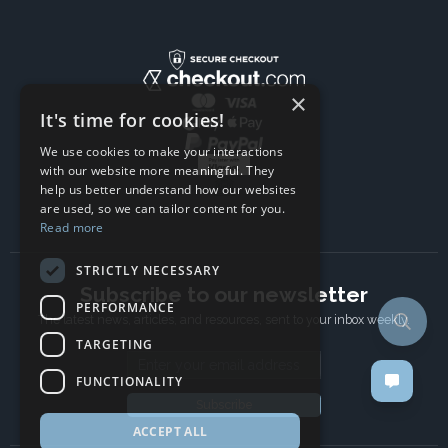
×
It's time for cookies!
We use cookies to make your interactions
with our website more meaningful. They
help us better understand how our websites
are used, so we can tailor content for you.
Read more
STRICTLY NECESSARY
Subscribe to our newsletter
PERFORMANCE
The latest news, articles, and resources, sent to your inbox weekly.
TARGETING
Email address
FUNCTIONALITY
Subscribe
ACCEPT ALL