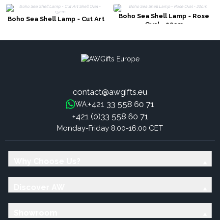
Boho Sea Shell Lamp - Rose
Boho Sea Shell Lamp - Cut Art
Oval - 20cm
Shell Oval - 15cm
contact@awgifts.eu
+421 33 558 60 71
WA:
+421 (0)33 558 60 71
Monday-Friday 8:00-16:00 CET
Why Choose Us?
Discover AW
Showroom