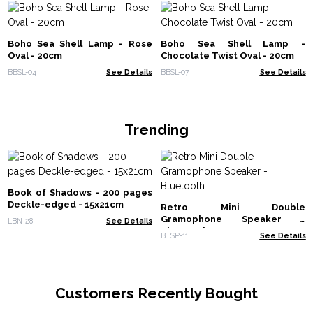
Boho Sea Shell Lamp - Rose
Boho Sea Shell Lamp -
Oval - 20cm
Chocolate Twist Oval - 20cm
BBSL-04
See Details
BBSL-07
See Details
Trending
Book of Shadows - 200 pages
Deckle-edged - 15x21cm
Retro Mini Double
Gramophone Speaker -
LBN-28
See Details
Bluetooth
BTSP-11
See Details
Customers Recently Bought