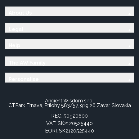
About Us
Legal
Help
The AW Family
Personalise
Ancient Wisdom s.r.o.,
CTPark Trnava, Prílohy 583/57, 919 26 Zavar, Slovakia
REG: 50920600
VAT: SK2120525440
EORI: SK2120525440