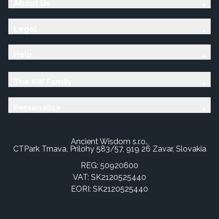
About Us
Legal
Help
The AW Family
Personalise
Ancient Wisdom s.r.o.,
CTPark Trnava, Prílohy 583/57, 919 26 Zavar, Slovakia
REG: 50920600
VAT: SK2120525440
EORI: SK2120525440