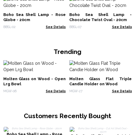
Boho Sea Shell Lamp - Rose
Boho Sea Shell Lamp -
Globe - 20cm
Chocolate Twist Oval - 20cm
BBSL-02
See Details
BBSL-07
See Details
Trending
Molten Glass on Wood - Open
Molten Glass Flat Triple
Lrg Bowl
Candle Holder on Wood
MGW-06
See Details
MGW-27
See Details
Customers Recently Bought
Boho Sea Shell Lamp - Rose