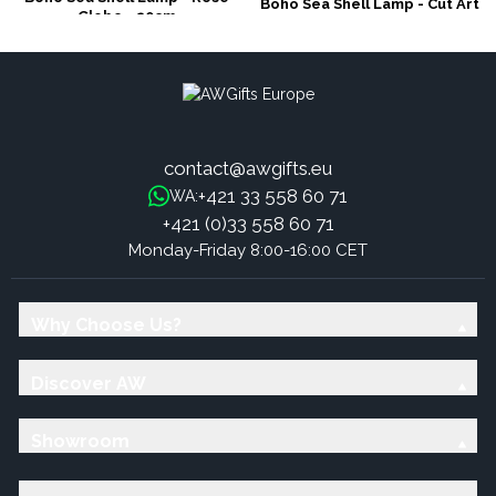
Boho Sea Shell Lamp - Cut Art
Globe - 20cm
Shell Oval - 15cm
contact@awgifts.eu
+421 33 558 60 71
WA:
+421 (0)33 558 60 71
Monday-Friday 8:00-16:00 CET
Why Choose Us?
Discover AW
Showroom