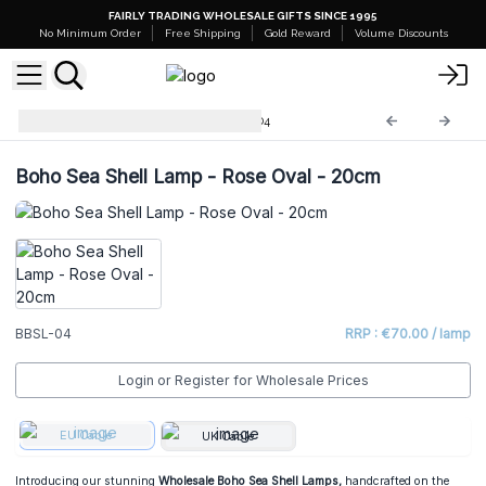
FAIRLY TRADING WHOLESALE GIFTS SINCE 1995
No Minimum Order
Free Shipping
Gold Reward
Volume Discounts
Boho Sea Shell Lamp
BBSL-04
Boho Sea Shell Lamp - Rose Oval - 20cm
BBSL-04
RRP : €70.00 / lamp
Login or Register for Wholesale Prices
EU Cable
UK Cable
Introducing our stunning
Wholesale Boho Sea Shell Lamps,
handcrafted on the