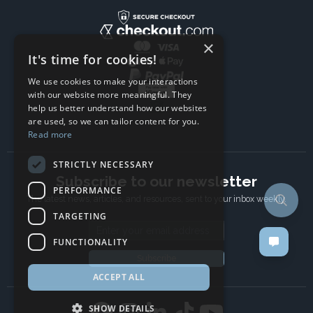
×
It's time for cookies!
We use cookies to make your interactions
with our website more meaningful. They
help us better understand how our websites
are used, so we can tailor content for you.
Read more
STRICTLY NECESSARY
Subscribe to our newsletter
PERFORMANCE
The latest news, articles, and resources, sent to your inbox weekly.
TARGETING
Email address
FUNCTIONALITY
Subscribe
ACCEPT ALL
SHOW DETAILS