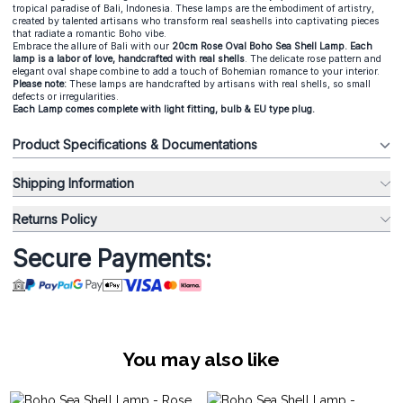
tropical paradise of Bali, Indonesia. These lamps are the embodiment of artistry,
created by talented artisans who transform real seashells into captivating pieces
that radiate a romantic Boho vibe.
Embrace the allure of Bali with our
20cm Rose Oval Boho Sea Shell Lamp. Each
lamp is a labor of love, handcrafted with real shells
. The delicate rose pattern and
elegant oval shape combine to add a touch of Bohemian romance to your interior.
Please note:
These lamps are handcrafted by artisans with real shells, so small
defects or irregularities.
Each Lamp comes complete with light fitting, bulb & EU type plug.
Product Specifications & Documentations
Shipping Information
Returns Policy
Secure Payments:
You may also like