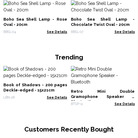
Boho Sea Shell Lamp - Rose
Boho Sea Shell Lamp -
Oval - 20cm
Chocolate Twist Oval - 20cm
BBSL-04
See Details
BBSL-07
See Details
Trending
Book of Shadows - 200 pages
Deckle-edged - 15x21cm
Retro Mini Double
Gramophone Speaker -
LBN-28
See Details
Bluetooth
BTSP-11
See Details
Customers Recently Bought