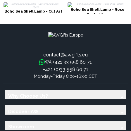
Boho Sea Shell Lamp - Rose
Boho Sea Shell Lamp - Cut Art
Oval - 20cm
Shell Oval - 15cm
contact@awgifts.eu
+421 33 558 60 71
WA:
+421 (0)33 558 60 71
Monday-Friday 8:00-16:00 CET
Why Choose Us?
Discover AW
Showroom