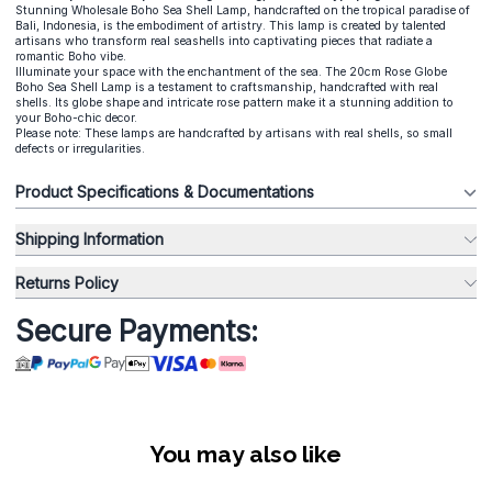
Stunning Wholesale Boho Sea Shell Lamp, handcrafted on the tropical paradise of
Bali, Indonesia, is the embodiment of artistry. This lamp is created by talented
artisans who transform real seashells into captivating pieces that radiate a
romantic Boho vibe.
Illuminate your space with the enchantment of the sea. The 20cm Rose Globe
Boho Sea Shell Lamp is a testament to craftsmanship, handcrafted with real
shells. Its globe shape and intricate rose pattern make it a stunning addition to
your Boho-chic decor.
Please note: These lamps are handcrafted by artisans with real shells, so small
defects or irregularities.
Product Specifications & Documentations
Shipping Information
Returns Policy
Secure Payments:
You may also like