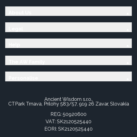
About Us
Legal
Help
The AW Family
Personalise
Ancient Wisdom s.r.o.,
CTPark Trnava, Prílohy 583/57, 919 26 Zavar, Slovakia
REG: 50920600
VAT: SK2120525440
EORI: SK2120525440