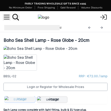
FAIRLY TRADING WHOLESALE GIFTS SINCE 1995
No Minimum Order
Free Shipping
Gold Reward
Volume Discounts
Boho Sea Shell Lamp
BBSL-02
Boho Sea Shell Lamp - Rose Globe - 20cm
BBSL-02
RRP : €72.00 / lamp
Login or Register for Wholesale Prices
EU Cable
UK Cable
Each Lamp comes complete with light fitting, bulb & EU type plug.