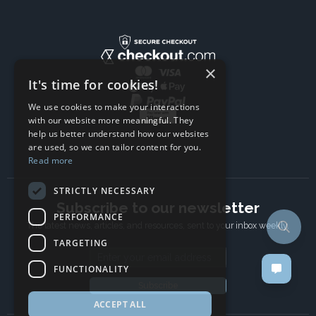
×
It's time for cookies!
We use cookies to make your interactions
with our website more meaningful. They
help us better understand how our websites
are used, so we can tailor content for you.
Read more
STRICTLY NECESSARY
Subscribe to our newsletter
PERFORMANCE
The latest news, articles, and resources, sent to your inbox weekly.
TARGETING
Email address
FUNCTIONALITY
Subscribe
ACCEPT ALL