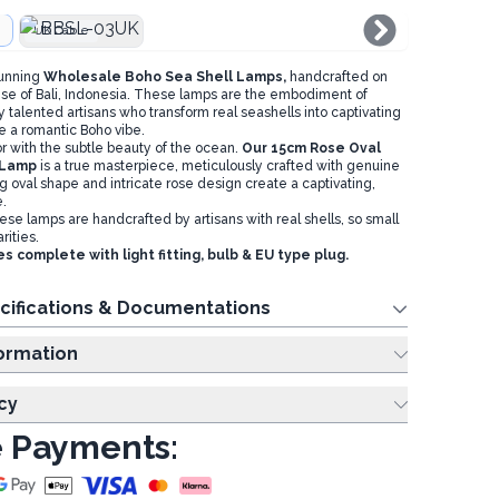
UK Cable
tunning
Wholesale Boho Sea Shell Lamps,
handcrafted on
dise of Bali, Indonesia. These lamps are the embodiment of
by talented artisans who transform real seashells into captivating
te a romantic Boho vibe.
r with the subtle beauty of the ocean.
Our 15cm Rose Oval
 Lamp
is a true masterpiece, meticulously crafted with genuine
ng oval shape and intricate rose design create a captivating,
.
se lamps are handcrafted by artisans with real shells, so small
rities.
complete with light fitting, bulb & EU type plug.
cifications & Documentations
ing Information
cy
 Payments: