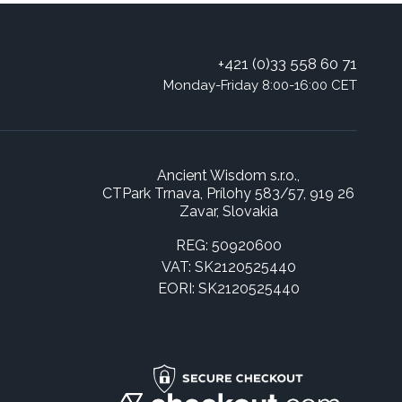
+421 (0)33 558 60 71
Monday-Friday 8:00-16:00 CET
Ancient Wisdom s.r.o.,
CTPark Trnava, Prílohy 583/57, 919 26
Zavar, Slovakia
REG: 50920600
VAT: SK2120525440
EORI: SK2120525440