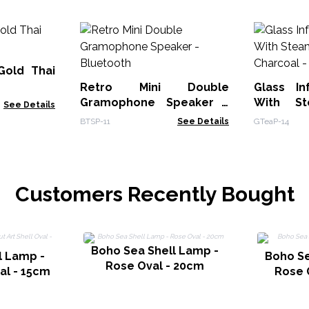
Gold Thai
Retro Mini Double
Glass In
Gramophone Speaker -
With St
See Details
Bluetooth
BTSP-11
See Details
GTeaP-14
Customers Recently Bought
Boho Sea Shell Lamp -
l Lamp -
Boho Se
Rose Oval - 20cm
val - 15cm
Rose 