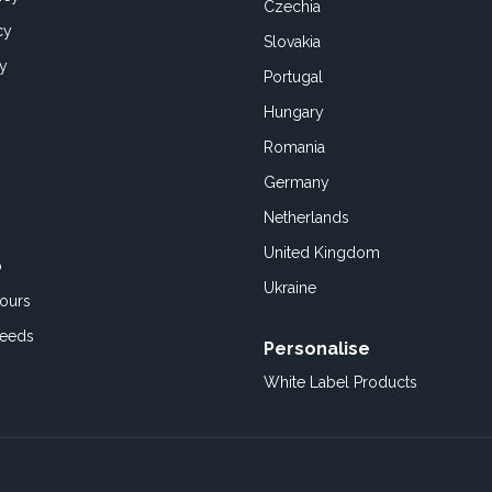
Czechia
cy
Slovakia
cy
Portugal
Hungary
Romania
Germany
Netherlands
United Kingdom
o
Ukraine
ours
Feeds
Personalise
White Label Products