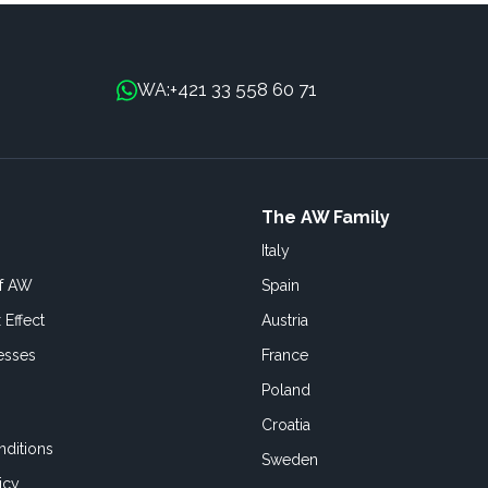
+421 33 558 60 71
WA:
The AW Family
Italy
of AW
Spain
 Effect
Austria
esses
France
Poland
Croatia
ditions
Sweden
icy