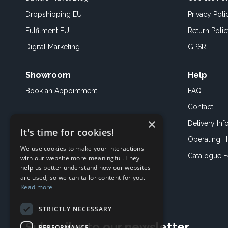
Dropshipping EU
Privacy Poli
Fulfilment EU
Return Poli
Digital Marketing
GPSR
Showroom
Help
Book an
Appointment
FAQ
Contact
×
Delivery Inf
It's time for cookies!
Operating H
We use cookies to make your interactions
Catalogue 
with our website more meaningful. They
help us better understand how our websites
are used, so we can tailor content for you.
Read more
STRICTLY NECESSARY
Subscribe to our newsletter
PERFORMANCE