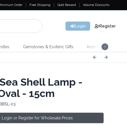
Minimum Order
Free Shipping
Gold Reward
Volume Discounts
Login
Register
ndles
Gemstones & Esoteric Gifts
Incense
Home 
Sea Shell Lamp -
Oval - 15cm
 BBSL-03
Login or Register for Wholesale Prices