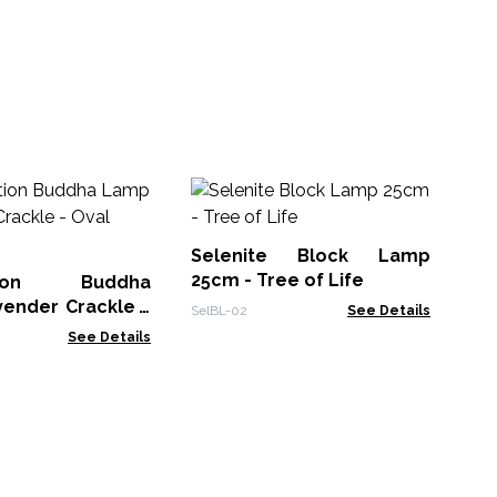
Se
25
Selenite Block Lamp
Sel
25cm - Tree of Life
ation Buddha
ender Crackle -
SelBL-02
See Details
nd
See Details