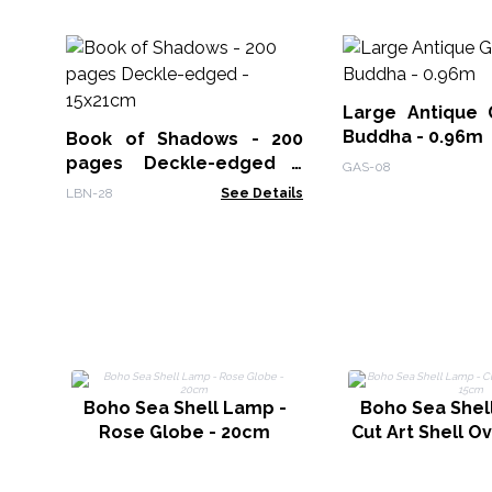
Large Antique 
Buddha - 0.96m
Book of Shadows - 200
pages Deckle-edged -
GAS-08
15x21cm
LBN-28
See Details
Boho Sea Shell Lamp -
Boho Sea Shel
Rose Globe - 20cm
Cut Art Shell O