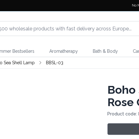
No 
mmer Bestsellers
Aromatherapy
Bath & Body
Ca
o Sea Shell Lamp
BBSL-03
Boho 
Rose 
Product code: