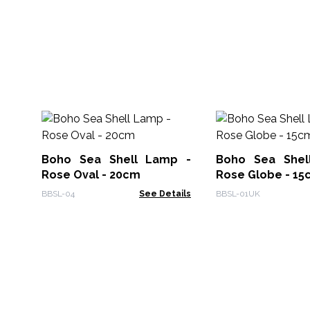
Boho Sea Shell Lamp -
Boho Sea Shel
Rose Oval - 20cm
Rose Globe - 15
BBSL-04
See Details
BBSL-01UK