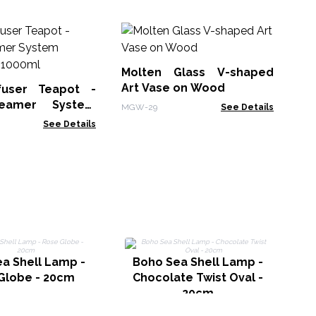
Le
No
Molten Glass V-shaped
LBN
Art Vase on Wood
fuser Teapot -
eamer System
MGW-29
See Details
Charcoal - 1000ml
See Details
B
a Shell Lamp -
Boho Sea Shell Lamp -
Globe - 20cm
Chocolate Twist Oval -
20cm