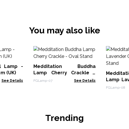
You may also like
l Lamp -
Medditation Buddha
cm (UK)
Lamp Cherry Crackle -
Meddit
Oval Stand
Lamp Lav
See Details
FGLamp-07
See Details
Oval Sta
FGLamp-08
Trending