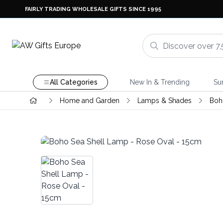
FAIRLY TRADING WHOLESALE GIFTS SINCE 1995
All Categories
New In & Trending
Su
Home and Garden
Lamps & Shades
Boh