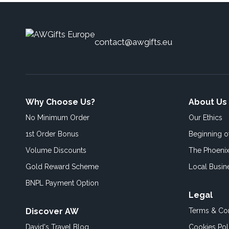
contact@awgifts.eu
Why Choose Us?
About Us
No Minimum Order
Our Ethics
1st Order Bonus
Beginning 
Volume Discounts
The Phoenix
Gold Reward Scheme
Local Busin
BNPL Payment Option
Legal
Discover AW
Terms & Con
David's Travel Blog
Cookies Pol