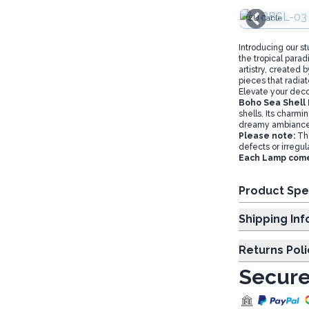
EU Cable
Introducing our s
the tropical para
artistry, created 
pieces that radia
Elevate your deco
Boho Sea Shell
shells. Its charmi
dreamy ambiance
Please note:
The
defects or irregula
Each Lamp comes 
Product Spe
Shipp
Returns Poli
Secure