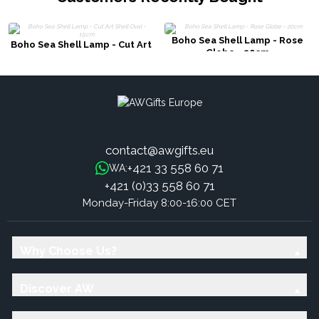
Boho Sea Shell Lamp - Rose
Boho Sea Shell Lamp - Cut Art
Globe - 20cm
Shell Oval - 15cm
contact@awgifts.eu
+421 33 558 60 71
WA:
+421 (0)33 558 60 71
Monday-Friday 8:00-16:00 CET
Why Choose Us?
Discover AW