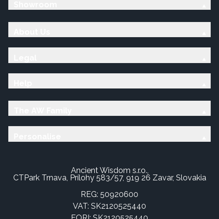
Showroom
About Us
Legal
Help
The AW Family
Personalise
Ancient Wisdom s.r.o.,
CTPark Trnava, Prílohy 583/57, 919 26 Zavar, Slovakia
REG: 50920600
VAT: SK2120525440
EORI: SK2120525440