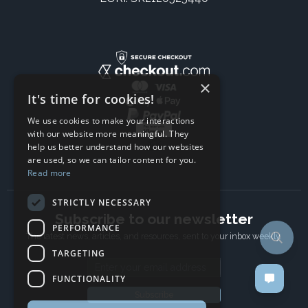
×
It's time for cookies!
We use cookies to make your interactions
with our website more meaningful. They
help us better understand how our websites
are used, so we can tailor content for you.
Read more
STRICTLY NECESSARY
Subscribe to our newsletter
PERFORMANCE
The latest news, articles, and resources, sent to your inbox weekly.
TARGETING
Email address
FUNCTIONALITY
Subscribe