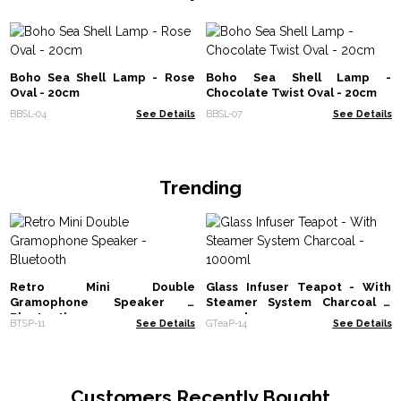
Boho Sea Shell Lamp - Rose
Boho Sea Shell Lamp -
Oval - 20cm
Chocolate Twist Oval - 20cm
BBSL-04
See Details
BBSL-07
See Details
Trending
Retro Mini Double
Glass Infuser Teapot - With
Gramophone Speaker -
Steamer System Charcoal -
Bluetooth
1000ml
BTSP-11
See Details
GTeaP-14
See Details
Customers Recently Bought