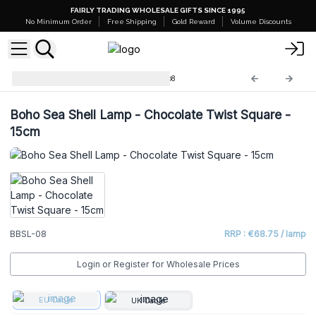
FAIRLY TRADING WHOLESALE GIFTS SINCE 1995
No Minimum Order
Free Shipping
Gold Reward
Volume Discounts
Boho Sea Shell Lamp
BBSL-08
Boho Sea Shell Lamp - Chocolate Twist Square -
15cm
BBSL-08
RRP : €68.75 / lamp
Login or Register for Wholesale Prices
EU Cable
UK Cable