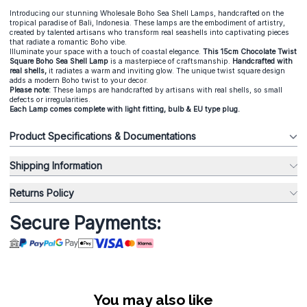
Introducing our stunning Wholesale Boho Sea Shell Lamps, handcrafted on the
tropical paradise of Bali, Indonesia. These lamps are the embodiment of artistry,
created by talented artisans who transform real seashells into captivating pieces
that radiate a romantic Boho vibe.
Illuminate your space with a touch of coastal elegance.
This 15cm Chocolate Twist
Square Boho Sea Shell Lamp
is a masterpiece of craftsmanship.
Handcrafted with
real shells,
it radiates a warm and inviting glow. The unique twist square design
adds a modern Boho twist to your decor.
Please note:
These lamps are handcrafted by artisans with real shells, so small
defects or irregularities.
Each Lamp comes complete with light fitting, bulb & EU type plug.
Product Specifications & Documentations
Shipping Information
Returns Policy
Secure Payments:
You may also like