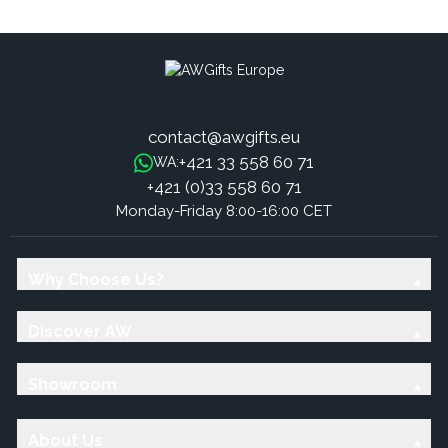
Cotton - Black & White
Cotton - Grey & White
contact@awgifts.eu
+421 33 558 60 71
WA:
+421 (0)33 558 60 71
Monday-Friday 8:00-16:00 CET
Why Choose Us?
Discover AW
Showroom
About Us