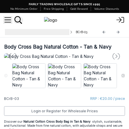
FAIRLY TRADING WHOLESALE GIFTS SINCE 1995
No Minimum Order
Free Shipping
Gold Reward
Volume Discounts
Natural Cotton Cross-Body Bags
BCrB-03
Body Cross Bag Natural Cotton - Tan & Navy
BCrB-03
RRP : €20.00 / piece
Login or Register for Wholesale Prices
Discover our
Natural Cotton Cross Body Bag in Tan & Navy
: stylish, sustainable,
and functional. Made from fine natural cotton, with adjustable straps and secure