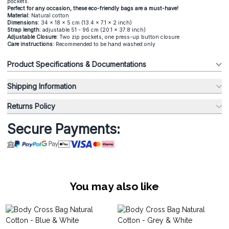
pockets.
Perfect for any occasion, these eco-friendly bags are a must-have!
Material:
Natural cotton
Dimensions:
34 x 18 x 5 cm (13.4 x 7.1 x 2 inch)
Strap length:
adjustable 51 - 96 cm (20.1 x 37.8 inch)
Adjustable Closure:
Two zip pockets, one press-up button closure
Care instructions:
Recommended to be hand washed only
Product Specifications & Documentations
Shipping Information
Returns Policy
Secure Payments:
You may also like