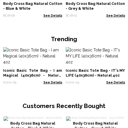
Body Cross Bag Natural Cotton
Body Cross Bag Natural Cotton
- Blue & White
- Grey & White
BCrB-06
See Details
BCrB-01
See Details
Trending
Iconic Basic Tote Bag - I am
Iconic Basic Tote Bag - IT's MY
Magical (40x36cm) - Natural
LIFE (40x36cm) - Natural 4oz
4oz
Iconic-05
See Details
Iconic-04
See Details
Customers Recently Bought
Body Cross Bag Natural
Body Cross Bag Natural