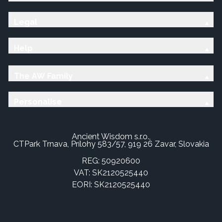
Legal
Help
The AW Family
Personalise
Ancient Wisdom s.r.o.,
CTPark Trnava, Prílohy 583/57, 919 26 Zavar, Slovakia
REG: 50920600
VAT: SK2120525440
EORI: SK2120525440