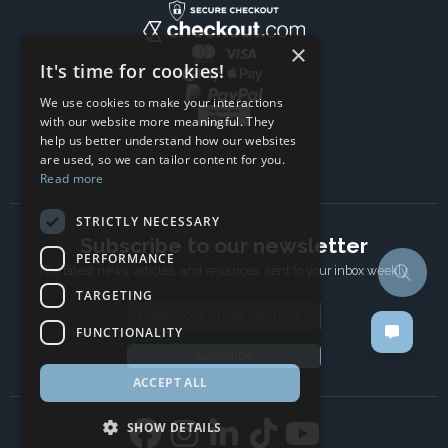
×
It's time for cookies!
We use cookies to make your interactions
with our website more meaningful. They
help us better understand how our websites
are used, so we can tailor content for you.
Read more
STRICTLY NECESSARY
Subscribe to our newsletter
PERFORMANCE
The latest news, articles, and resources, sent to your inbox weekly.
TARGETING
Email address
FUNCTIONALITY
Subscribe
ACCEPT ALL
SHOW DETAILS