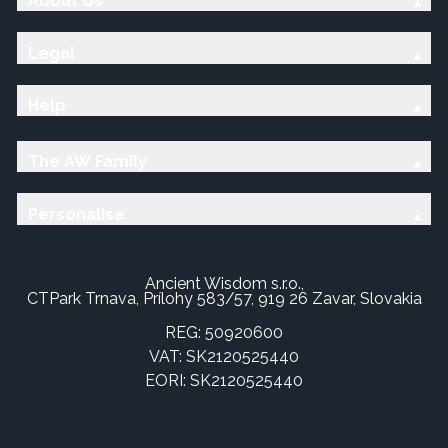
About Us
Legal
Help
The AW Family
Personalise
Ancient Wisdom s.r.o.,
CTPark Trnava, Prílohy 583/57, 919 26 Zavar, Slovakia
REG: 50920600
VAT: SK2120525440
EORI: SK2120525440