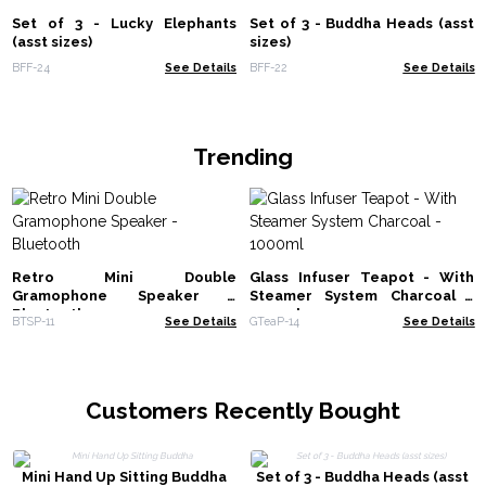
Set of 3 - Lucky Elephants
Set of 3 - Buddha Heads (asst
(asst sizes)
sizes)
BFF-24
See Details
BFF-22
See Details
Trending
Retro Mini Double
Glass Infuser Teapot - With
Gramophone Speaker -
Steamer System Charcoal -
Bluetooth
1000ml
BTSP-11
See Details
GTeaP-14
See Details
Customers Recently Bought
Mini Hand Up Sitting Buddha
Set of 3 - Buddha Heads (asst