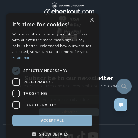
×
It's time for cookies!
We use cookies to make your interactions
with our website more meaningful. They
help us better understand how our websites
are used, so we can tailor content for you.
Read more
STRICTLY NECESSARY
Subscribe to our newsletter
PERFORMANCE
The latest news, articles, and resources, sent to your inbox weekly.
TARGETING
Email address
FUNCTIONALITY
Subscribe
ACCEPT ALL
SHOW DETAILS