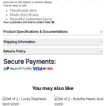
and calm to the interior or exterior design.
Classic easy to sell.
Handmade item
Made from Brass
Beautiful statement piece
Your customers will love to collect them 💙
Product Specifications & Documentations
Shipping Information
Returns Policy
Secure Payments:
You may also like