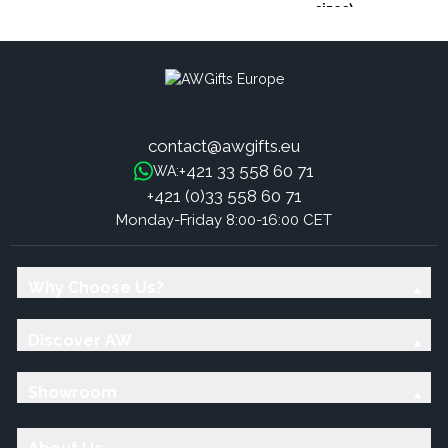
sizes)
contact@awgifts.eu
+421 33 558 60 71
WA:
+421 (0)33 558 60 71
Monday-Friday 8:00-16:00 CET
Why Choose Us?
Discover AW
Showroom