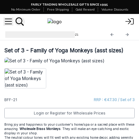
FAIRLY TRADING WHOLESALE GIFTS SINCE 1995
No Minimum Order
Free Shipping
Gold Reward
Volume Discounts
Brass Fengshui Objects
BFF-21
Set of 3 - Family of Yoga Monkeys (asst sizes)
BFF-21
RRP : €47.30 / Set of 3
Login or Register for Wholesale Prices
Bring joy and happiness to your customer's home/spa or a sacred place with these
amazing
Wholesale Brass Monkeys
. They will make an eye-catching and exotic
display in your shop.
The neutral colour tones will fit well with any existing home decor, adding serenity