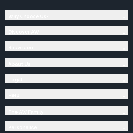
Why Choose Us?
Discover AW
Showroom
About Us
Legal
Help
The AW Family
Personalise