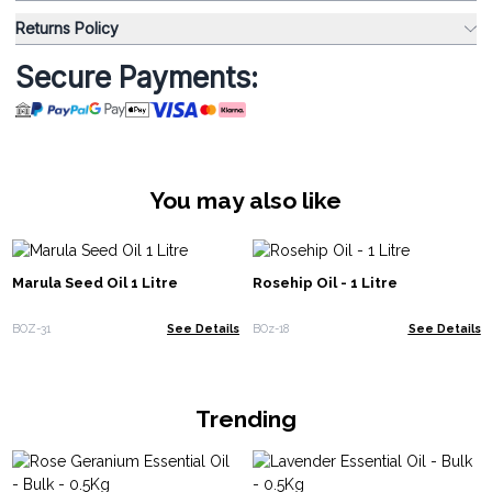
Returns Policy
Secure Payments:
You may also like
Marula Seed Oil 1 Litre
Rosehip Oil - 1 Litre
BOZ-31
See Details
BOz-18
See Details
Trending