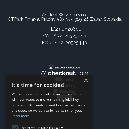
Ancient Wisdom s.r.o.,
CTPark Trnava, Prílohy 583/57, 919 26 Zavar, Slovakia
REG: 50920600
VAT: SK2120525440
EORI: SK2120525440
×
It's time for cookies!
We use cookies to make your interactions
with our website more meaningful. They
help us better understand how our websites
are used, so we can tailor content for you.
Read more
STRICTLY NECESSARY