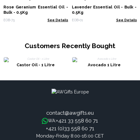
Rose Geranium Essential Oil -
Lavender Essential Oil - Bulk -
Bulk - 0.5Kg
0.5Kg
EOB-75
See Details
EOB-01
See Details
Customers Recently Bought
Castor Oil - 1 Litre
Avocado 1 Litre
contact@awgifts.eu
+421 33 558 60 71
WA:
+421 (0)33 558 60 71
Monday-Friday 8:00-16:00 CET