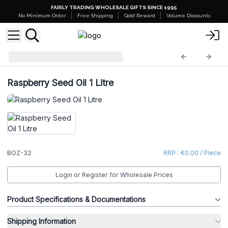
FAIRLY TRADING WHOLESALE GIFTS SINCE 1995
No Minimum Order
Free Shipping
Gold Reward
Volume Discounts
Base Oils - 1 Litre
BOZ-32
Raspberry Seed Oil 1 Litre
BOZ-32
RRP : €0.00 / Piece
Login or Register for Wholesale Prices
Product Specifications & Documentations
Shipping Information