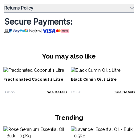
Returns Policy
Secure Payments:
You may also like
Fractionated Coconut 1 Litre
Black Cumin Oil 1 Litre
BOz-06
See Details
BOZ-28
See Details
Trending