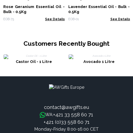
Rose Geranium Essential Oil -
Lavender Essential Oil - Bulk -
Bulk - 0.5Kg
0.5Kg
EOB-75
See Details
EOB-01
See Details
Customers Recently Bought
Castor Oil - 1 Litre
Avocado 1 Litre
contact@awgifts.eu
+421 33 558 60 71
WA:
+421 (0)33 558 60 71
Monday-Friday 8:00-16:00 CET