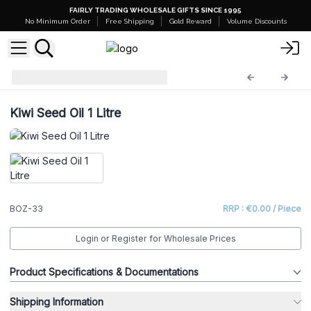
FAIRLY TRADING WHOLESALE GIFTS SINCE 1995
No Minimum Order
Free Shipping
Gold Reward
Volume Discounts
Base Oils - 1 Litre
BOZ-33
Kiwi Seed Oil 1 Litre
BOZ-33
RRP : €0.00 / Piece
Login or Register for Wholesale Prices
Product Specifications & Documentations
Shipping Information