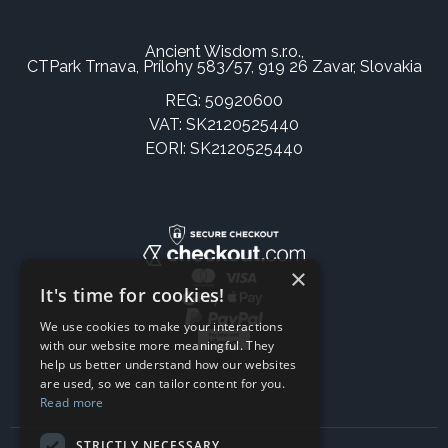
Ancient Wisdom s.r.o.,
CTPark Trnava, Prílohy 583/57, 919 26 Zavar, Slovakia
REG: 50920600
VAT: SK2120525440
EORI: SK2120525440
×
It's time for cookies!
We use cookies to make your interactions
with our website more meaningful. They
help us better understand how our websites
are used, so we can tailor content for you.
Read more
STRICTLY NECESSARY