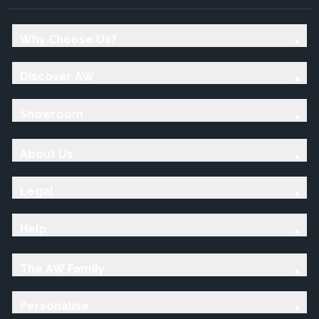
Why Choose Us?
Discover AW
Showroom
About Us
Legal
Help
The AW Family
Personalise