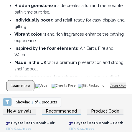
Hidden gemstone
inside creates a fun and memorable
bath-time surprise.
Individually boxed
and retail-ready for easy display and
gifting.
Vibrant colours
and rich fragrances enhance the bathing
experience.
Inspired by the four elements
: Air, Earth, Fire and
Water.
Made in the UK
with a premium presentation and strong
shelf appeal.
Encourages repeat purchases
as customers collect
different gemstones.
Learn more
Vegan
Cruelty Free
Gift Packaging
Read More
Showing
4
of
4
products
Login or Register for
Login or Register for
New arrivals
Recommended
Product Code
Wholesale Prices
Wholesale Prices
3x
Crystal Bath Bomb - Air
3x
Crystal Bath Bomb - Earth
RRP : €7.40/piece
RRP : €7.40/piece