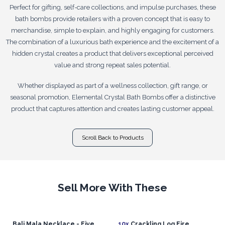
Perfect for gifting, self-care collections, and impulse purchases, these
bath bombs provide retailers with a proven concept that is easy to
merchandise, simple to explain, and highly engaging for customers.
The combination of a luxurious bath experience and the excitement of a
hidden crystal creates a product that delivers exceptional perceived
value and strong repeat sales potential.
Whether displayed as part of a wellness collection, gift range, or
seasonal promotion, Elemental Crystal Bath Bombs offer a distinctive
product that captures attention and creates lasting customer appeal.
Scroll Back to Products
Sell More With These
Bali Mala Necklace - Five
10x
Crackling Log Fire