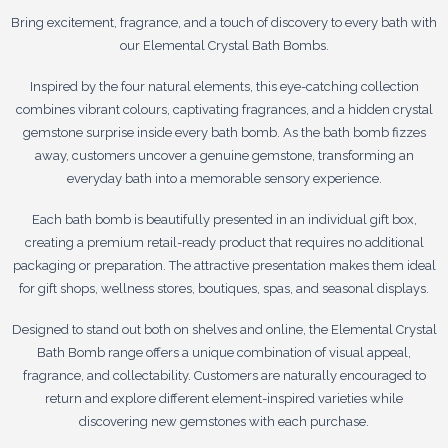
Bring excitement, fragrance, and a touch of discovery to every bath with
our Elemental Crystal Bath Bombs.
Inspired by the four natural elements, this eye-catching collection
combines vibrant colours, captivating fragrances, and a hidden crystal
gemstone surprise inside every bath bomb. As the bath bomb fizzes
away, customers uncover a genuine gemstone, transforming an
everyday bath into a memorable sensory experience.
Each bath bomb is beautifully presented in an individual gift box,
creating a premium retail-ready product that requires no additional
packaging or preparation. The attractive presentation makes them ideal
for gift shops, wellness stores, boutiques, spas, and seasonal displays.
Designed to stand out both on shelves and online, the Elemental Crystal
Bath Bomb range offers a unique combination of visual appeal,
fragrance, and collectability. Customers are naturally encouraged to
return and explore different element-inspired varieties while
discovering new gemstones with each purchase.