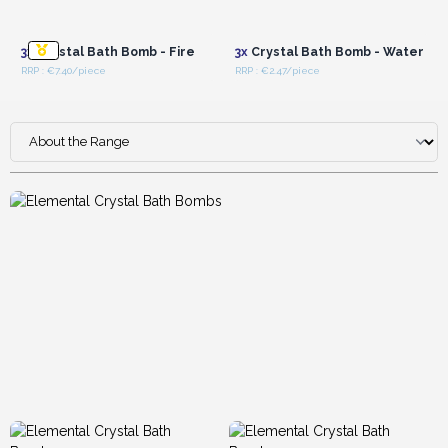
Login or Register for
Login or Register for
Wholesale Prices
Wholesale Prices
3x
Crystal Bath Bomb - Fire
3x
Crystal Bath Bomb - Water
RRP : €7.40/piece
RRP : €2.47/piece