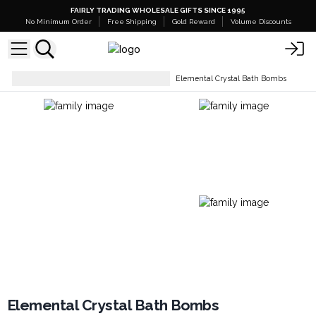
FAIRLY TRADING WHOLESALE GIFTS SINCE 1995
No Minimum Order
Free Shipping
Gold Reward
Volume Discounts
Bath Bombs- Ready To Retail
Elemental Crystal Bath Bombs
Elemental Crystal Bath Bombs