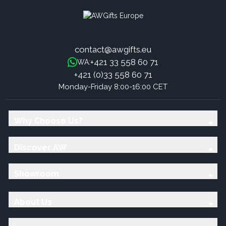
contact@awgifts.eu
+421 33 558 60 71
WA:
+421 (0)33 558 60 71
Monday-Friday 8:00-16:00 CET
Why Choose Us?
Discover AW
Showroom
About Us