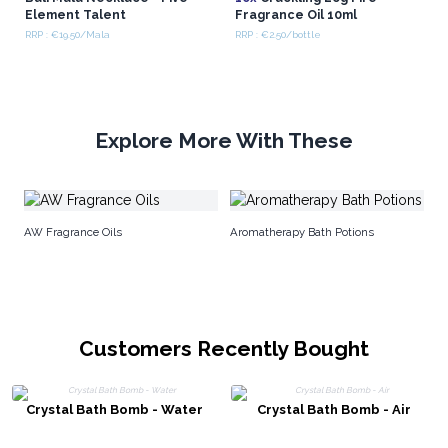
Element Talent
Fragrance Oil 10ml
RRP : €19.50/Mala
RRP : €2.50/bottle
Explore More With These
Ju
AW Fragrance Oils
Aromatherapy Bath Potions
Customers Recently Bought
Crystal Bath Bomb - Water
Crystal Bath Bomb - Air