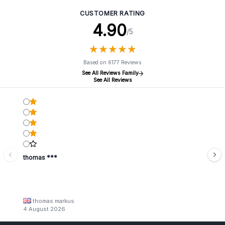
CUSTOMER RATING
4.90
/5
★
★
★
★
★
★
★
★
★
★
Based on 6177 Reviews
See All Reviews Family
See All Reviews
thomas ***
thomas markus
4 August 2026