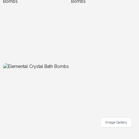
Image Gallery