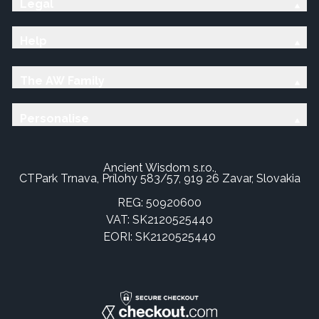
Legal
Help
The AW Family
Personalise
Ancient Wisdom s.r.o.,
CTPark Trnava, Prílohy 583/57, 919 26 Zavar, Slovakia
REG: 50920600
VAT: SK2120525440
EORI: SK2120525440