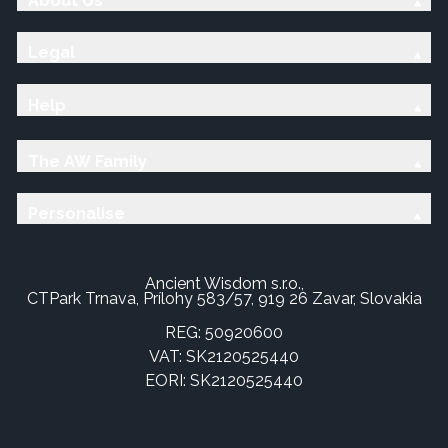
About Us
Legal
Help
The AW Family
Personalise
Ancient Wisdom s.r.o.,
CTPark Trnava, Prílohy 583/57, 919 26 Zavar, Slovakia
REG: 50920600
VAT: SK2120525440
EORI: SK2120525440