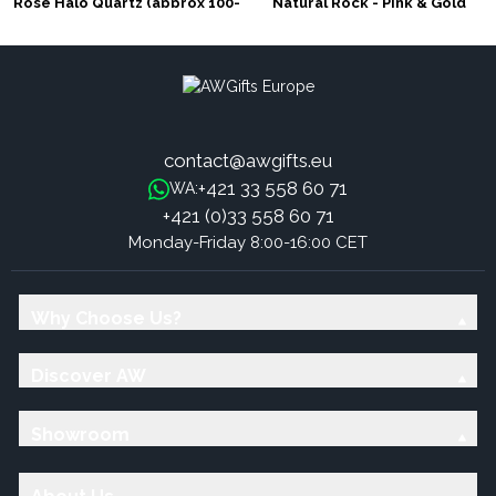
Rose Halo Quartz (approx 100-
Natural Rock - Pink & Gold
150gm 7-10cm)
contact@awgifts.eu
+421 33 558 60 71
WA:
+421 (0)33 558 60 71
Monday-Friday 8:00-16:00 CET
Why Choose Us?
Discover AW
Showroom