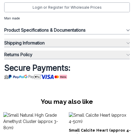
Login or Register for Wholesale Prices
Man made
Product Specifications & Documentations
Shipping Information
Returns Policy
Secure Payments:
You may also like
Small Calcite Heart (approx 4-