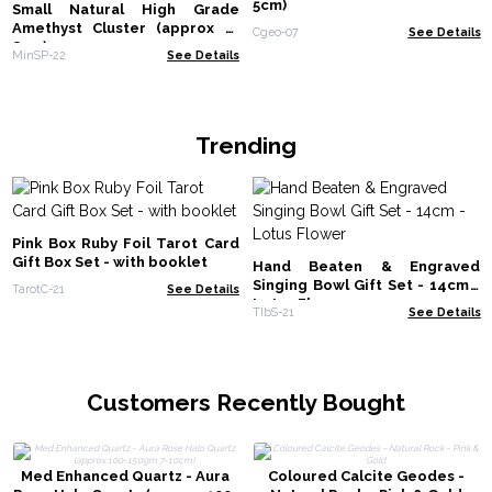
5cm)
Small Natural High Grade
Amethyst Cluster (approx 3-
Cgeo-07
See Details
8cm)
MinSP-22
See Details
Trending
Pink Box Ruby Foil Tarot Card
Gift Box Set - with booklet
Hand Beaten & Engraved
Singing Bowl Gift Set - 14cm -
TarotC-21
See Details
Lotus Flower
TIbS-21
See Details
Customers Recently Bought
Med Enhanced Quartz - Aura
Coloured Calcite Geodes -