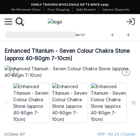
FAIRLY TRADING WHOLESALE GIFTS SINCE 1995
No Minimum Order
Free Shipping
Gold Reward
Volume Discounts
Coloured Calsite Geodes
CCGeo-07
Enhanced Titanium - Seven Colour Chakra Stone
(approx 40-80gm 7-10cm)
CCGeo-07
RRP : €6.25 / Cluster