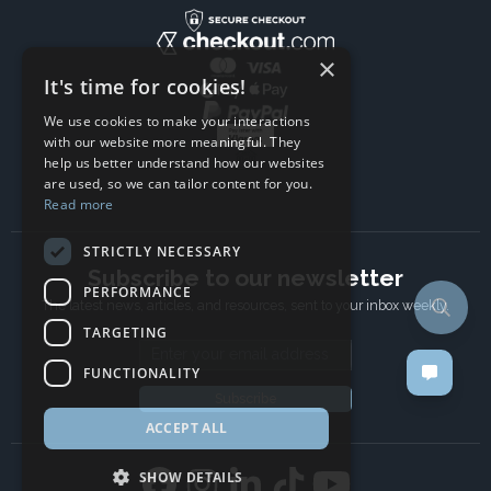
×
It's time for cookies!
We use cookies to make your interactions
with our website more meaningful. They
help us better understand how our websites
are used, so we can tailor content for you.
Read more
STRICTLY NECESSARY
Subscribe to our newsletter
PERFORMANCE
The latest news, articles, and resources, sent to your inbox weekly.
TARGETING
Email address
FUNCTIONALITY
Subscribe
ACCEPT ALL
SHOW DETAILS