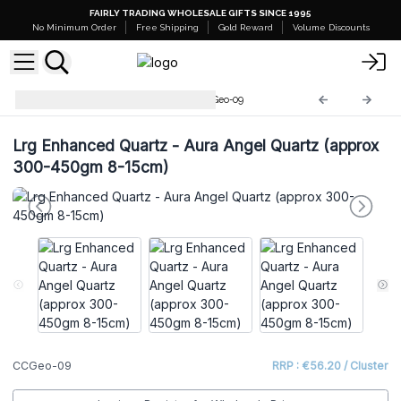
FAIRLY TRADING WHOLESALE GIFTS SINCE 1995
No Minimum Order
Free Shipping
Gold Reward
Volume Discounts
Coloured Calsite Geodes
CCGeo-09
Lrg Enhanced Quartz - Aura Angel Quartz (approx
300-450gm 8-15cm)
CCGeo-09
RRP : €56.20 / Cluster