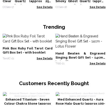
Clear Quartz (approx 250-
Smoky Ghost Quartz (approx
300gm 8cm)
250-300gm 8cm)
CCGeo-17
See Details
CCGeo-16
See Details
Trending
Pink Box Ruby Foil Tarot Card
Gift Box Set - with booklet
Hand Beaten & Engraved
Singing Bowl Gift Set - 14cm -
TarotC-21
See Details
Lotus Flower
TIbS-21
See Details
Customers Recently Bought
Enhanced Titanium - Seven
Med Enhanced Quartz - Aura
Colour Chakra Stone (approx
Rose Halo Quartz (approx 100-
40-80gm 7-10cm)
150gm 7-10cm)