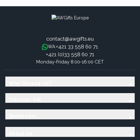
contact@awgifts.eu
+421 33 558 60 71
WA:
+421 (0)33 558 60 71
Monday-Friday 8:00-16:00 CET
Why Choose Us?
Discover AW
Showroom
About Us