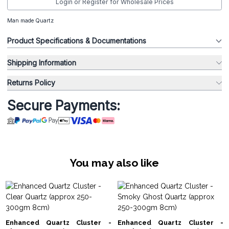
Login or Register for Wholesale Prices
Man made Quartz
Product Specifications & Documentations
Shipping Information
Returns Policy
Secure Payments:
You may also like
Enhanced Quartz Cluster -
Enhanced Quartz Cluster -