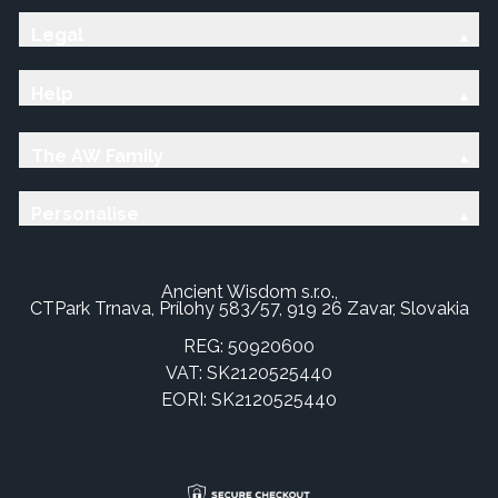
Legal
Help
The AW Family
Personalise
Ancient Wisdom s.r.o.,
CTPark Trnava, Prílohy 583/57, 919 26 Zavar, Slovakia
REG: 50920600
VAT: SK2120525440
EORI: SK2120525440