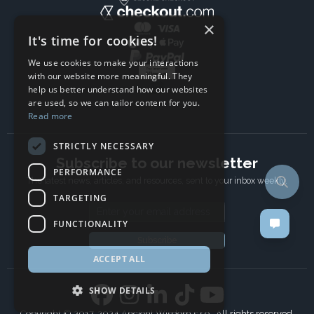
×
It's time for cookies!
We use cookies to make your interactions
with our website more meaningful. They
help us better understand how our websites
are used, so we can tailor content for you.
Read more
STRICTLY NECESSARY
Subscribe to our newsletter
PERFORMANCE
The latest news, articles, and resources, sent to your inbox weekly.
TARGETING
Email address
FUNCTIONALITY
Subscribe
ACCEPT ALL
SHOW DETAILS
Copyright © 2017-2024 Ancient Wisdom s.r.o., All rights reserved.