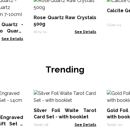
Calcite G
Rose Quartz Raw Crystals
500g
Quartz -
CGeo-03
o Quartz
RCry-01
See Details
150gm 7-
See Details
Trending
Silver Foil Waite Tarot
Gold Foil
Card Set - with booklet
with book
 Engraved
ift Set -
TarotC-18
See Details
TarotC-20