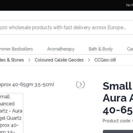
No 
mmer Bestsellers
Aromatherapy
Bath & Body
Ca
des & Stones
Coloured Calsite Geodes
CCGeo-08
Small
Aura 
40-65
Product code: