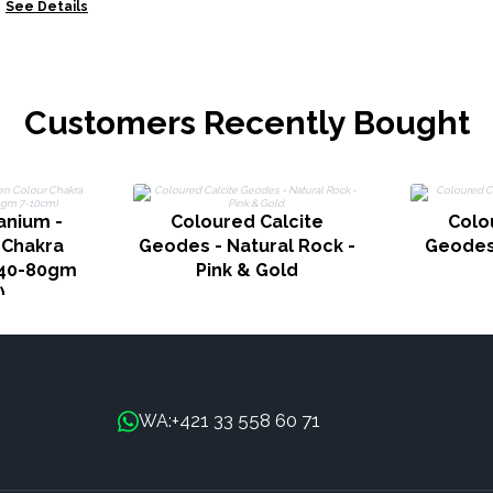
ower
See Details
Customers Recently Bought
anium -
Coloured Calcite
Colo
 Chakra
Geodes - Natural Rock -
Geodes 
 40-80gm
Pink & Gold
)
+421 33 558 60 71
WA: