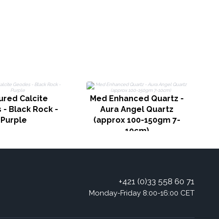
ured Calcite
Med Enhanced Quartz -
- Black Rock -
Aura Angel Quartz
Purple
(approx 100-150gm 7-
10cm)
+421 (0)33 558 60 71
Monday-Friday 8:00-16:00 CET