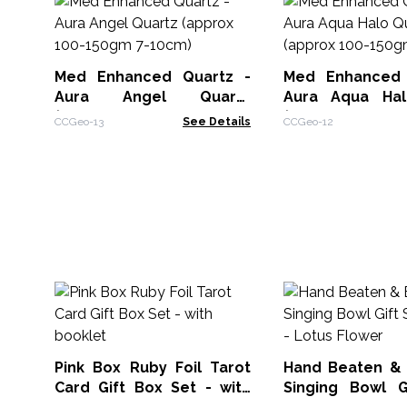
Med Enhanced Quartz -
Med Enhanced 
Aura Angel Quartz
Aura Aqua Hal
(approx 100-150gm 7-
(approx 100-
CCGeo-13
See Details
CCGeo-12
10cm)
10cm)
Pink Box Ruby Foil Tarot
Hand Beaten &
Card Gift Box Set - with
Singing Bowl G