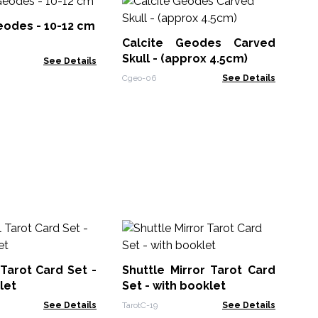
Bl
Cr
eodes - 10-12 cm
Calcite Geodes Carved
RCr
Skull - (approx 4.5cm)
See Details
Cgeo-06
See Details
Me
Au
(a
 Tarot Card Set -
Shuttle Mirror Tarot Card
CCG
10
let
Set - with booklet
See Details
TarotC-19
See Details