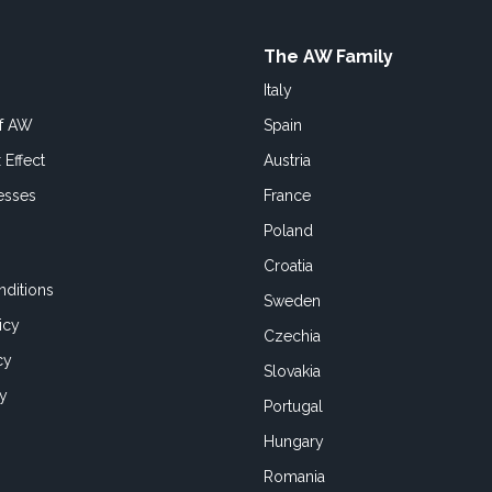
The AW Family
Italy
of AW
Spain
 Effect
Austria
esses
France
Poland
Croatia
ditions
Sweden
icy
Czechia
cy
Slovakia
cy
Portugal
Hungary
Romania