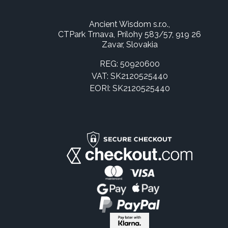
Ancient Wisdom s.r.o.,
CTPark Trnava, Prílohy 583/57, 919 26
Zavar, Slovakia
REG: 50920600
VAT: SK2120525440
EORI: SK2120525440