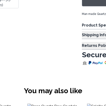
Man made Quartz 
Product Spe
Shipp
Returns Poli
Secure
You may also like