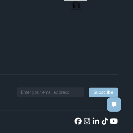
Subscribe
Email address