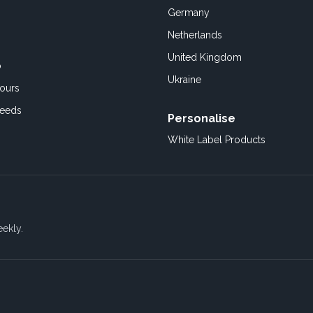
Germany
Netherlands
United Kingdom
o
Ukraine
ours
Feeds
Personalise
White Label Products
eekly.