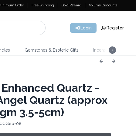
Minimum Order
Free Shipping
Gold Reward
Volume Discounts
Login
Register
ndles
Gemstones & Esoteric Gifts
Incense
Home 
 Enhanced Quartz -
Angel Quartz (approx
gm 3.5-5cm)
 CCGeo-08