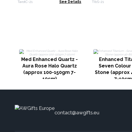
booklet
14cm - Lotus Fl
TarotC-21
See Details
TIbS-21
Med Enhanced Quartz -
Enhanced Tit
Aura Rose Halo Quartz
Seven Colour
(approx 100-150gm 7-
Stone (approx
10cm)
7-10cm
contact@awgifts.eu