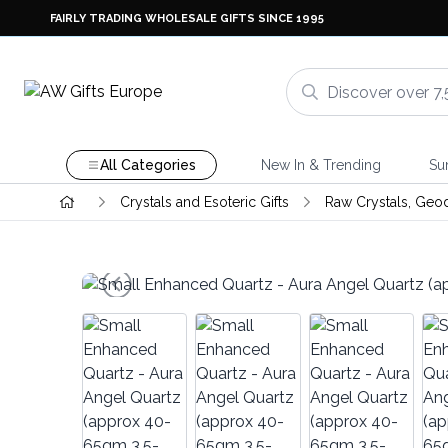
FAIRLY TRADING WHOLESALE GIFTS SINCE 1995
All Categories
New In & Trending
Su
Crystals and Esoteric Gifts
Raw Crystals, Geo