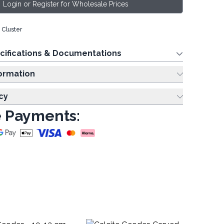
Login or Register for Wholesale Prices
Cluster
cifications & Documentations
ing Information
cy
 Payments: