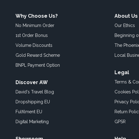
Why Choose Us?
About Us
No Minimum Order
Our Ethics
1st Order Bonus
Beginning 
Volume Discounts
The Phoenix
Gold Reward Scheme
Local Busin
BNPL Payment Option
Legal
Discover AW
Terms & Con
David's Travel Blog
Cookies Pol
Dropshipping EU
Privacy Poli
Fulfilment EU
Return Poli
Digital Marketing
GPSR
Showroom
Help