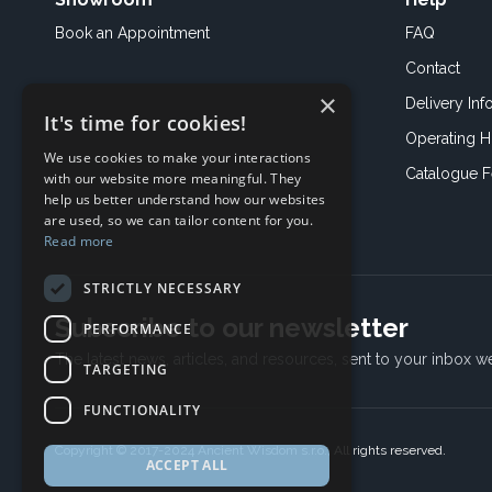
Book an
Appointment
FAQ
Contact
×
Delivery Inf
It's time for cookies!
Operating H
We use cookies to make your interactions
Catalogue 
with our website more meaningful. They
help us better understand how our websites
are used, so we can tailor content for you.
Read more
STRICTLY NECESSARY
Subscribe to our newsletter
PERFORMANCE
The latest news, articles, and resources, sent to your inbox w
TARGETING
FUNCTIONALITY
Copyright © 2017-2024 Ancient Wisdom s.r.o., All rights reserved.
ACCEPT ALL