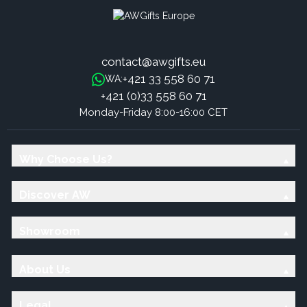
contact@awgifts.eu
+421 33 558 60 71
WA:
+421 (0)33 558 60 71
Monday-Friday 8:00-16:00 CET
Why Choose Us?
Discover AW
Showroom
About Us
Legal