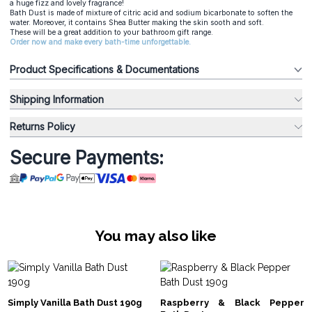
a huge fizz and lovely fragrance!
Bath Dust
is made of mixture of citric acid and sodium bicarbonate to soften the
water. Moreover, it contains Shea Butter making the skin sooth and soft.
These will be a great addition to your bathroom gift range.
Order now and make every bath-time unforgettable.
Product Specifications & Documentations
Shipping Information
Returns Policy
Secure Payments:
You may also like
Simply Vanilla Bath Dust 190g
Raspberry & Black Pepper