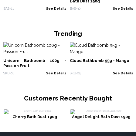
Bath Dust 190g
BAS-21
See Details
BAS-30
See Details
Trending
Unicorn Bathbomb 100g -
Cloud Bathbomb 95g - Mango
Passion Fruit
SKB-01
See Details
SKB-05
See Details
Customers Recently Bought
Cherry Bath Dust 190g
Angel Delight Bath Dust 190g