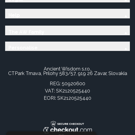
Help
The AW Family
Personalise
Ancient Wisdom s.r.o.,
CTPark Trnava, Prílohy 583/57, 919 26 Zavar, Slovakia
REG: 50920600
VAT: SK2120525440
EORI: SK2120525440