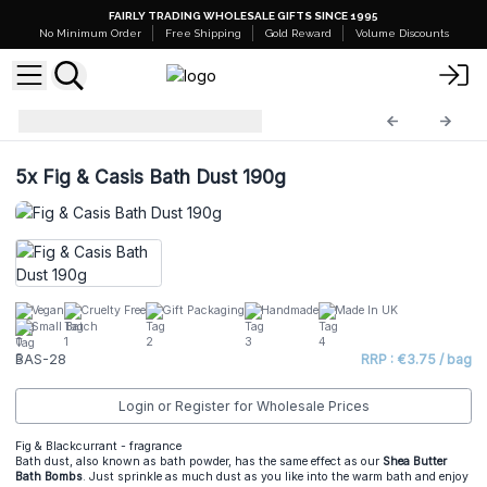
FAIRLY TRADING WHOLESALE GIFTS SINCE 1995
No Minimum Order
Free Shipping
Gold Reward
Volume Discounts
Bath Bomb Dust
BAS-28
5x
Fig & Casis Bath Dust 190g
Vegan
Cruelty Free
Gift Packaging
Handmade
Made In UK
Small Batch
BAS-28
RRP : €3.75 / bag
Login or Register for Wholesale Prices
Fig & Blackcurrant - fragrance
Bath dust, also known as bath powder, has the same effect as our
Shea Butter
Bath Bombs
. Just sprinkle as much dust as you like into the warm bath and enjoy