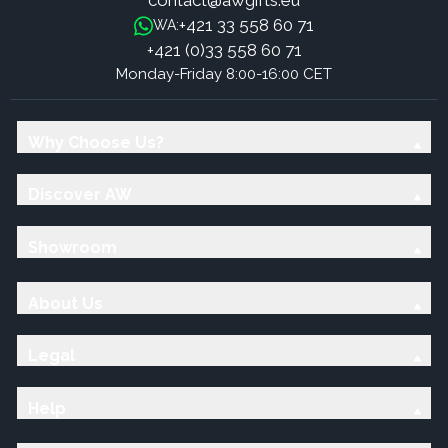
contact@awgifts.eu
+421 33 558 60 71
WA:
+421 (0)33 558 60 71
Monday-Friday 8:00-16:00 CET
Why Choose Us?
Discover AW
Showroom
About Us
Legal
Help