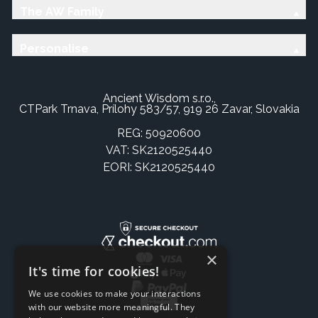
The AW Family
Personalise
Ancient Wisdom s.r.o.,
CTPark Trnava, Prílohy 583/57, 919 26 Zavar, Slovakia
REG: 50920600
VAT: SK2120525440
EORI: SK2120525440
×
It's time for cookies!
We use cookies to make your interactions
with our website more meaningful. They