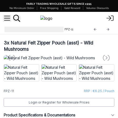
FAIRLY TRADING WHOLESALE GIFTS SINCE 1995
No Minimum Order
Free Shipping
Gold Reward
Volume Discounts
Natural Felt Zipper Pouches
FPZ-11
3x
Natural Felt Zipper Pouch (asst) - Wild
Mushrooms
FPZ-11
RRP : €6.25 / Pouch
Login or Register for Wholesale Prices
Product Specifications & Documentations