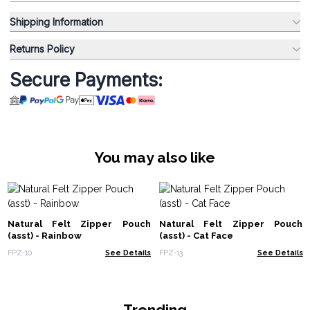
Shipping Information
Returns Policy
Secure Payments:
You may also like
Natural Felt Zipper Pouch
Natural Felt Zipper Pouch
(asst) - Rainbow
(asst) - Cat Face
FPZ-10
See Details
FPZ-13
See Details
Trending