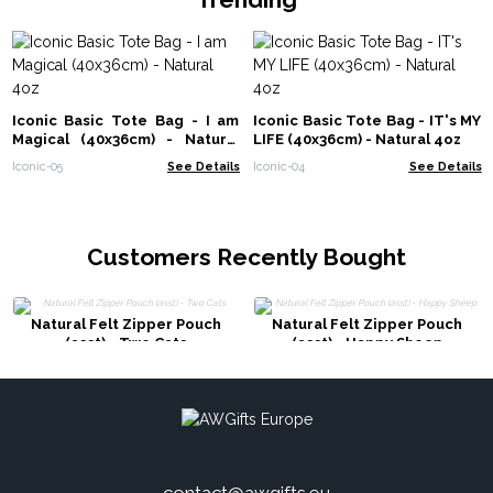
Iconic Basic Tote Bag - I am
Iconic Basic Tote Bag - IT's MY
Magical (40x36cm) - Natural
LIFE (40x36cm) - Natural 4oz
4oz
Iconic-05
See Details
Iconic-04
See Details
Customers Recently Bought
Natural Felt Zipper Pouch
Natural Felt Zipper Pouch
(asst) - Two Cats
(asst) - Happy Sheep