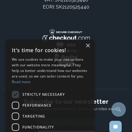
EORI: SK2120525440
×
It's time for cookies!
We use cookies to make your interactions
with our website more meaningful. They
help us better understand how our websites
are used, so we can tailor content for you.
Read more
STRICTLY NECESSARY
Subscribe to our newsletter
PERFORMANCE
The latest news, articles, and resources, sent to your inbox weekly.
TARGETING
Email address
FUNCTIONALITY