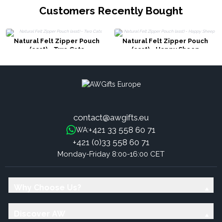
Customers Recently Bought
Natural Felt Zipper Pouch
Natural Felt Zipper Pouch
(asst) - Two Cats
(asst) - Happy Sheep
contact@awgifts.eu
+421 33 558 60 71
WA:
+421 (0)33 558 60 71
Monday-Friday 8:00-16:00 CET
Why Choose Us?
Discover AW