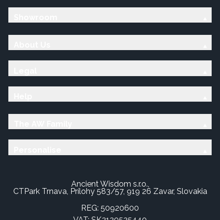
Showroom
About Us
Legal
Help
The AW Family
Personalise
Ancient Wisdom s.r.o.,
CTPark Trnava, Prílohy 583/57, 919 26 Zavar, Slovakia
REG: 50920600
VAT: SK2120525440