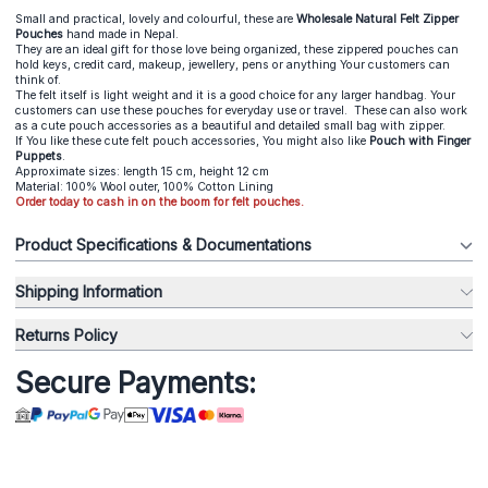
Small and practical, lovely and colourful, these are
Wholesale Natural Felt Zipper
Pouches
hand made in Nepal.
They are an ideal gift for those love being organized, these zippered pouches can
hold keys, credit card, makeup, jewellery, pens or anything Your customers can
think of.
The felt itself is light weight and it is a good choice for any larger handbag. Your
customers can use these pouches for everyday use or travel. These can also work
as a cute pouch accessories as a beautiful and detailed small bag with zipper.
If You like these cute felt pouch accessories, You might also like
Pouch with Finger
Puppets
.
Approximate sizes: length 15 cm, height 12 cm
Material: 100% Wool outer, 100% Cotton Lining
Order today to cash in on the boom for felt pouches.
Product Specifications & Documentations
Shipping Information
Returns Policy
Secure Payments: