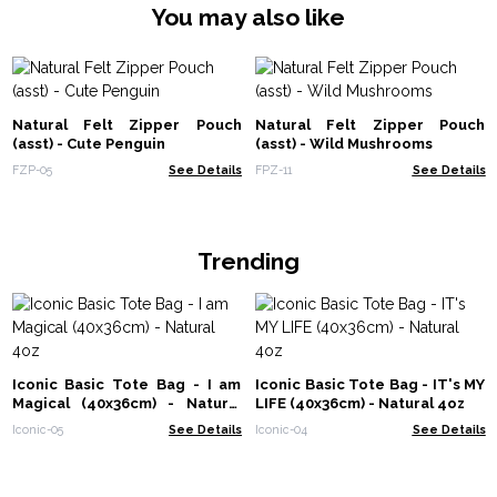
You may also like
Natural Felt Zipper Pouch
Natural Felt Zipper Pouch
(asst) - Cute Penguin
(asst) - Wild Mushrooms
FZP-05
See Details
FPZ-11
See Details
Trending
Iconic Basic Tote Bag - I am
Iconic Basic Tote Bag - IT's MY
Magical (40x36cm) - Natural
LIFE (40x36cm) - Natural 4oz
4oz
Iconic-05
See Details
Iconic-04
See Details