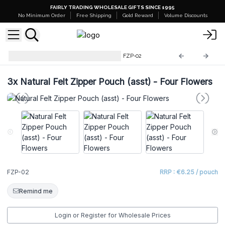
FAIRLY TRADING WHOLESALE GIFTS SINCE 1995
No Minimum Order
Free Shipping
Gold Reward
Volume Discounts
Natural Felt Zipper Pouches
FZP-02
3x
Natural Felt Zipper Pouch (asst) - Four Flowers
FZP-02
RRP : €6.25 / pouch
Remind me
Login or Register for Wholesale Prices