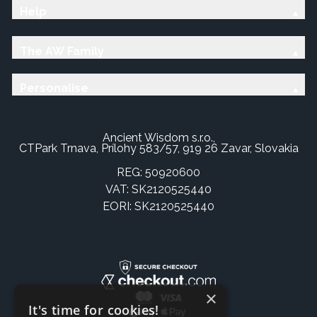
Help
The AW Family
Personalise
Ancient Wisdom s.r.o.,
CTPark Trnava, Prílohy 583/57, 919 26 Zavar, Slovakia
REG: 50920600
VAT: SK2120525440
EORI: SK2120525440
×
It's time for cookies!