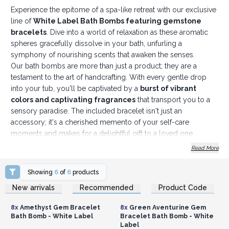
Experience the epitome of a spa-like retreat with our exclusive
line of
White Label Bath Bombs featuring gemstone
bracelets
. Dive into a world of relaxation as these aromatic
spheres gracefully dissolve in your bath, unfurling a
symphony of nourishing scents that awaken the senses.
Our bath bombs are more than just a product; they are a
testament to the art of handcrafting. With every gentle drop
into your tub, you'll be captivated by a
burst of vibrant
colors and captivating fragrances
that transport you to a
sensory paradise. The included bracelet isn't just an
accessory; it's a cherished memento of your self-care
moments and makes for a delightful gift to a loved one.
We take great pride in creating bath bombs that provide a
Read More
lavish and skin-nourishing experience. Our unwavering
commitment to using premium ingredients guarantees that
Showing
6
of
6
products
each bath bomb is an opulent treat.
Crafted with high-
Login or Register for
Login or Register for
New arrivals
Recommended
Product Code
Wholesale Prices
Wholesale Prices
quality essential oils and natural ingredients
, our bath
bombs are free from harsh chemicals and synthetic additives,
8x
Amethyst Gem Bracelet
8x
Green Aventurine Gem
ensuring suitability for all skin types.
Bath Bomb - White Label
Bracelet Bath Bomb - White
Why we are thrilled to present our range of white label bath
Label