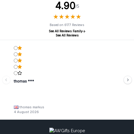
4.90
/5
★
★
★
★
★
★
★
★
★
★
Based on 6177 Reviews
See All Reviews Family
See All Reviews
thomas ***
thomas markus
4 August 2026