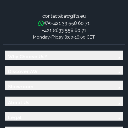
contact@awgifts.eu
+421 33 558 60 71
WA:
+421 (0)33 558 60 71
Monday-Friday 8:00-16:00 CET
Why Choose Us?
Discover AW
Showroom
About Us
Legal