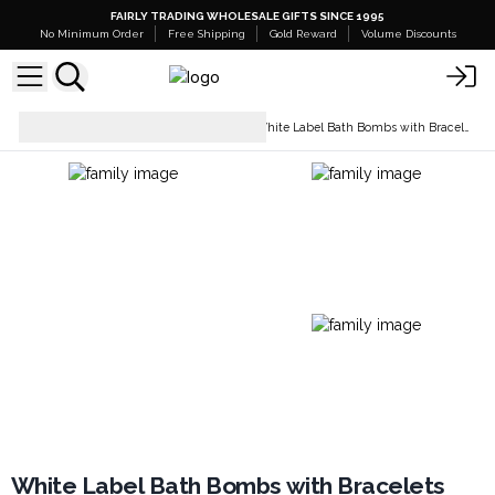
FAIRLY TRADING WHOLESALE GIFTS SINCE 1995
No Minimum Order
Free Shipping
Gold Reward
Volume Discounts
Bath Bombs - White
White Label Bath Bombs with Bracelets
Label
White Label Bath Bombs with Bracelets