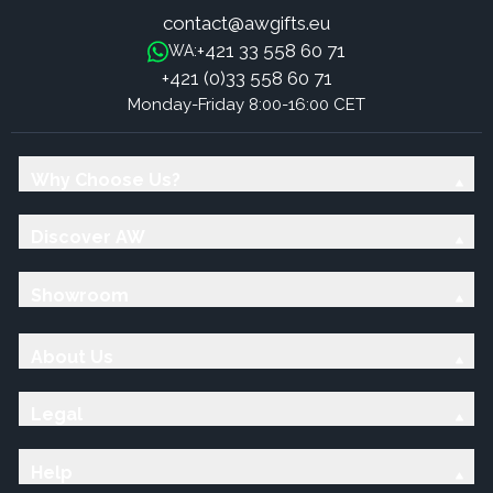
contact@awgifts.eu
+421 33 558 60 71
WA:
+421 (0)33 558 60 71
Monday-Friday 8:00-16:00 CET
Why Choose Us?
Discover AW
Showroom
About Us
Legal
Help