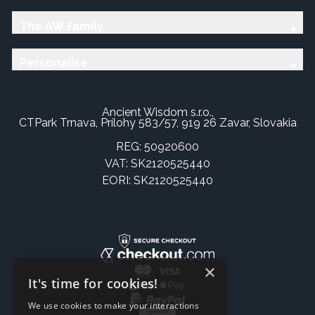
The AW Family
Personalise
Ancient Wisdom s.r.o.,
CTPark Trnava, Prílohy 583/57, 919 26 Zavar, Slovakia
REG: 50920600
VAT: SK2120525440
EORI: SK2120525440
×
It's time for cookies!
We use cookies to make your interactions