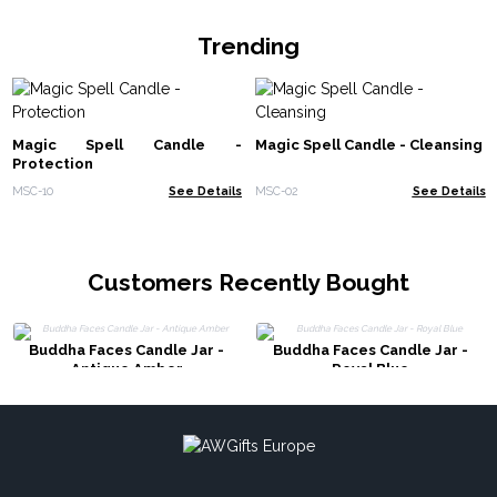
Trending
Magic Spell Candle -
Magic Spell Candle - Cleansing
Protection
MSC-10
See Details
MSC-02
See Details
Customers Recently Bought
Buddha Faces Candle Jar -
Buddha Faces Candle Jar -
Antique Amber
Royal Blue