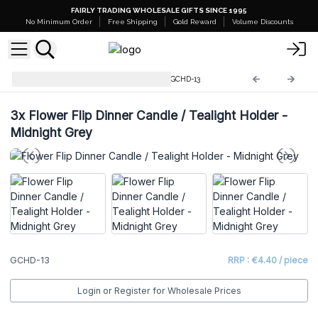
FAIRLY TRADING WHOLESALE GIFTS SINCE 1995
No Minimum Order
Free Shipping
Gold Reward
Volume Discounts
Glass Candle Holders & Jars
GCHD-13
3x
Flower Flip Dinner Candle / Tealight Holder -
Midnight Grey
GCHD-13
RRP : €4.40 / piece
Login or Register for Wholesale Prices