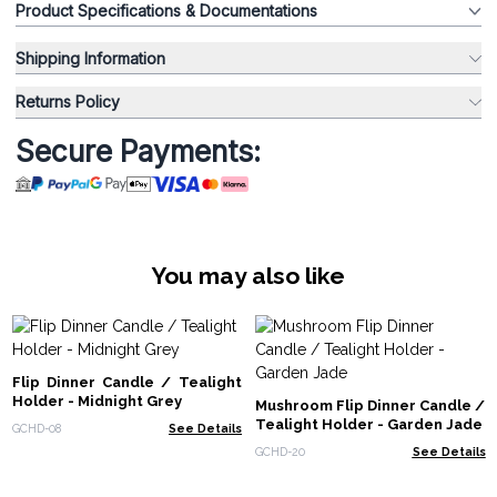
Product Specifications & Documentations
Shipping Information
Returns Policy
Secure Payments:
You may also like
Flip Dinner Candle / Tealight
Holder - Midnight Grey
Mushroom Flip Dinner Candle /
Tealight Holder - Garden Jade
GCHD-08
See Details
GCHD-20
See Details