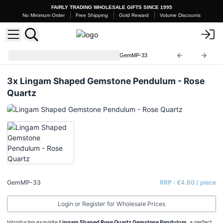
FAIRLY TRADING WHOLESALE GIFTS SINCE 1995
No Minimum Order
Free Shipping
Gold Reward
Volume Discounts
Gemstone Magic Pendulums
GemMP-33
3x
Lingam Shaped Gemstone Pendulum - Rose
Quartz
GemMP-33
RRP : €4.60 / piece
Login or Register for Wholesale Prices
Introducing exquisite
Lingam Shaped Rose Quartz Gemstone Pendulum
, a perfect