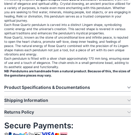
blend of elegance and spiritual utility. Crystal dowsing, an ancient practice utilized for
a variety of purposes, is made even more enchanting with this pendulum. Whether
you are seeking to find water, minerals, missing people, lost objects, or are engaging in
healing, Reiki or divination, this pendulum serves as a trusted companion in your
spiritual journey.
Each Rose Quartz pendulum is carved into a distinct Lingam shape, symbolizing
cosmic energy and the universe's creation. This sacred shape is revered in various
spiritual traditions and enhances the pendulum's mystical properties.
Rose Quartz, known as the stone of unconditional love and infinite peace, is reputed
to open the heart chakra, promote self-love, deep inner healing, and feelings of
peace. The natural energy of Rose Quartz combined with the precision of its Lingam
shape makes each pendulum not just a tool, but a piece of art with its own unique
vibrations and energy.
Each pendulum is fitted with a silver chain approximately 170 mm long, ensuring ease
of use and a touch of elegance. The chain ends in a small gemstone bead, adding to
its aesthetic appeal and functionality.
NB: Pendulums are handmade from a natural product. Because of this, the sizes of
the gemstone pieces may vary.
Product Specifications & Documentations
Shipping Information
Returns Policy
Secure Payments: