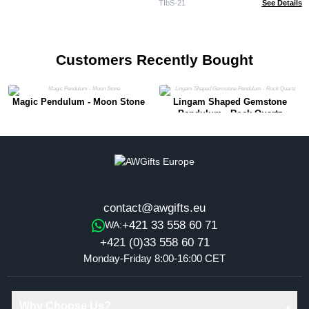
TIbS-21
See Details
Customers Recently Bought
Magic Pendulum - Moon Stone
Lingam Shaped Gemstone
Pendulum - Rock Quartz
contact@awgifts.eu
+421 33 558 60 71
WA:
+421 (0)33 558 60 71
Monday-Friday 8:00-16:00 CET
Why Choose Us?