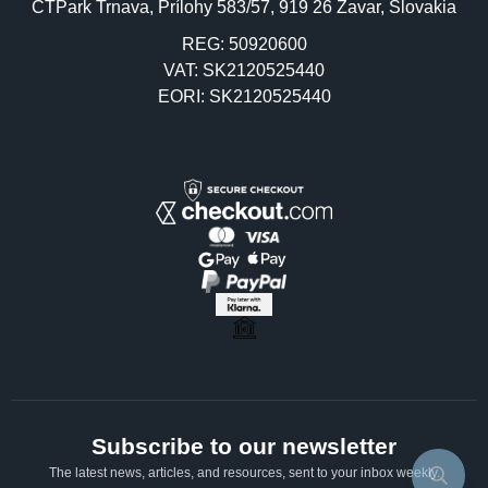
CTPark Trnava, Prílohy 583/57, 919 26 Zavar, Slovakia
REG: 50920600
VAT: SK2120525440
EORI: SK2120525440
Subscribe to our newsletter
The latest news, articles, and resources, sent to your inbox weekly.