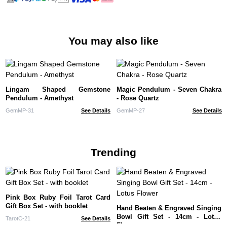
You may also like
Lingam Shaped Gemstone
Magic Pendulum - Seven Chakra
Pendulum - Amethyst
- Rose Quartz
GemMP-31
See Details
GemMP-27
See Details
Trending
Pink Box Ruby Foil Tarot Card
Gift Box Set - with booklet
Hand Beaten & Engraved Singing
Bowl Gift Set - 14cm - Lotus
TarotC-21
See Details
Flower