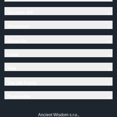
Discover AW
Showroom
About Us
Legal
Help
The AW Family
Personalise
Ancient Wisdom s.r.o.,