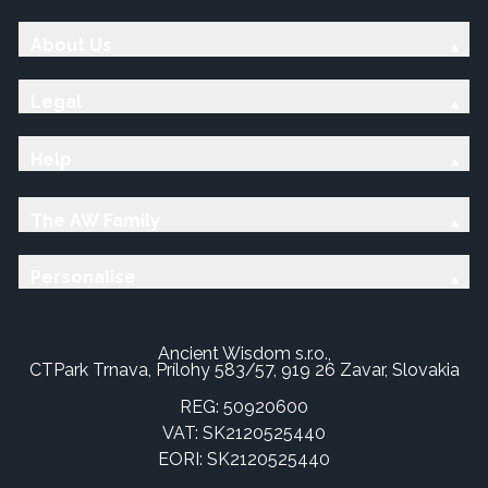
About Us
Legal
Help
The AW Family
Personalise
Ancient Wisdom s.r.o.,
CTPark Trnava, Prílohy 583/57, 919 26 Zavar, Slovakia
REG: 50920600
VAT: SK2120525440
EORI: SK2120525440