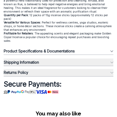
a powerful herb traditionally used for protection and cleansing. Arruda, also
known as Rue, is believed to help repel negative energies and bring emotional
healing. This makes it an ideal fragrance for customers looking to cleanse their
environment or refresh their space with an aromatic purification ritual.
Quantity per Pack:
12 packs of 15g incense sticks (approximately 12 sticks per
pack)
Versatile for Various Spaces:
Perfect for wellness centres, yoga studios, esoteric
shops, or home décor sections. These incense sticks create a calming atmosphere
that enhances any environment.
Profitable for Retailers:
The appealing scents and elegant packaging make Golden
Copal Incense a popular choice for encouraging repeat purchases and boosting
sales.
Product Specifications & Documentations
Shipping Information
Returns Policy
Secure Payments:
You may also like