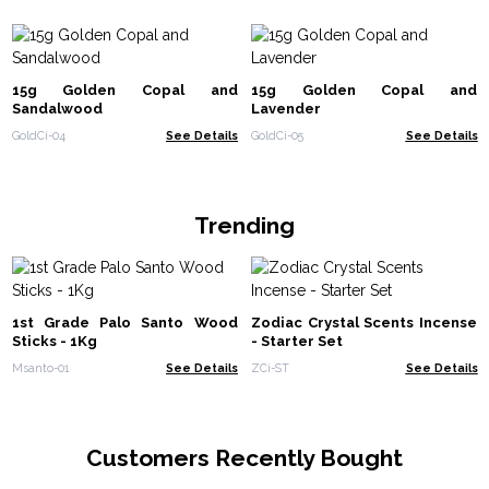
15g Golden Copal and
15g Golden Copal and
Sandalwood
Lavender
GoldCi-04
See Details
GoldCi-05
See Details
Trending
1st Grade Palo Santo Wood
Zodiac Crystal Scents Incense
Sticks - 1Kg
- Starter Set
Msanto-01
See Details
ZCi-ST
See Details
Customers Recently Bought