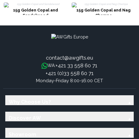
15g Golden Copal and
15g Golden Copal and Nag
Sandalwood
Champa
contact@awgifts.eu
+421 33 558 60 71
WA:
+421 (0)33 558 60 71
Monday-Friday 8:00-16:00 CET
Why Choose Us?
Discover AW
Showroom