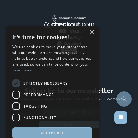
×
It's time for cookies!
We use cookies to make your interactions
with our website more meaningful. They
help us better understand how our websites
are used, so we can tailor content for you.
Read more
STRICTLY NECESSARY
Subscribe to our newsletter
PERFORMANCE
The latest news, articles, and resources, sent to your inbox weekly.
TARGETING
Email address
FUNCTIONALITY
Subscribe
ACCEPT ALL