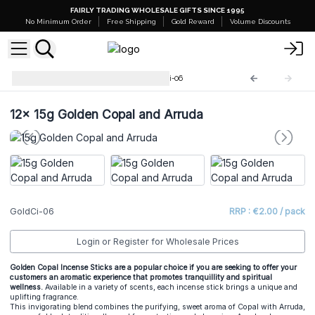
FAIRLY TRADING WHOLESALE GIFTS SINCE 1995
No Minimum Order
Free Shipping
Gold Reward
Volume Discounts
Golden Copal Incense
GoldCi-06
12x
15g Golden Copal and Arruda
GoldCi-06
RRP : €2.00 / pack
Login or Register for Wholesale Prices
Golden Copal Incense Sticks are a popular choice if you are seeking to offer your
customers an aromatic experience that promotes tranquillity and spiritual
wellness.
Available in a variety of scents, each incense stick brings a unique and
uplifting fragrance.
This invigorating blend combines the purifying, sweet aroma of Copal with Arruda,