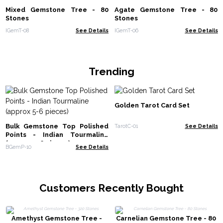
Mixed Gemstone Tree - 80
Agate Gemstone Tree - 80
Stones
Stones
IGemT-08
See Details
IGemT-06
See Details
Trending
Golden Tarot Card Set
Bulk Gemstone Top Polished
TarotC-01
See Details
Points - Indian Tourmaline
(approx 5-6 pieces)
BGemP-10
See Details
Customers Recently Bought
Amethyst Gemstone Tree -
Carnelian Gemstone Tree - 80