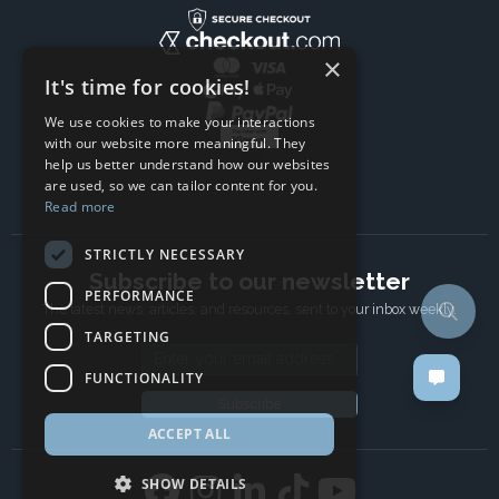
×
It's time for cookies!
We use cookies to make your interactions
with our website more meaningful. They
help us better understand how our websites
are used, so we can tailor content for you.
Read more
STRICTLY NECESSARY
Subscribe to our newsletter
PERFORMANCE
The latest news, articles, and resources, sent to your inbox weekly.
TARGETING
Email address
FUNCTIONALITY
Subscribe
ACCEPT ALL
SHOW DETAILS