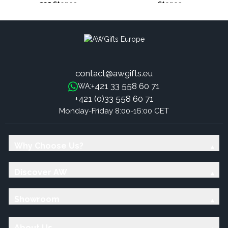
320 Stones
Stones
contact@awgifts.eu
+421 33 558 60 71
WA:
+421 (0)33 558 60 71
Monday-Friday 8:00-16:00 CET
Why Choose Us?
Discover AW
Showroom
About Us