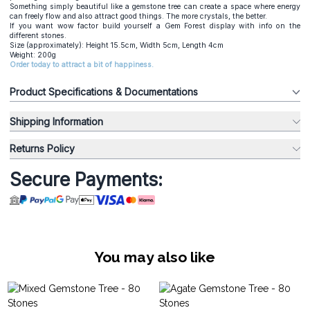
Something simply beautiful like a gemstone tree can create a space where energy
can freely flow and also attract good things. The more crystals, the better.
If you want wow factor build yourself a Gem Forest display with info on the
different stones.
Size (approximately): Height 15.5cm, Width 5cm, Length 4cm
Weight: 200g
Order today to attract a bit of happiness.
Product Specifications & Documentations
Shipping Information
Returns Policy
Secure Payments:
You may also like