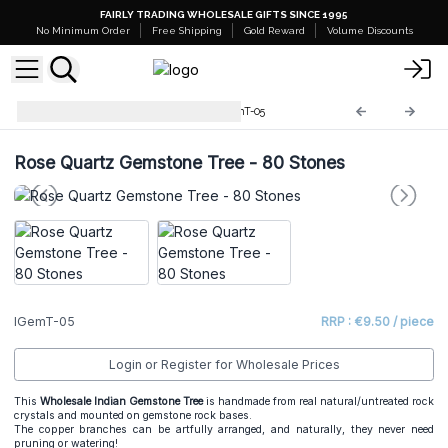
FAIRLY TRADING WHOLESALE GIFTS SINCE 1995
No Minimum Order
Free Shipping
Gold Reward
Volume Discounts
Indian Gemstone Trees
IGemT-05
Rose Quartz Gemstone Tree - 80 Stones
IGemT-05
RRP : €9.50 / piece
Login or Register for Wholesale Prices
This
Wholesale Indian Gemstone Tree
is handmade from real natural/untreated rock
crystals and mounted on gemstone rock bases.
The copper branches can be artfully arranged, and naturally, they never need
pruning or watering!