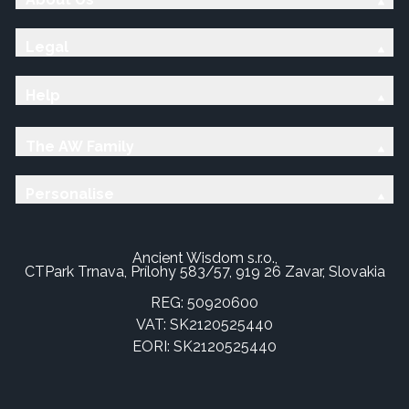
Legal
Help
The AW Family
Personalise
Ancient Wisdom s.r.o.,
CTPark Trnava, Prílohy 583/57, 919 26 Zavar, Slovakia
REG: 50920600
VAT: SK2120525440
EORI: SK2120525440