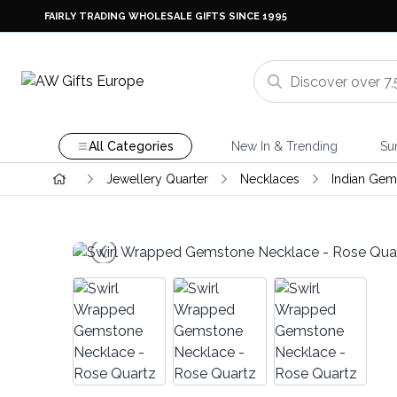
FAIRLY TRADING WHOLESALE GIFTS SINCE 1995
All Categories
New In & Trending
Su
Jewellery Quarter
Necklaces
Indian Gem