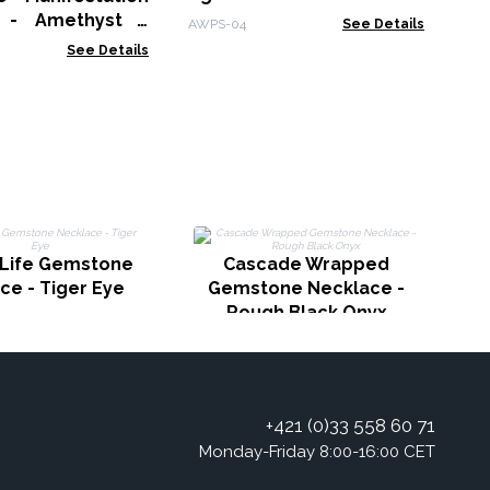
t - Amethyst -
AWPS-04
See Details
s
See Details
 Life Gemstone
Cascade Wrapped
ce - Tiger Eye
Gemstone Necklace -
Rough Black Onyx
+421 (0)33 558 60 71
Monday-Friday 8:00-16:00 CET