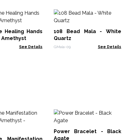
Es
Ne
Re
 Healing Hands
108 Bead Mala - White
VEN
- Amethyst
Quartz
See Details
GMala-09
See Details
M
Br
Power Bracelet - Black
MGB
Agate
 Manifestation