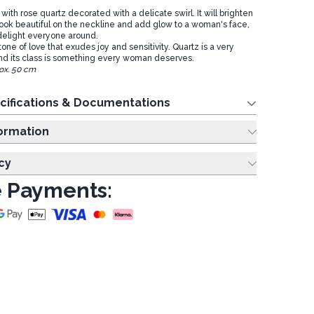
ith rose quartz decorated with a delicate swirl. It will brighten
l look beautiful on the neckline and add glow to a woman's face,
 delight everyone around.
tone of love that exudes joy and sensitivity. Quartz is a very
nd its class is something every woman deserves.
ox. 50 cm
cifications & Documentations
ing Information
cy
 Payments: