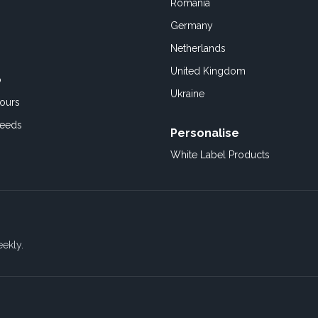
Romania
Germany
Netherlands
United Kingdom
o
Ukraine
ours
Feeds
Personalise
White Label Products
eekly.