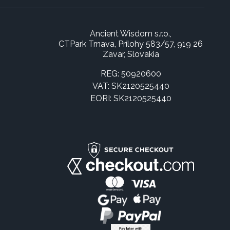
Ancient Wisdom s.r.o.,
CTPark Trnava, Prílohy 583/57, 919 26
Zavar, Slovakia
REG: 50920600
VAT: SK2120525440
EORI: SK2120525440