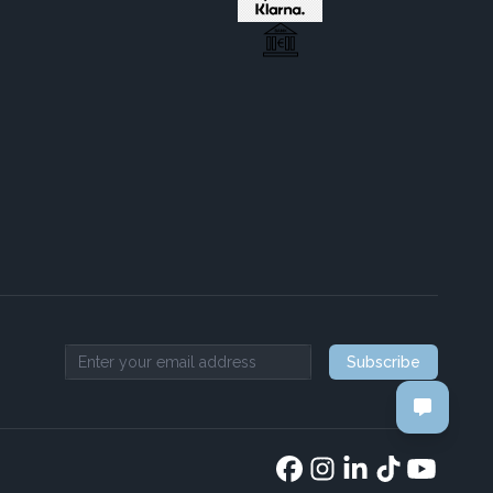
Subscribe
Email address