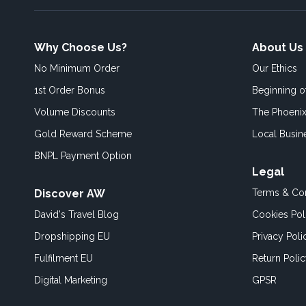
Why Choose Us?
About Us
No Minimum Order
Our Ethics
1st Order Bonus
Beginning 
Volume Discounts
The Phoenix
Gold Reward Scheme
Local Busin
BNPL Payment Option
Legal
Discover AW
Terms & Con
David's Travel Blog
Cookies Pol
Dropshipping EU
Privacy Poli
Fulfilment EU
Return Poli
Digital Marketing
GPSR