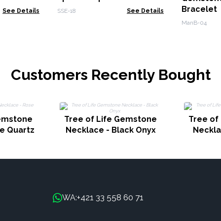
Bracele
See Details
SSE-18
See Details
Calmnes
ManB-04
Customers Recently Bought
Gemstone
Tree of Life Gemstone
Tree of
e Quartz
Necklace - Black Onyx
Neckla
+421 33 558 60 71
WA: