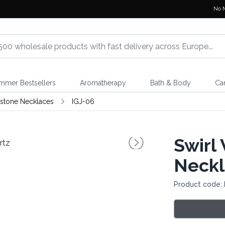
No 
mmer Bestsellers
Aromatherapy
Bath & Body
Ca
stone Necklaces
IGJ-06
Swirl
Neckl
Product code: 