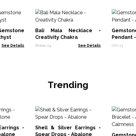
 Gemstone
Bali Mala Necklace -
Gemstone
thyst
Creativity Chakra
Pendant 
See Details
BMala-04
See Details
GPJ-13
Trending
Earrings -
Shell & Silver Earrings -
balone
Spear Drops - Abalone
Gemstone