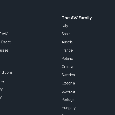
The AW Family
Italy
of AW
Spain
 Effect
Austria
esses
France
Poland
Croatia
ditions
Sweden
icy
Czechia
cy
Slovakia
cy
Portugal
Hungary