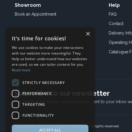
Showroom
Help
Book an
Appointment
FAQ
Contact
×
Delivery Inf
It's time for cookies!
Operating H
We use cookies to make your interactions
Catalogue 
with our website more meaningful. They
help us better understand how our websites
are used, so we can tailor content for you.
Read more
STRICTLY NECESSARY
Subscribe to our newsletter
PERFORMANCE
The latest news, articles, and resources, sent to your inbox w
TARGETING
FUNCTIONALITY
Copyright © 2017-2024 Ancient Wisdom s.r.o., All rights reserved.
ACCEPT ALL