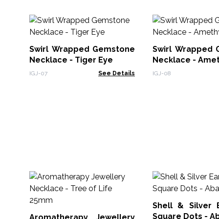
Swirl Wrapped Gemstone
Swirl Wrapped
Necklace - Tiger Eye
Necklace - Ame
IGJ-07
See Details
IGJ-08
Shell & Silver 
Square Dots - A
Aromatherapy Jewellery