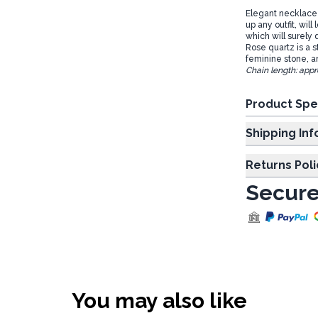
Elegant necklace w
up any outfit, wil
which will surely
Rose quartz is a s
feminine stone, a
Chain length: appr
Product Spe
Shipp
Returns Poli
Secure
You may also like