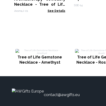
Necklace - Tree of Life
SSE-14
25mm
AromaJ-01
See Details
Tree of Life Gemstone
Tree of Life 
Necklace - Amethyst
Necklace - Ros
contact@awgifts.eu